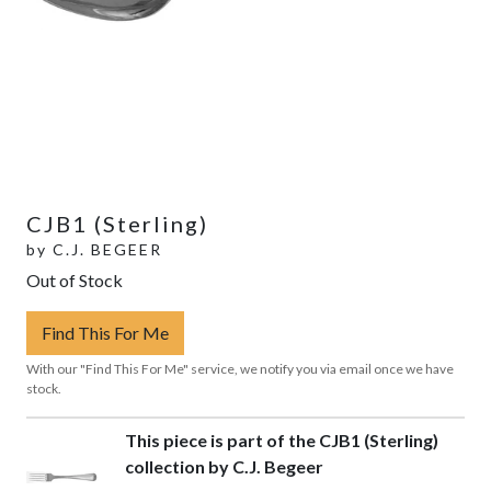
CJB1 (Sterling)
by
C.J. BEGEER
Out of Stock
Find This For Me
With our "Find This For Me" service, we notify you via email once we have
stock.
This piece is part of the CJB1 (Sterling)
collection by C.J. Begeer