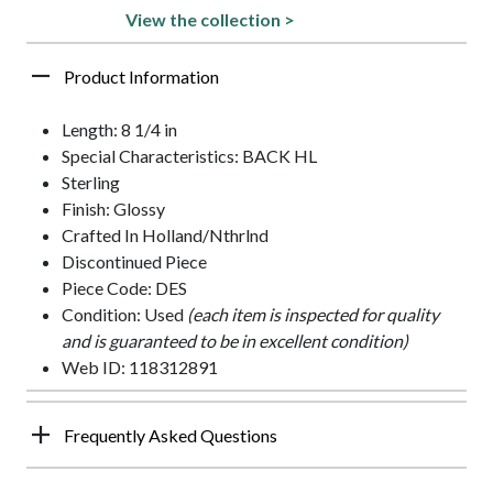
View the collection >
Product Information
Length: 8 1/4 in
Special Characteristics: BACK HL
Sterling
Finish: Glossy
Crafted In Holland/Nthrlnd
Discontinued Piece
Piece Code: DES
Condition: Used
(each item is inspected for quality
and is guaranteed to be in excellent condition)
Web ID: 118312891
Frequently Asked Questions