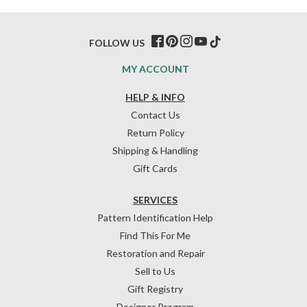
FOLLOW US
MY ACCOUNT
HELP & INFO
Contact Us
Return Policy
Shipping & Handling
Gift Cards
SERVICES
Pattern Identification Help
Find This For Me
Restoration and Repair
Sell to Us
Gift Registry
Designer Program