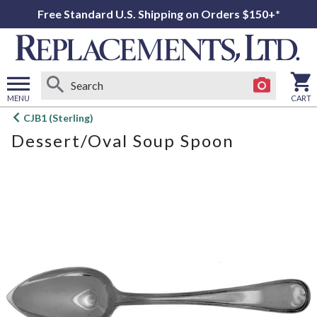
Free Standard U.S. Shipping on Orders $150+*
MENU
CART
Open
CJB1 (Sterling)
main
Dessert/Oval Soup Spoon
menu