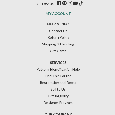
FOLLOW US
MY ACCOUNT
HELP & INFO
Contact Us
Return Policy
Shipping & Handling
Gift Cards
SERVICES
Pattern Identification Help
Find This For Me
Restoration and Repair
Sell to Us
Gift Registry
Designer Program
OUR COMPANY