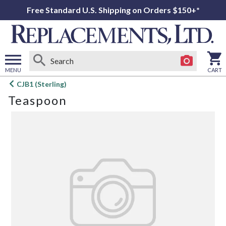
Free Standard U.S. Shipping on Orders $150+*
MENU
CART
Open
CJB1 (Sterling)
main
Teaspoon
menu