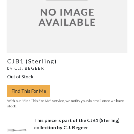
CJB1 (Sterling)
by
C.J. BEGEER
Out of Stock
Find This For Me
With our "Find This For Me" service, we notify you via email once we have
stock.
This piece is part of the CJB1 (Sterling)
collection by C.J. Begeer