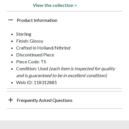
View the collection >
Product Information
Sterling
Finish: Glossy
Crafted In Holland/Nthrlnd
Discontinued Piece
Piece Code: TS
Condition: Used
(each item is inspected for quality
and is guaranteed to be in excellent condition)
Web ID: 118312881
Frequently Asked Questions