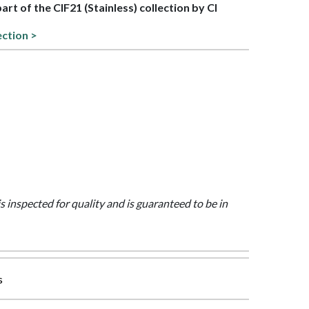
part of the CIF21 (Stainless) collection by CI
ection >
is inspected for quality and is guaranteed to be in
s