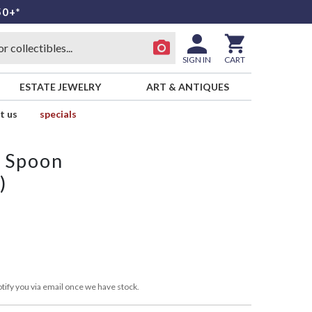
50+*
SIGN IN
CART
ESTATE JEWELRY
ART & ANTIQUES
t us
specials
p Spoon
)
tify you via email once we have stock.