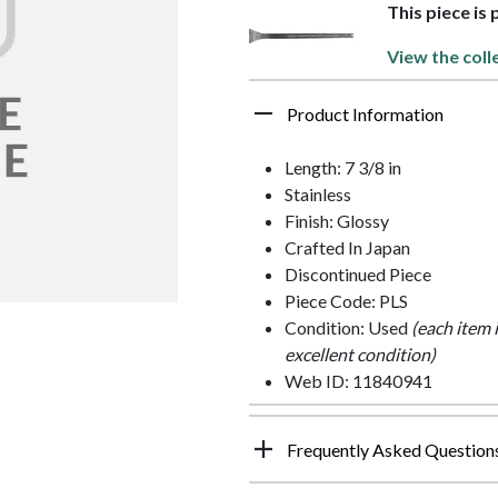
This piece is 
View the coll
Product Information
Length: 7 3/8 in
Stainless
Finish: Glossy
Crafted In Japan
Discontinued Piece
Piece Code: PLS
Condition: Used
(each item 
excellent condition)
Web ID: 11840941
Frequently Asked Question