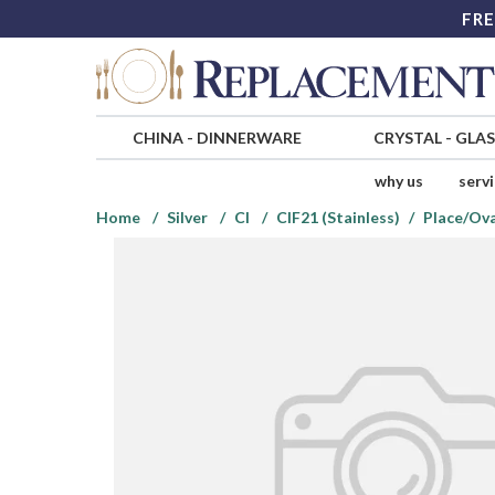
FRE
CHINA
-
DINNERWARE
CRYSTAL
-
GLA
why us
serv
Home
Silver
CI
CIF21 (Stainless)
Place/Ov