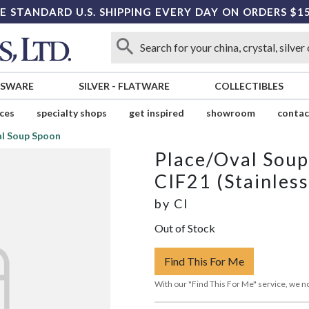
E STANDARD U.S. SHIPPING EVERY DAY ON ORDERS $1
SSWARE
SILVER
-
FLATWARE
COLLECTIBLES
ices
specialty shops
get inspired
showroom
contac
al Soup Spoon
Place/Oval Sou
CIF21 (Stainless
by
CI
Out of Stock
Find This For Me
With our "Find This For Me" service, we no