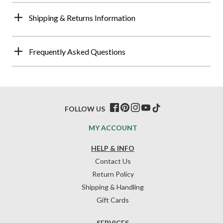
Shipping & Returns Information
Frequently Asked Questions
FOLLOW US
MY ACCOUNT
HELP & INFO
Contact Us
Return Policy
Shipping & Handling
Gift Cards
SERVICES