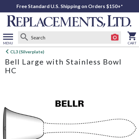
Free Standard U.S. Shipping on Orders $150+*
MENU
CART
Open
CL3 (Silverplate)
main
Bell Large with Stainless Bowl
menu
HC