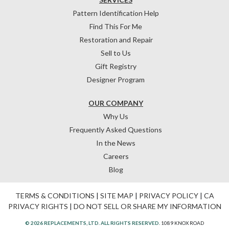
Pattern Identification Help
Find This For Me
Restoration and Repair
Sell to Us
Gift Registry
Designer Program
OUR COMPANY
Why Us
Frequently Asked Questions
In the News
Careers
Blog
TERMS & CONDITIONS
|
SITE MAP
|
PRIVACY POLICY
|
CA
PRIVACY RIGHTS
|
DO NOT SELL OR SHARE MY INFORMATION
© 2026 REPLACEMENTS, LTD. ALL RIGHTS RESERVED.
1089 KNOX ROAD