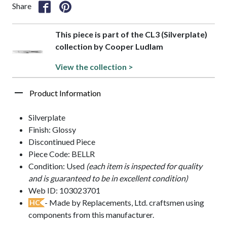
Share
This piece is part of the CL3 (Silverplate)
collection by Cooper Ludlam
View the collection >
Product Information
Silverplate
Finish: Glossy
Discontinued Piece
Piece Code: BELLR
Condition: Used
(each item is inspected for quality
and is guaranteed to be in excellent condition)
Web ID: 103023701
- Made by Replacements, Ltd. craftsmen using
HC
components from this manufacturer.