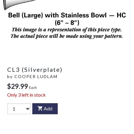
CL3 (Silverplate)
by
COOPER LUDLAM
$29.99
Each
Only
3
left in stock
Add