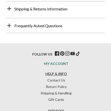
Shipping & Returns Information
Frequently Asked Questions
FOLLOW US
MY ACCOUNT
HELP & INFO
Contact Us
Return Policy
Shipping & Handling
Gift Cards
SERVICES