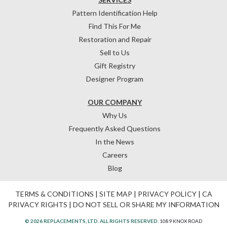
Pattern Identification Help
Find This For Me
Restoration and Repair
Sell to Us
Gift Registry
Designer Program
OUR COMPANY
Why Us
Frequently Asked Questions
In the News
Careers
Blog
TERMS & CONDITIONS
|
SITE MAP
|
PRIVACY POLICY
|
CA
PRIVACY RIGHTS
|
DO NOT SELL OR SHARE MY INFORMATION
© 2026 REPLACEMENTS, LTD. ALL RIGHTS RESERVED.
1089 KNOX ROAD