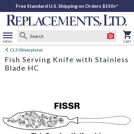
Free Standard U.S. Shipping on Orders $150+*
MENU
CART
Open
CL3 (Silverplate)
main
Fish Serving Knife with Stainless
menu
Blade HC