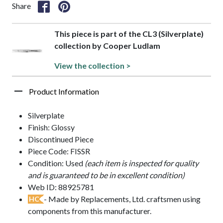
Share
This piece is part of the CL3 (Silverplate)
collection by Cooper Ludlam
View the collection >
Product Information
Silverplate
Finish: Glossy
Discontinued Piece
Piece Code: FISSR
Condition: Used
(each item is inspected for quality
and is guaranteed to be in excellent condition)
Web ID: 88925781
- Made by Replacements, Ltd. craftsmen using
HC
components from this manufacturer.