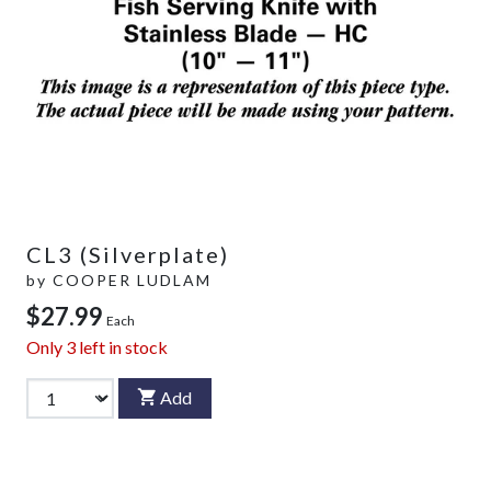
CL3 (Silverplate)
by
COOPER LUDLAM
$27.99
Each
Only
3
left in stock
Add