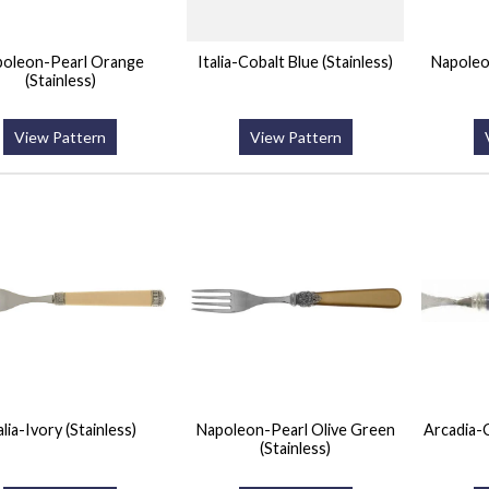
poleon-Pearl Orange
Italia-Cobalt Blue (Stainless)
Napoleo
(Stainless)
View Pattern
View Pattern
alia-Ivory (Stainless)
Napoleon-Pearl Olive Green
Arcadia-C
(Stainless)