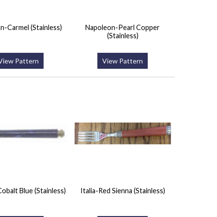
n-Carmel (Stainless)
Napoleon-Pearl Copper
(Stainless)
View Pattern
View Pattern
obalt Blue (Stainless)
Italia-Red Sienna (Stainless)