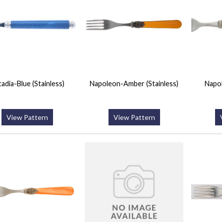
adia-Blue (Stainless)
Napoleon-Amber (Stainless)
Napo
View Pattern
View Pattern