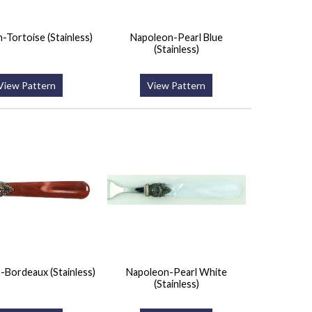
-Tortoise (Stainless)
Napoleon-Pearl Blue
(Stainless)
View Pattern
View Pattern
-Bordeaux (Stainless)
Napoleon-Pearl White
(Stainless)