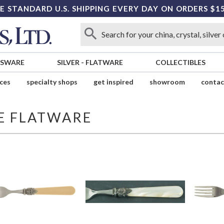
E STANDARD U.S. SHIPPING EVERY DAY ON ORDERS $1
SSWARE
SILVER
-
FLATWARE
COLLECTIBLES
ices
specialty shops
get inspired
showroom
contac
E FLATWARE