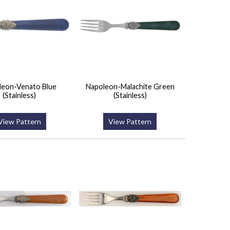
leon-Venato Blue
Napoleon-Malachite Green
(Stainless)
(Stainless)
View Pattern
View Pattern