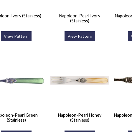
leon-Ivory (Stainless)
Napoleon-Pearl Ivory
Napoleon
(Stainless)
View Pattern
View Pattern
poleon-Pearl Green
Napoleon-Pearl Honey
Napoleon
(Stainless)
(Stainless)