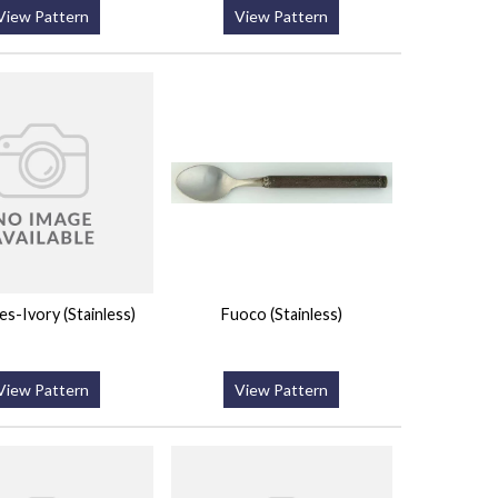
View Pattern
View Pattern
les-Ivory (Stainless)
Fuoco (Stainless)
View Pattern
View Pattern