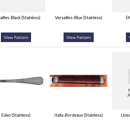
ailles-Black (Stainless)
Versailles-Blue (Stainless)
EM
View Pattern
View Pattern
Eden (Stainless)
Italia-Bordeaux (Stainless)
Line