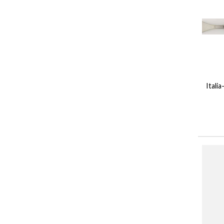
Itali