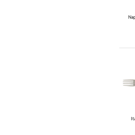
Na
It