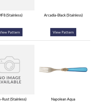
F8 (Stainless)
Arcadia-Black (Stainless)
View Pattern
View Pattern
a-Rust (Stainless)
Napolean Aqua