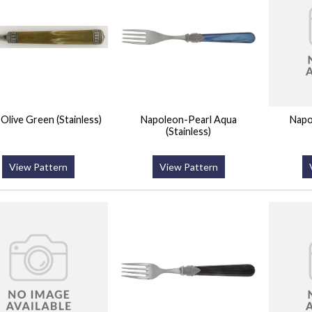
a-Olive Green (Stainless)
Napoleon-Pearl Aqua
Napo
(Stainless)
View Pattern
View Pattern