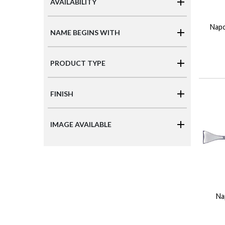
AVAILABILITY
Napo
NAME BEGINS WITH
PRODUCT TYPE
FINISH
IMAGE AVAILABLE
Na