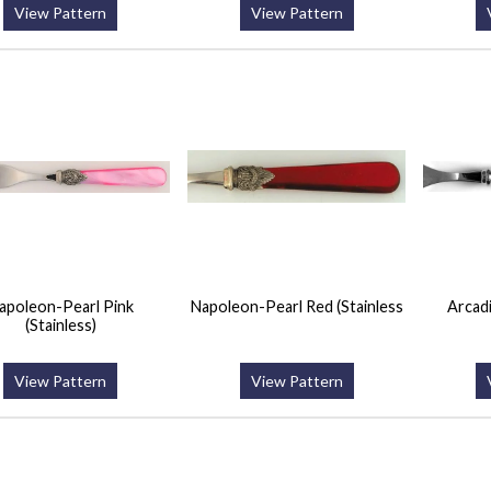
View Pattern
View Pattern
apoleon-Pearl Pink
Napoleon-Pearl Red (Stainless
Arcadi
(Stainless)
View Pattern
View Pattern