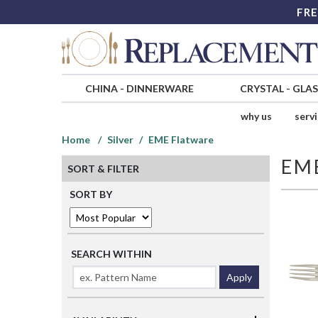
FRE
CHINA
-
DINNERWARE
CRYSTAL
-
GLA
why us
serv
Home
Silver
EME Flatware
EM
SORT & FILTER
SORT BY
SEARCH WITHIN
Apply