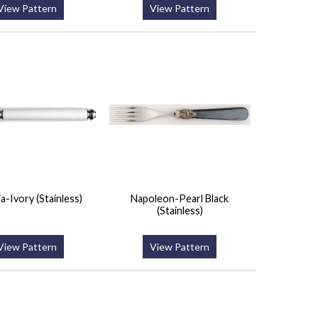
View Pattern
View Pattern
a-Ivory (Stainless)
Napoleon-Pearl Black
(Stainless)
View Pattern
View Pattern