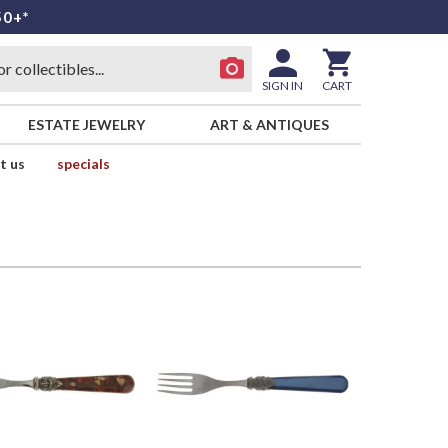
50+*
SIGN IN
CART
ESTATE JEWELRY
ART & ANTIQUES
t us
specials