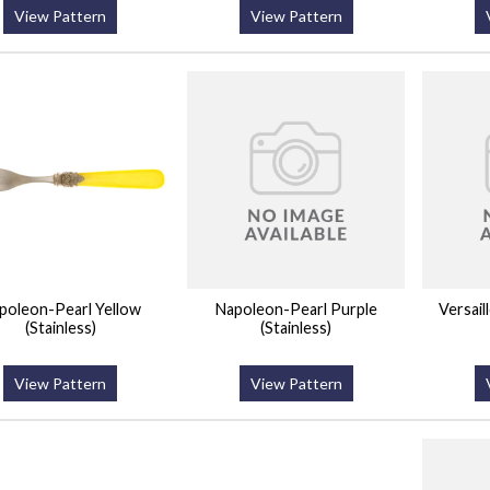
View Pattern
View Pattern
poleon-Pearl Yellow
Napoleon-Pearl Purple
Versail
(Stainless)
(Stainless)
View Pattern
View Pattern