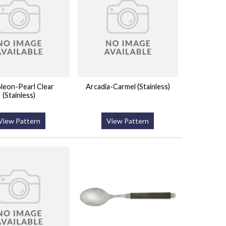
leon-Pearl Clear
Arcadia-Carmel (Stainless)
(Stainless)
View Pattern
View Pattern