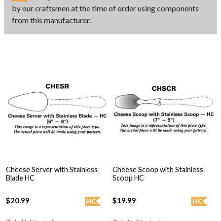
by our craftsmen at the time of order using components
from this manufacturer.
Cheese Server with Stainless
Cheese Scoop with Stainless
Blade HC
Scoop HC
$20.99
$19.99
HC
HC