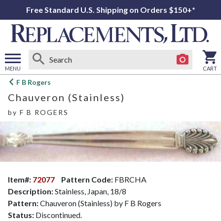
Free Standard U.S. Shipping on Orders $150+*
MENU
CART
Open
F B Rogers
main
Chauveron (Stainless)
menu
by
F B ROGERS
Item#:
72077
Pattern Code:
FBRCHA
Description:
Stainless, Japan, 18/8
Pattern:
Chauveron (Stainless) by F B Rogers
Status:
Discontinued.