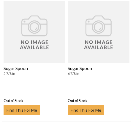
Sugar Spoon
Sugar Spoon
5 7/8 in
6 7/8 in
Out of Stock
Out of Stock
Find This For Me
Find This For Me