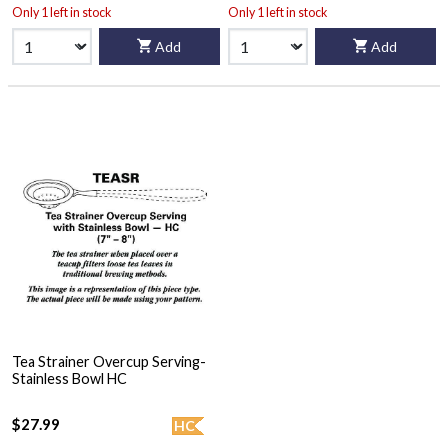
Only 1 left in stock
Only 1 left in stock
Add
Add
Tea Strainer Overcup Serving-
Stainless Bowl HC
$27.99
HC