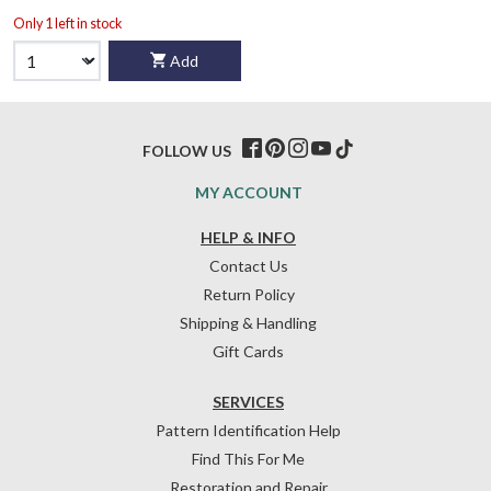
Only 1 left in stock
Add
FOLLOW US
MY ACCOUNT
HELP & INFO
Contact Us
Return Policy
Shipping & Handling
Gift Cards
SERVICES
Pattern Identification Help
Find This For Me
Restoration and Repair