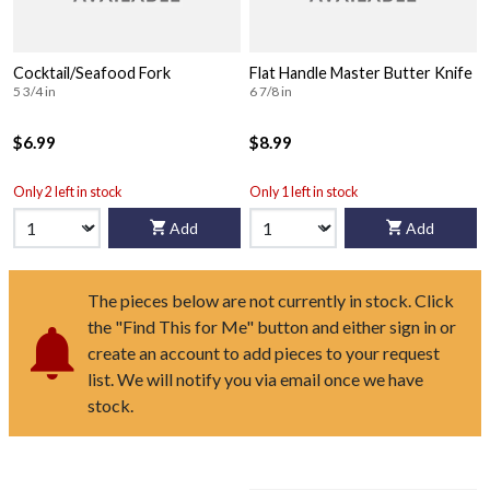
Cocktail/Seafood Fork
Flat Handle Master Butter Knife
5 3/4 in
6 7/8 in
$6.99
$8.99
Only 2 left in stock
Only 1 left in stock
Add
Add
The pieces below are not currently in stock. Click
the "Find This for Me" button and either sign in or
create an account to add pieces to your request
list. We will notify you via email once we have
stock.