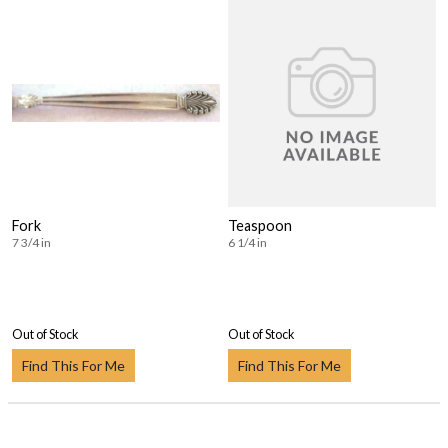
Fork
Teaspoon
7 3/4 in
6 1/4 in
Out of Stock
Out of Stock
Find This For Me
Find This For Me