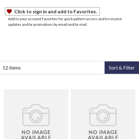
Click to sign in and add to Favorites.
Add to your account Favorites for quick pattern access and to receive
updates and/or promotions by email and/or mail.
12 items
Sort & Filter