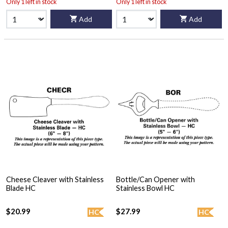
Only 1 left in stock
Only 1 left in stock
Add
Add
Cheese Cleaver with Stainless
Bottle/Can Opener with
Blade HC
Stainless Bowl HC
$20.99
$27.99
HC
HC