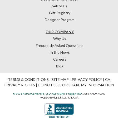
Sell to Us
Gift Registry
Designer Program
OUR COMPANY
Why Us
Frequently Asked Questions
In the News
Careers
Blog
TERMS & CONDITIONS
|
SITE MAP
|
PRIVACY POLICY
|
CA
PRIVACY RIGHTS
|
DO NOT SELL OR SHARE MY INFORMATION
© 2026 REPLACEMENTS, LTD. ALL RIGHTS RESERVED.
1089 KNOX ROAD
MCLEANSVILLE, NC 27301, USA