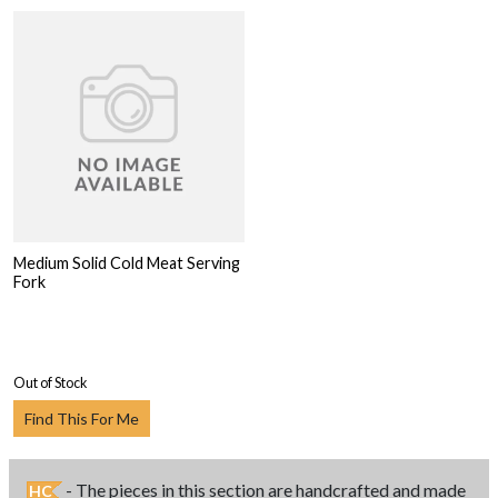
Medium Solid Cold Meat Serving
Fork
Out of Stock
Find This For Me
- The pieces in this section are handcrafted and made
HC