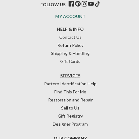
FOLLOW US
MY ACCOUNT
HELP & INFO
Contact Us
Return Policy
Shipping & Handling
Gift Cards
SERVICES
Pattern Identification Help
Find This For Me
Restoration and Repair
Sell to Us
Gift Registry
Designer Program
OUR COMPANY