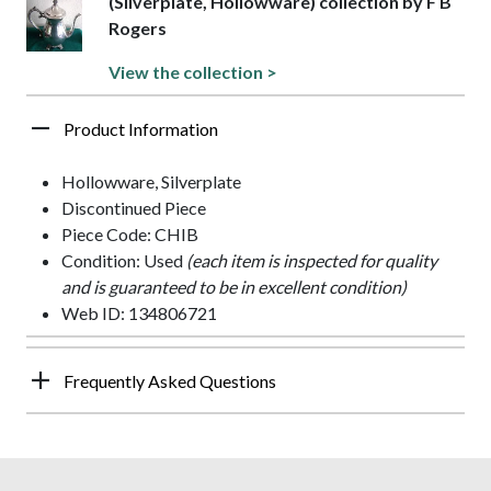
(Silverplate, Hollowware) collection by F B
Rogers
View the collection >
Product Information
Hollowware, Silverplate
Discontinued Piece
Piece Code: CHIB
Condition: Used
(each item is inspected for quality
and is guaranteed to be in excellent condition)
Web ID: 134806721
Frequently Asked Questions