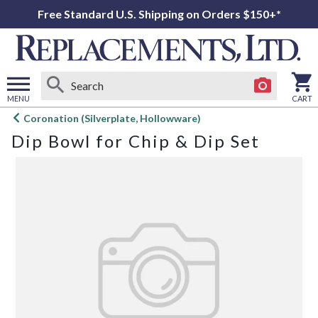
Free Standard U.S. Shipping on Orders $150+*
MENU
CART
Open
Coronation (Silverplate, Hollowware)
main
Dip Bowl for Chip & Dip Set
menu