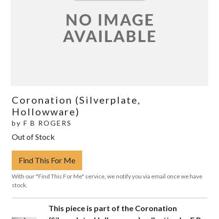
Coronation (Silverplate,
Hollowware)
by
F B ROGERS
Out of Stock
Find This For Me
With our "Find This For Me" service, we notify you via email once we have
stock.
This piece is part of the Coronation