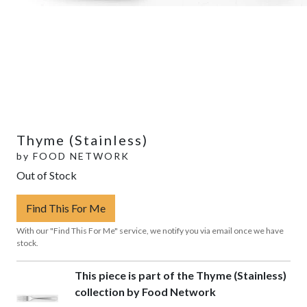
Thyme (Stainless)
by
FOOD NETWORK
Out of Stock
Find This For Me
With our "Find This For Me" service, we notify you via email once we have
stock.
This piece is part of the Thyme (Stainless)
collection by Food Network