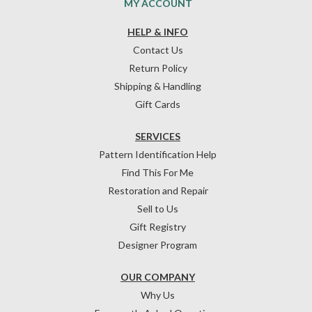
MY ACCOUNT
HELP & INFO
Contact Us
Return Policy
Shipping & Handling
Gift Cards
SERVICES
Pattern Identification Help
Find This For Me
Restoration and Repair
Sell to Us
Gift Registry
Designer Program
OUR COMPANY
Why Us