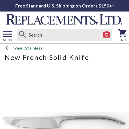
Free Standard U.S. Shipping on Orders $150+*
MENU
CART
Open
Thyme (Stainless)
main
New French Solid Knife
menu