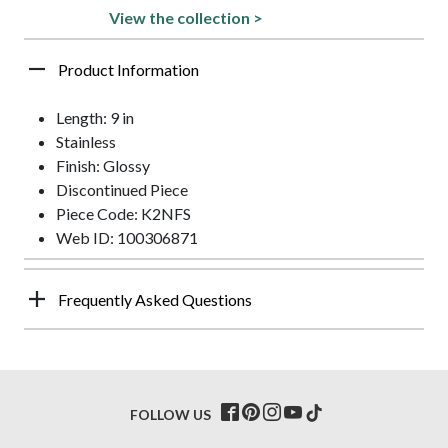
View the collection >
Product Information
Length: 9 in
Stainless
Finish: Glossy
Discontinued Piece
Piece Code: K2NFS
Web ID: 100306871
Frequently Asked Questions
FOLLOW US