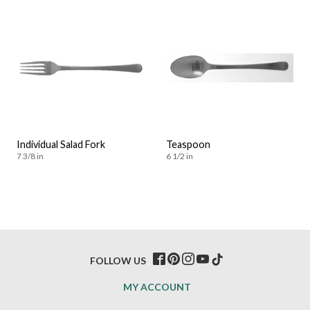
Individual Salad Fork
Teaspoon
7 3/8 in
6 1/2 in
FOLLOW US
MY ACCOUNT