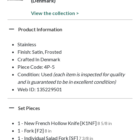
(Denmark)
View the collection >
Product Information
Stainless
Finish: Satin, Frosted
Crafted In Denmark
Piece Code: 4P-5
Condition: Used
(each item is inspected for quality
and is guaranteed to be in excellent condition)
Web ID: 135229501
Set Pieces
1 - New French Hollow Knife [K1NF]
8 5/8 in
1 - Fork [F2]
8 in
1 - Individual Salad Fork [SF]
7 3/8 in