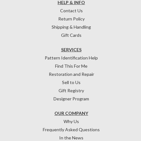
HELP & INFO
Contact Us
Return Policy
Shipping & Handling
Gift Cards
SERVICES
Pattern Identification Help
Find This For Me
Restoration and Repair
Sell to Us
Gift Registry
Designer Program
OUR COMPANY
Why Us
Frequently Asked Questions
In the News