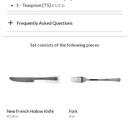
1 - Teaspoon [TS]
6 1/2 in
Frequently Asked Questions
Set consists of the following pieces
New French Hollow Knife
Fork
8 5/8 in
8 in