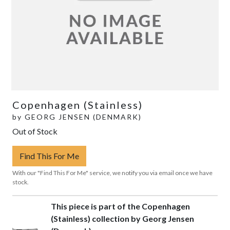
Copenhagen (Stainless)
by
GEORG JENSEN (DENMARK)
Out of Stock
Find This For Me
With our "Find This For Me" service, we notify you via email once we have
stock.
This piece is part of the Copenhagen
(Stainless) collection by Georg Jensen