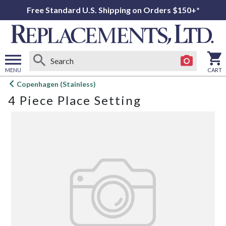
Free Standard U.S. Shipping on Orders $150+*
MENU
CART
Open
Copenhagen (Stainless)
main
4 Piece Place Setting
menu