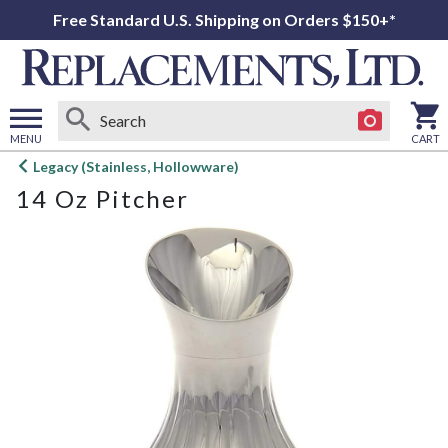
Free Standard U.S. Shipping on Orders $150+*
MENU
CART
Open
Legacy (Stainless, Hollowware)
main
14 Oz Pitcher
menu