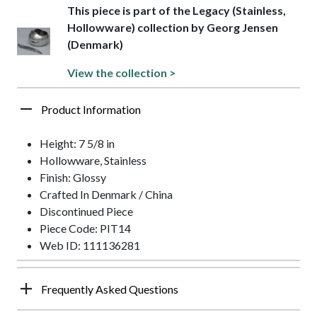
This piece is part of the Legacy (Stainless,
Hollowware) collection by Georg Jensen
(Denmark)
View the collection >
Product Information
Height: 7 5/8 in
Hollowware, Stainless
Finish: Glossy
Crafted In Denmark / China
Discontinued Piece
Piece Code: PIT14
Web ID: 111136281
Frequently Asked Questions