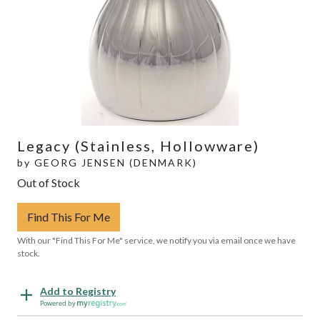
Legacy (Stainless, Hollowware)
by
GEORG JENSEN (DENMARK)
Out of Stock
Find This For Me
With our "Find This For Me" service, we notify you via email once we have
stock.
Add to Registry
Powered by