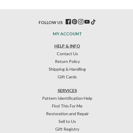
FOLLOW US
MY ACCOUNT
HELP & INFO
Contact Us
Return Policy
Shipping & Handling
Gift Cards
SERVICES
Pattern Identification Help
Find This For Me
Restoration and Repair
Sell to Us
Gift Registry