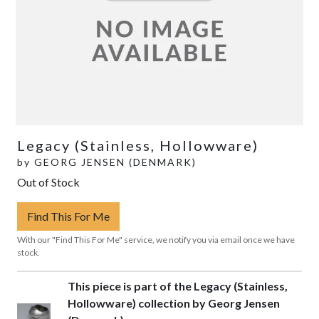
Legacy (Stainless, Hollowware)
by
GEORG JENSEN (DENMARK)
Out of Stock
Find This For Me
With our "Find This For Me" service, we notify you via email once we have
stock.
This piece is part of the Legacy (Stainless,
Hollowware) collection by Georg Jensen