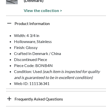
(Denmark)
View the collection >
Product Information
Width: 4 3/4 in
Hollowware, Stainless
Finish: Glossy
Crafted In Denmark / China
Discontinued Piece
Piece Code: BONB4N
Condition: Used
(each item is inspected for quality
and is guaranteed to be in excellent condition)
Web ID: 111136341
Frequently Asked Questions