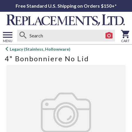
Free Standard U.S. Shipping on Orders $150+*
MENU
CART
Open
Legacy (Stainless, Hollowware)
main
4" Bonbonniere No Lid
menu