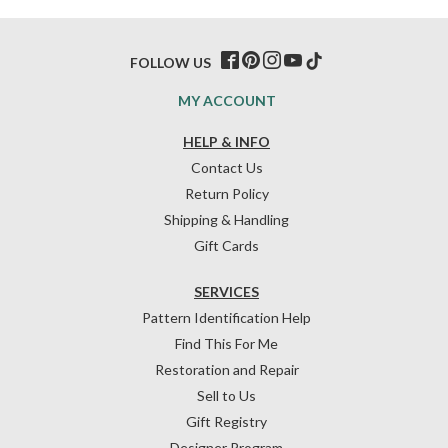
FOLLOW US
MY ACCOUNT
HELP & INFO
Contact Us
Return Policy
Shipping & Handling
Gift Cards
SERVICES
Pattern Identification Help
Find This For Me
Restoration and Repair
Sell to Us
Gift Registry
Designer Program