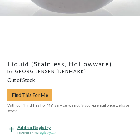
Liquid (Stainless, Hollowware)
by
GEORG JENSEN (DENMARK)
Out of Stock
Find This For Me
With our "Find This For Me" service, we notify you via email once we have
stock.
Add to Registry
Powered by