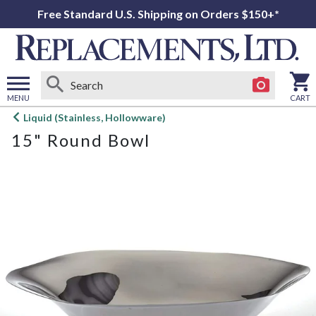
Free Standard U.S. Shipping on Orders $150+*
MENU
CART
Open
Liquid (Stainless, Hollowware)
main
15" Round Bowl
menu