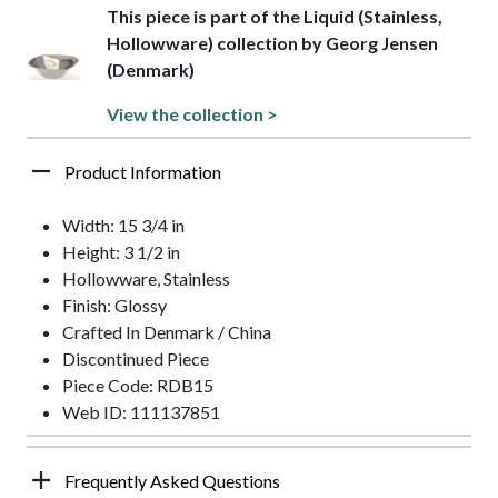
This piece is part of the Liquid (Stainless,
Hollowware) collection by Georg Jensen
(Denmark)
View the collection >
Product Information
Width: 15 3/4 in
Height: 3 1/2 in
Hollowware, Stainless
Finish: Glossy
Crafted In Denmark / China
Discontinued Piece
Piece Code: RDB15
Web ID: 111137851
Frequently Asked Questions