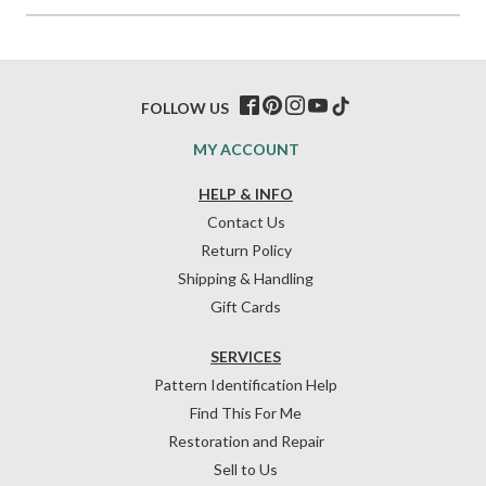
FOLLOW US
MY ACCOUNT
HELP & INFO
Contact Us
Return Policy
Shipping & Handling
Gift Cards
SERVICES
Pattern Identification Help
Find This For Me
Restoration and Repair
Sell to Us