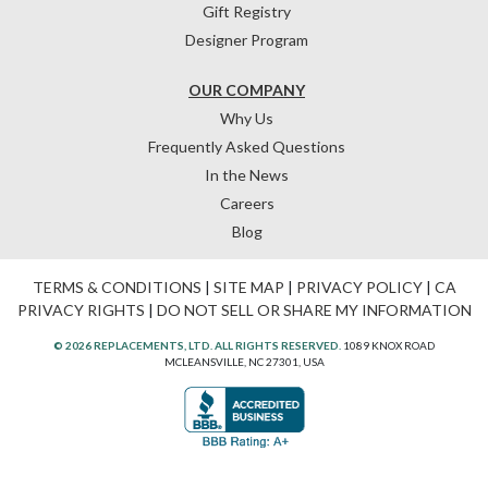
Gift Registry
Designer Program
OUR COMPANY
Why Us
Frequently Asked Questions
In the News
Careers
Blog
TERMS & CONDITIONS
|
SITE MAP
|
PRIVACY POLICY
|
CA
PRIVACY RIGHTS
|
DO NOT SELL OR SHARE MY INFORMATION
© 2026 REPLACEMENTS, LTD. ALL RIGHTS RESERVED.
1089 KNOX ROAD
MCLEANSVILLE, NC 27301, USA