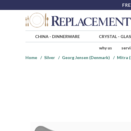
FRE
CHINA
-
DINNERWARE
CRYSTAL
-
GLA
why us
serv
Home
Silver
Georg Jensen (Denmark)
Mitra (