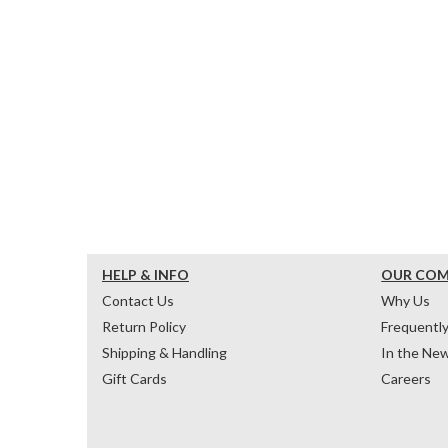
HELP & INFO
OUR CO
Contact Us
Why Us
Return Policy
Frequentl
Shipping & Handling
In the Ne
Gift Cards
Careers