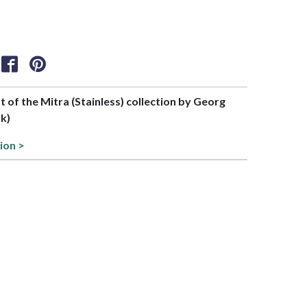
rt of the Mitra (Stainless) collection by Georg
k)
ion >