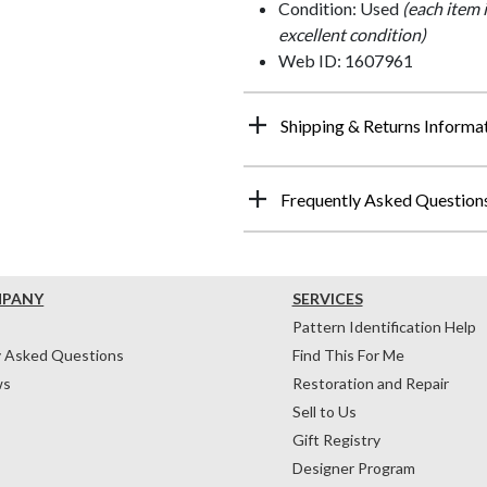
Condition: Used
(each item 
excellent condition)
Web ID: 1607961
Shipping & Returns Informa
Frequently Asked Question
MPANY
SERVICES
Pattern Identification Help
y Asked Questions
Find This For Me
ws
Restoration and Repair
Sell to Us
Gift Registry
Designer Program