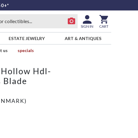
50+*
SIGN IN
CART
ESTATE JEWELRY
ART & ANTIQUES
t us
specials
 Hollow Hdl-
s Blade
)
ENMARK)