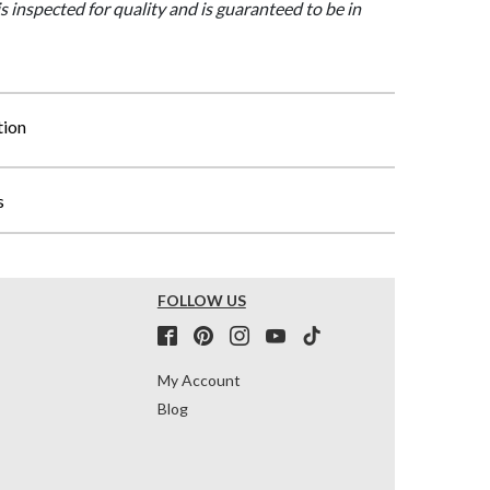
is inspected for quality and is guaranteed to be in
tion
s
FOLLOW US
My Account
Blog