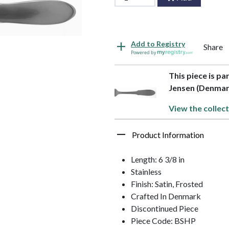
Add to Registry
Share
Powered by
This piece is pa
Jensen (Denmar
View the collect
Product Information
Length: 6 3/8 in
Stainless
Finish: Satin, Frosted
Crafted In Denmark
Discontinued Piece
Piece Code: BSHP