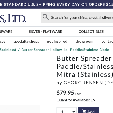
E STANDARD U.S. SHIPPING EVERY DAY ON ORDERS $1
SSWARE
SILVER
-
FLATWARE
COLLECTIBLES
ices
specialty shops
get inspired
showroom
contac
Stainless)
Butter Spreader Hollow Hdl-Paddle/Stainless Blade
Butter Spreader
Paddle/Stainles
Mitra (Stainless
by
GEORG JENSEN (D
$79.95
Each
Quantity Available:
19
Add