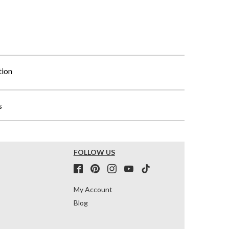
tion
s
FOLLOW US
My Account
Blog