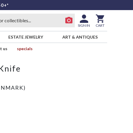
50+*
SIGN IN
CART
ESTATE JEWELRY
ART & ANTIQUES
t us
specials
Knife
)
ENMARK)