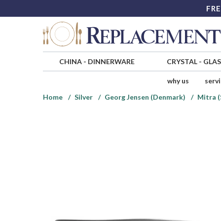
FRE
CHINA
-
DINNERWARE
CRYSTAL
-
GLA
why us
serv
Home
Silver
Georg Jensen (Denmark)
Mitra (