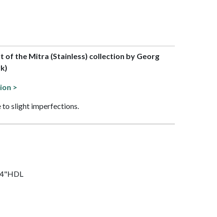
rt of the Mitra (Stainless) collection by Georg
k)
ion >
 to slight imperfections.
3/4"HDL