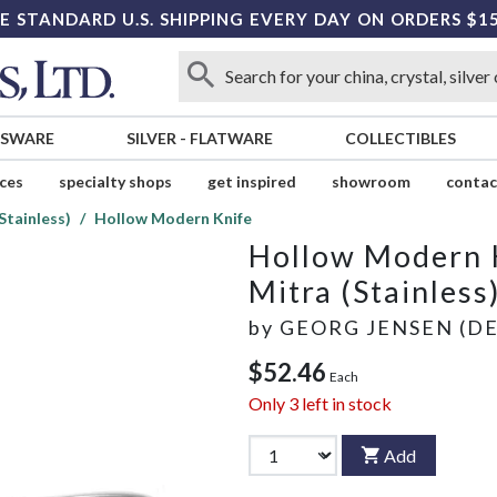
E STANDARD U.S. SHIPPING EVERY DAY ON ORDERS $1
SSWARE
SILVER
-
FLATWARE
COLLECTIBLES
ices
specialty shops
get inspired
showroom
contac
Stainless)
Hollow Modern Knife
Hollow Modern 
Mitra (Stainless
by
GEORG JENSEN (D
$52.46
Each
Only
3
left in stock
Add