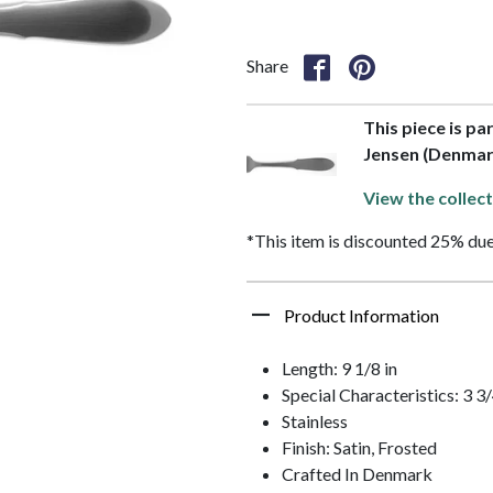
Share
This piece is pa
Jensen (Denmar
View the collect
*This item is discounted 25% due
Product Information
Length: 9 1/8 in
Special Characteristics: 3 
Stainless
Finish: Satin, Frosted
Crafted In Denmark