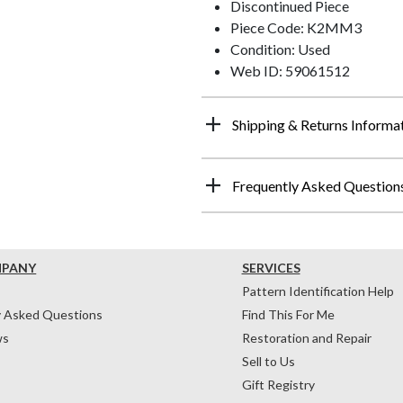
Discontinued Piece
Piece Code: K2MM3
Condition: Used
Web ID: 59061512
Shipping & Returns Informa
Frequently Asked Question
MPANY
SERVICES
Pattern Identification Help
y Asked Questions
Find This For Me
ws
Restoration and Repair
Sell to Us
Gift Registry