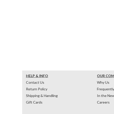
HELP & INFO
OUR CO
Contact Us
Why Us
Return Policy
Frequentl
Shipping & Handling
In the Ne
Gift Cards
Careers