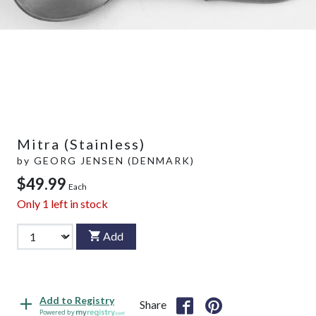
Mitra (Stainless)
by
GEORG JENSEN (DENMARK)
$49.99
Each
Only
1
left in stock
Add
Add to Registry
Share
Powered by