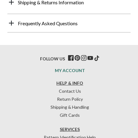
Shipping & Returns Information
Frequently Asked Questions
FOLLOW US
MY ACCOUNT
HELP & INFO
Contact Us
Return Policy
Shipping & Handling
Gift Cards
SERVICES
Pattern Identification Help