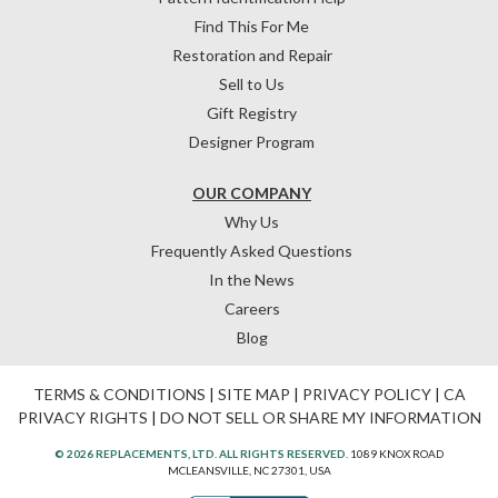
Find This For Me
Restoration and Repair
Sell to Us
Gift Registry
Designer Program
OUR COMPANY
Why Us
Frequently Asked Questions
In the News
Careers
Blog
TERMS & CONDITIONS
|
SITE MAP
|
PRIVACY POLICY
|
CA
PRIVACY RIGHTS
|
DO NOT SELL OR SHARE MY INFORMATION
© 2026 REPLACEMENTS, LTD. ALL RIGHTS RESERVED.
1089 KNOX ROAD
MCLEANSVILLE, NC 27301, USA