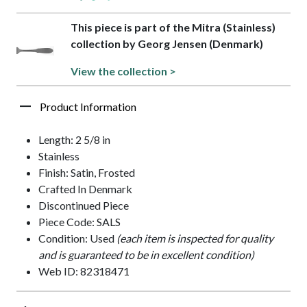
This piece is part of the Mitra (Stainless)
collection by Georg Jensen (Denmark)
View the collection >
Product Information
Length: 2 5/8 in
Stainless
Finish: Satin, Frosted
Crafted In Denmark
Discontinued Piece
Piece Code: SALS
Condition: Used
(each item is inspected for quality
and is guaranteed to be in excellent condition)
Web ID: 82318471