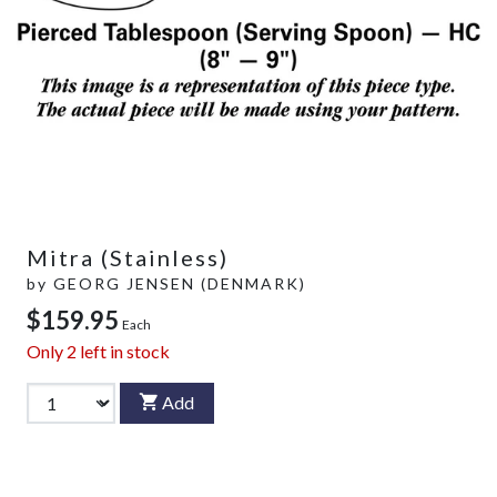
Mitra (Stainless)
by
GEORG JENSEN (DENMARK)
$159.95
Each
Only
2
left in stock
Add