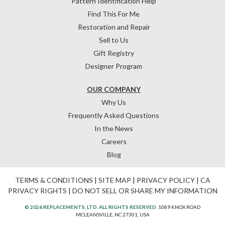
Pattern Identification Help
Find This For Me
Restoration and Repair
Sell to Us
Gift Registry
Designer Program
OUR COMPANY
Why Us
Frequently Asked Questions
In the News
Careers
Blog
TERMS & CONDITIONS
|
SITE MAP
|
PRIVACY POLICY
|
CA
PRIVACY RIGHTS
|
DO NOT SELL OR SHARE MY INFORMATION
© 2026 REPLACEMENTS, LTD. ALL RIGHTS RESERVED.
1089 KNOX ROAD
MCLEANSVILLE, NC 27301, USA