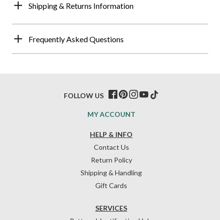
Shipping & Returns Information
Frequently Asked Questions
FOLLOW US
MY ACCOUNT
HELP & INFO
Contact Us
Return Policy
Shipping & Handling
Gift Cards
SERVICES