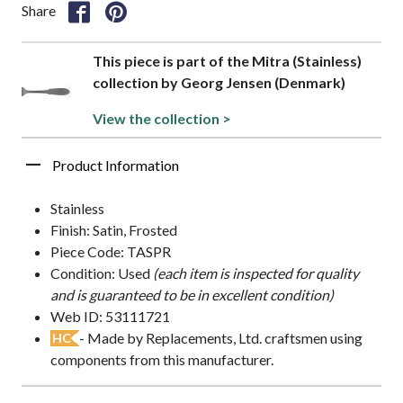
Share
This piece is part of the Mitra (Stainless)
collection by Georg Jensen (Denmark)
View the collection >
Product Information
Stainless
Finish: Satin, Frosted
Piece Code: TASPR
Condition: Used
(each item is inspected for quality
and is guaranteed to be in excellent condition)
Web ID: 53111721
- Made by Replacements, Ltd. craftsmen using
HC
components from this manufacturer.