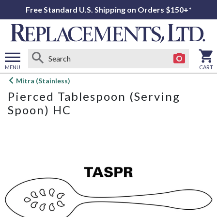
Free Standard U.S. Shipping on Orders $150+*
MENU
CART
Open
Mitra (Stainless)
main
Pierced Tablespoon (Serving
menu
Spoon) HC