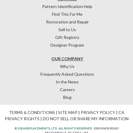
Pattern Identification Help
Find This For Me
Restoration and Repair
Sell to Us
Gift Registry
Designer Program
OUR COMPANY
Why Us
Frequently Asked Questions
In the News
Careers
Blog
TERMS & CONDITIONS
|
SITE MAP
|
PRIVACY POLICY
|
CA
PRIVACY RIGHTS
|
DO NOT SELL OR SHARE MY INFORMATION
© 2026 REPLACEMENTS, LTD. ALL RIGHTS RESERVED.
1089 KNOX ROAD
MCLEANSVILLE, NC 27301, USA