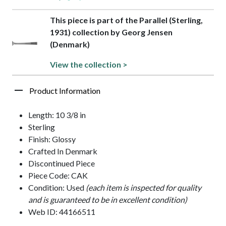
This piece is part of the Parallel (Sterling,
1931) collection by Georg Jensen
(Denmark)
View the collection >
Product Information
Length: 10 3/8 in
Sterling
Finish: Glossy
Crafted In Denmark
Discontinued Piece
Piece Code: CAK
Condition: Used
(each item is inspected for quality
and is guaranteed to be in excellent condition)
Web ID: 44166511