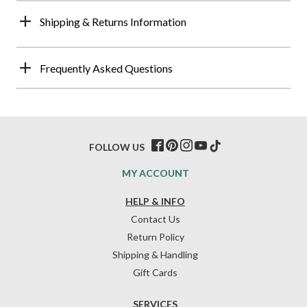
Shipping & Returns Information
Frequently Asked Questions
FOLLOW US
MY ACCOUNT
HELP & INFO
Contact Us
Return Policy
Shipping & Handling
Gift Cards
SERVICES