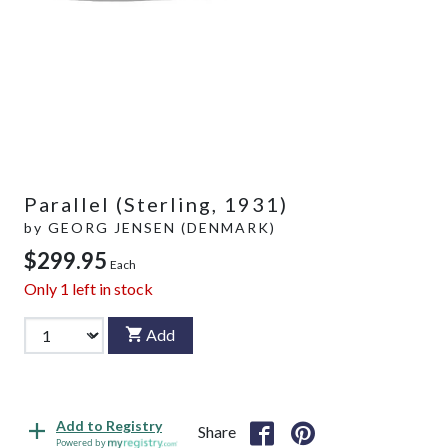
Parallel (Sterling, 1931)
by
GEORG JENSEN (DENMARK)
$299.95
Each
Only
1
left in stock
Add
Add to Registry
Share
Powered by