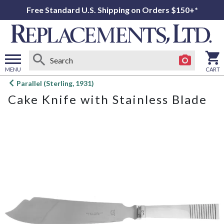
Free Standard U.S. Shipping on Orders $150+*
MENU
CART
Open
Parallel (Sterling, 1931)
main
Cake Knife with Stainless Blade
menu