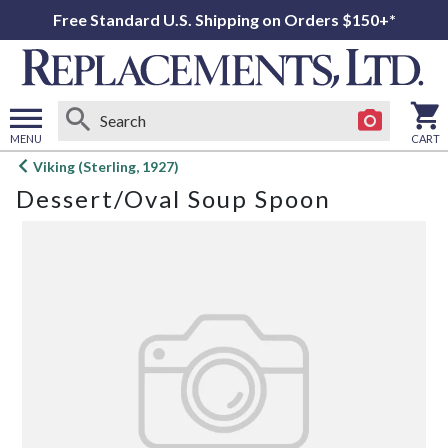
Free Standard U.S. Shipping on Orders $150+*
MENU
CART
Open
Viking (Sterling, 1927)
main
Dessert/Oval Soup Spoon
menu