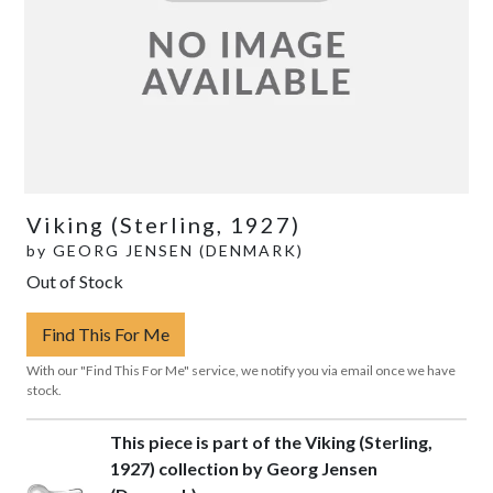
Viking (Sterling, 1927)
by
GEORG JENSEN (DENMARK)
Out of Stock
Find This For Me
With our "Find This For Me" service, we notify you via email once we have
stock.
This piece is part of the Viking (Sterling,
1927) collection by Georg Jensen