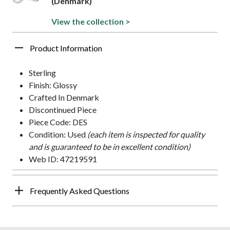
(Denmark)
View the collection >
Product Information
Sterling
Finish: Glossy
Crafted In Denmark
Discontinued Piece
Piece Code: DES
Condition: Used
(each item is inspected for quality
and is guaranteed to be in excellent condition)
Web ID: 47219591
Frequently Asked Questions