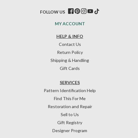
FOLLOW US
MY ACCOUNT
HELP & INFO
Contact Us
Return Policy
Shipping & Handling
Gift Cards
SERVICES
Pattern Identification Help
Find This For Me
Restoration and Repair
Sell to Us
Gift Registry
Designer Program