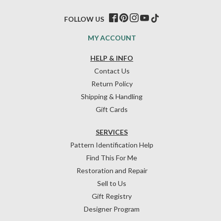
FOLLOW US
MY ACCOUNT
HELP & INFO
Contact Us
Return Policy
Shipping & Handling
Gift Cards
SERVICES
Pattern Identification Help
Find This For Me
Restoration and Repair
Sell to Us
Gift Registry
Designer Program