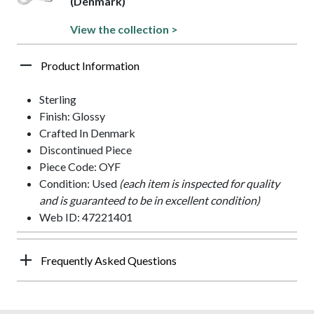
(Denmark)
View the collection >
Product Information
Sterling
Finish: Glossy
Crafted In Denmark
Discontinued Piece
Piece Code: OYF
Condition: Used
(each item is inspected for quality
and is guaranteed to be in excellent condition)
Web ID: 47221401
Frequently Asked Questions