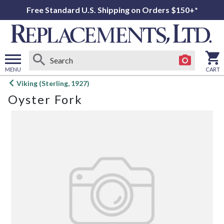
Free Standard U.S. Shipping on Orders $150+*
MENU
CART
Open
Viking (Sterling, 1927)
main
Oyster Fork
menu