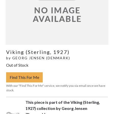
Viking (Sterling, 1927)
by
GEORG JENSEN (DENMARK)
Out of Stock
Find This For Me
With our "Find This For Me" service, we notify you via email once we have
stock.
This piece is part of the Viking (Sterling,
1927) collection by Georg Jensen