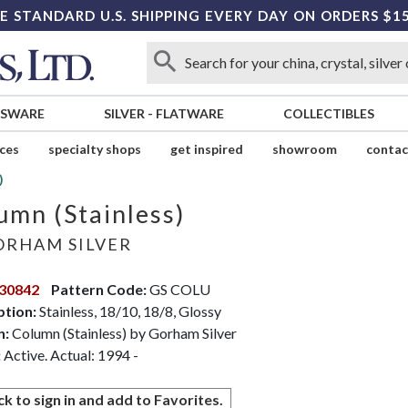
E STANDARD U.S. SHIPPING EVERY DAY ON ORDERS $1
SSWARE
SILVER
-
FLATWARE
COLLECTIBLES
ices
specialty shops
get inspired
showroom
contac
)
umn (Stainless)
RHAM SILVER
30842
Pattern Code:
GS COLU
ption:
Stainless, 18/10, 18/8, Glossy
n:
Column (Stainless) by Gorham Silver
:
Active. Actual: 1994 -
ck to sign in and add to Favorites.