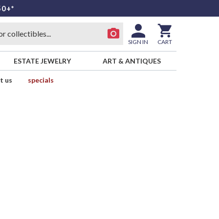
50+*
SIGN IN
CART
ESTATE JEWELRY
ART & ANTIQUES
t us
specials