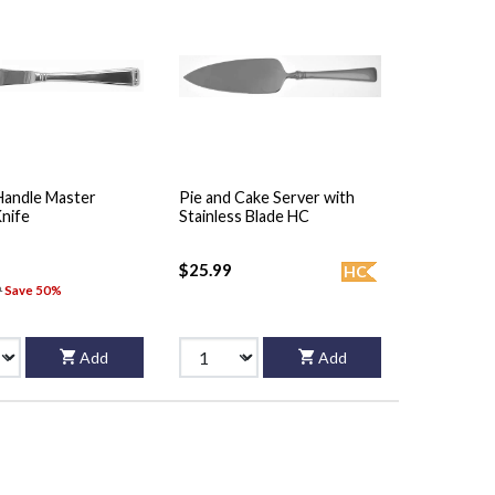
Handle Master
Pie and Cake Server with
Knife
Stainless Blade HC
$25.99
HC
9
Save 50%
Add
Add