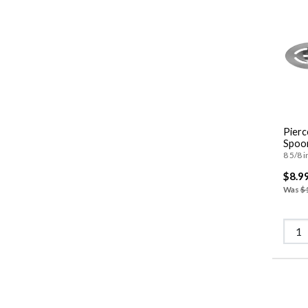
Pierc
Spoo
8 5/8 i
$8.9
Was
$