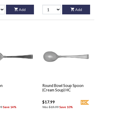
Add
Add
on
Round Bowl Soup Spoon
(Cream Soup) HC
$17.99
HC
99
Save 14%
Was
$19.99
Save 10%