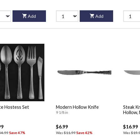
Add
Add
ce Hostess Set
Modern Hollow Knife
Steak Kn
Hollow,
9 1/8 in
99
$6.99
$16.99
54.99
Save 47%
Was
$11.99
Save 42%
Was
$19.