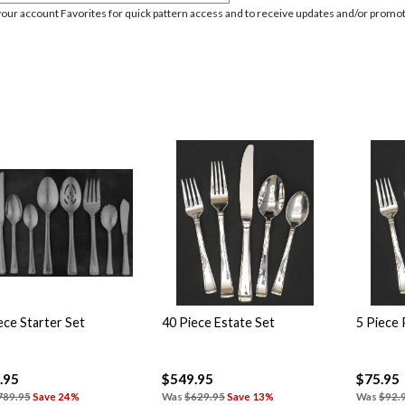
your account Favorites for quick pattern access and to receive updates and/or promot
ece Starter Set
40 Piece Estate Set
5 Piece 
.95
$549.95
$75.95
789.95
Save 24%
Was
$629.95
Save 13%
Was
$92.