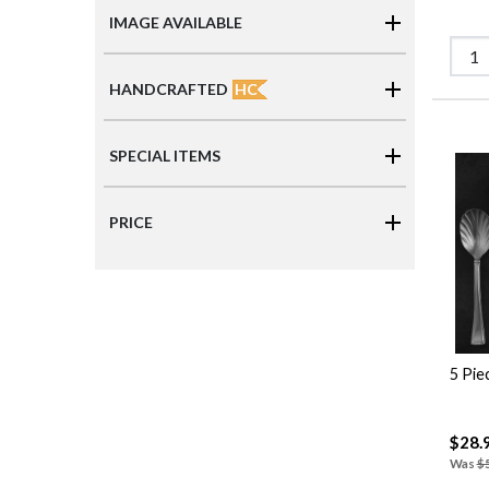
IMAGE AVAILABLE
HC
HANDCRAFTED
SPECIAL ITEMS
PRICE
5 Pie
$28.
Was
$