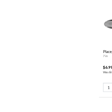
Place
7 in
$6.9
Was
$