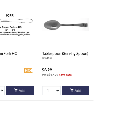
am Fork HC
Tablespoon (Serving Spoon)
8 5/8 in
$8.99
HC
Was
$17.99
Save 50%
Add
Add