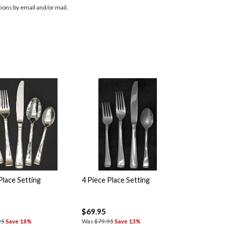
ions by email and/or mail.
Place Setting
4 Piece Place Setting
$69.95
95
Save 18%
Was
$79.95
Save 13%