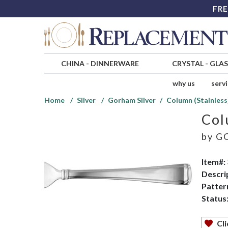
FRE
CHINA
-
DINNERWARE
CRYSTAL
-
GLA
why us
serv
Home
Silver
Gorham Silver
Column (Stainless
Col
by
GO
Item#:
Descri
Patter
Status
Cli