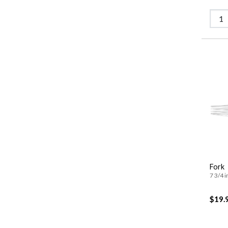
Fork
7 3/4 i
$19.