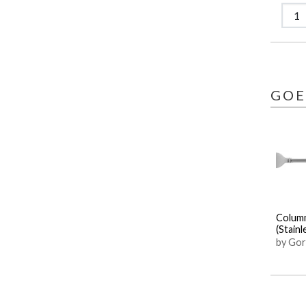
GOE
Colum
(Stainl
by Gor