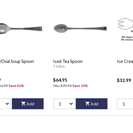
/Oval Soup Spoon
Iced Tea Spoon
Ice Cre
7 5/8 in
9
$64.95
$32.99
11.99
Save 42%
Was
$79.95
Save 19%
Add
Add