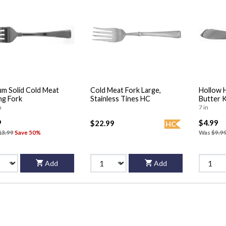
m Solid Cold Meat
Cold Meat Fork Large,
Hollow 
ng Fork
Stainless Tines HC
Butter 
n
7 in
9
$4.99
$22.99
HC
13.99
Save 50%
Was
$9.9
Add
Add