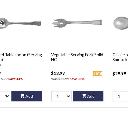
ed Tablespoon (Serving
Vegetable Serving Fork Solid
Cassero
n)
HC
Smooth 
n
9
$13.99
$29.99
HC
15.99
Save 44%
Was
$22.99
Save 39%
Add
Add