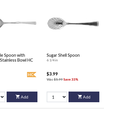
le Spoon with
Sugar Shell Spoon
Stainless Bowl HC
6 1/4 in
$3.99
HC
Was
$5.99
Save 33%
Add
Add