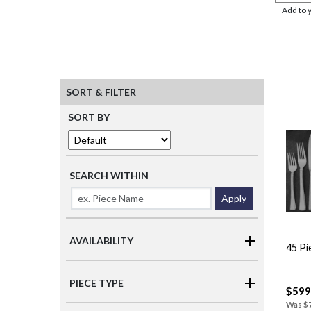
Add to 
SORT & FILTER
SORT BY
SEARCH WITHIN
Apply
AVAILABILITY
45 Pi
PIECE TYPE
$599
Was
$