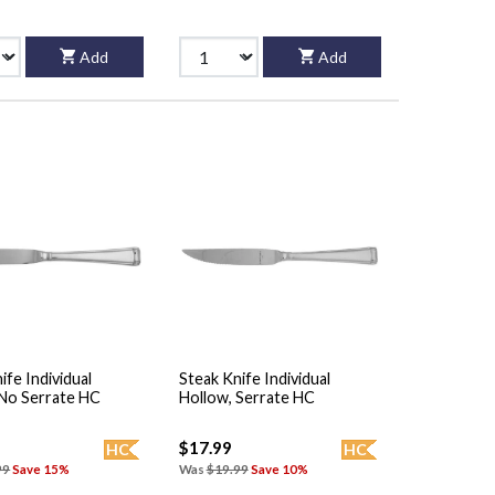
Add
Add
ife Individual
Steak Knife Individual
 No Serrate HC
Hollow, Serrate HC
$17.99
HC
HC
99
Save 15%
Was
$19.99
Save 10%