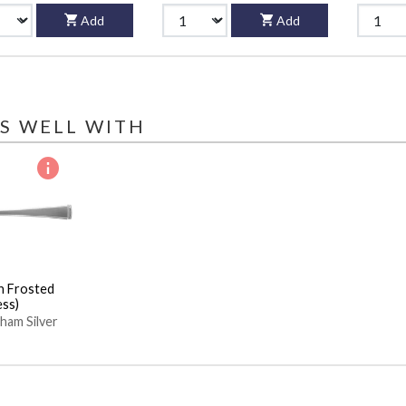
Add
Add
S WELL WITH
n Frosted
ess)
ham Silver