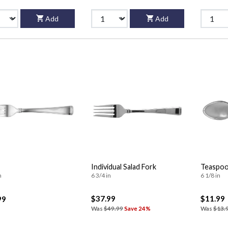
Add
Add
Individual Salad Fork
Teaspo
n
6 3/4 in
6 1/8 in
$37.99
$11.99
99
Was
$49.99
Save 24%
Was
$13.