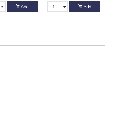
Add
Add