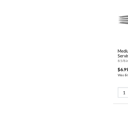
Mediu
Servi
8 5/8 i
$6.9
Was
$