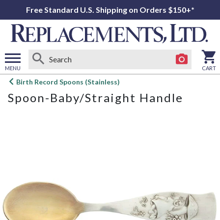
Free Standard U.S. Shipping on Orders $150+*
MENU
CART
Open
Birth Record Spoons (Stainless)
main
Spoon-Baby/Straight Handle
menu