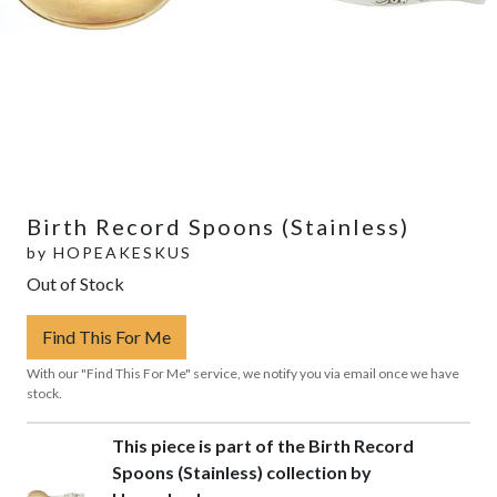
Birth Record Spoons (Stainless)
by
HOPEAKESKUS
Out of Stock
Find This For Me
With our "Find This For Me" service, we notify you via email once we have
stock.
This piece is part of the Birth Record
Spoons (Stainless) collection by