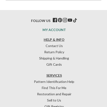
FOLLOW US
MY ACCOUNT
HELP & INFO
Contact Us
Return Policy
Shipping & Handling
Gift Cards
SERVICES
Pattern Identification Help
Find This For Me
Restoration and Repair
Sell to Us
Gift Registry