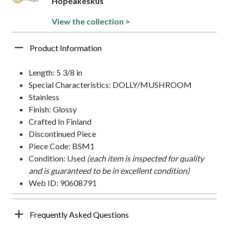
Hopeakeskus
View the collection >
Product Information
Length: 5 3/8 in
Special Characteristics: DOLLY/MUSHROOM
Stainless
Finish: Glossy
Crafted In Finland
Discontinued Piece
Piece Code: BSM1
Condition: Used
(each item is inspected for quality
and is guaranteed to be in excellent condition)
Web ID: 90608791
Frequently Asked Questions