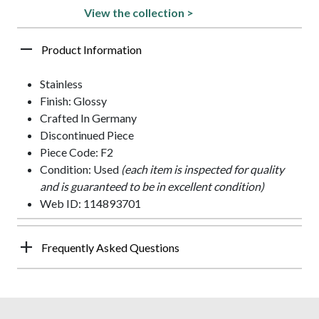
View the collection >
Product Information
Stainless
Finish: Glossy
Crafted In Germany
Discontinued Piece
Piece Code: F2
Condition: Used
(each item is inspected for quality
and is guaranteed to be in excellent condition)
Web ID: 114893701
Frequently Asked Questions