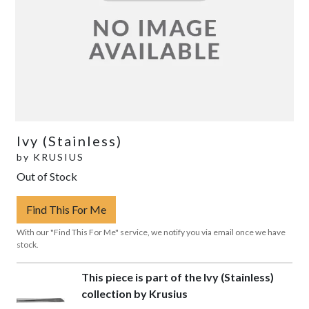
Ivy (Stainless)
by
KRUSIUS
Out of Stock
Find This For Me
With our "Find This For Me" service, we notify you via email once we have
stock.
This piece is part of the Ivy (Stainless)
collection by Krusius