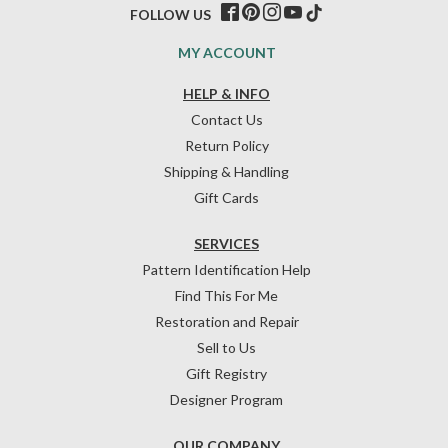
FOLLOW US
MY ACCOUNT
HELP & INFO
Contact Us
Return Policy
Shipping & Handling
Gift Cards
SERVICES
Pattern Identification Help
Find This For Me
Restoration and Repair
Sell to Us
Gift Registry
Designer Program
OUR COMPANY