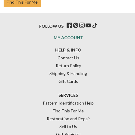
Find This For Me
FOLLOW US
MY ACCOUNT
HELP & INFO
Contact Us
Return Policy
Shipping & Handling
Gift Cards
SERVICES
Pattern Identification Help
Find This For Me
Restoration and Repair
Sell to Us
Gift Registry