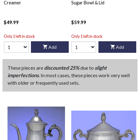
Creamer
Sugar Bowl & Lid
$49.99
$59.99
Only 1 left in stock
Only 1 left in stock
Add
Add
These pieces are
discounted 25%
due to
slight
imperfections
. In most cases, these pieces work very well
with older or frequently used sets.