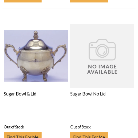
Sugar Bowl & Lid
Sugar Bowl No Lid
Out of Stock
Out of Stock
Find This For Me
Find This For Me