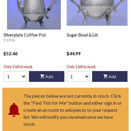
Silverplate Coffee Pot
Sugar Bowl & Lid
7 1/2 in
$52.46
$44.99
Only 1 left in stock
Only 1 left in stock
Add
Add
The pieces below are not currently in stock. Click
the "Find This for Me" button and either sign in or
create an account to add pieces to your request
list. We will notify you via email once we have
stock.