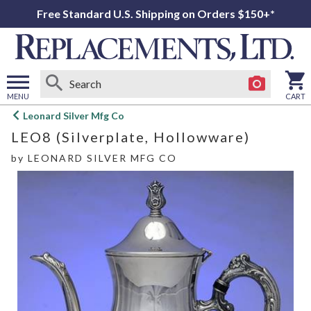
Free Standard U.S. Shipping on Orders $150+*
MENU
CART
Open
Leonard Silver Mfg Co
main
LEO8 (Silverplate, Hollowware)
menu
by
LEONARD SILVER MFG CO