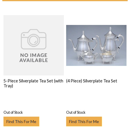
5-Piece Silverplate Tea Set (with
(4 Piece) Silverplate Tea Set
Tray)
Out of Stock
Out of Stock
Find This For Me
Find This For Me