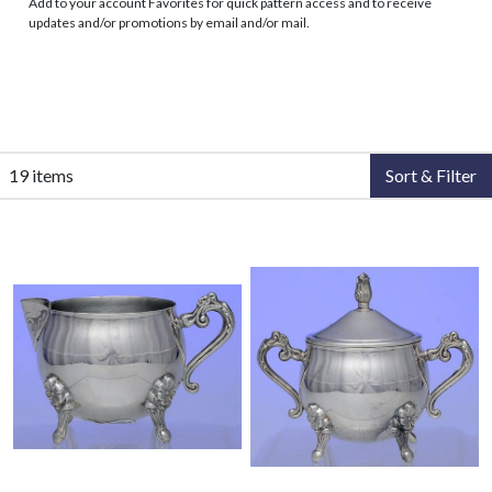
Add to your account Favorites for quick pattern access and to receive
updates and/or promotions by email and/or mail.
19 items
Sort & Filter