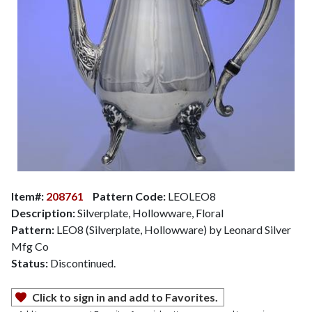
Item#:
208761
Pattern Code:
LEOLEO8
Description:
Silverplate, Hollowware, Floral
Pattern:
LEO8 (Silverplate, Hollowware) by Leonard Silver
Mfg Co
Status:
Discontinued.
Click to sign in and add to Favorites.