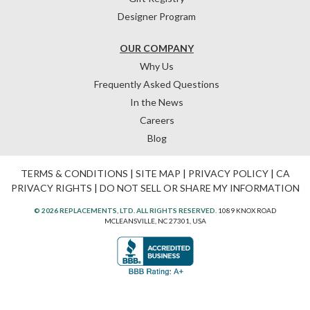
Designer Program
OUR COMPANY
Why Us
Frequently Asked Questions
In the News
Careers
Blog
TERMS & CONDITIONS
|
SITE MAP
|
PRIVACY POLICY
|
CA
PRIVACY RIGHTS
|
DO NOT SELL OR SHARE MY INFORMATION
© 2026 REPLACEMENTS, LTD. ALL RIGHTS RESERVED.
1089 KNOX ROAD
MCLEANSVILLE, NC 27301, USA