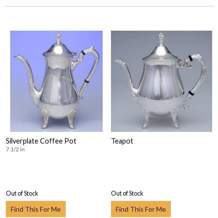
Silverplate Coffee Pot
Teapot
7 1/2 in
Out of Stock
Out of Stock
Find This For Me
Find This For Me