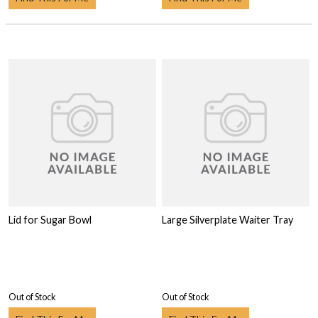
Lid for Sugar Bowl
Large Silverplate Waiter Tray
Out of Stock
Out of Stock