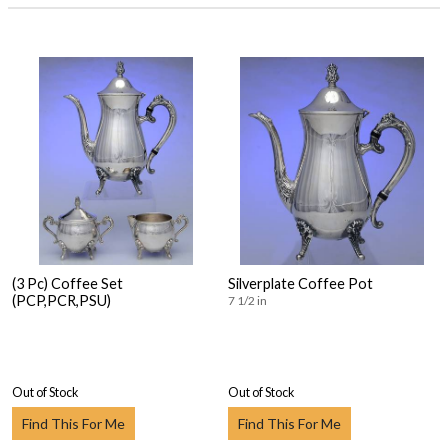
(3 Pc) Coffee Set
Silverplate Coffee Pot
(PCP,PCR,PSU)
7 1/2 in
Out of Stock
Out of Stock
Find This For Me
Find This For Me