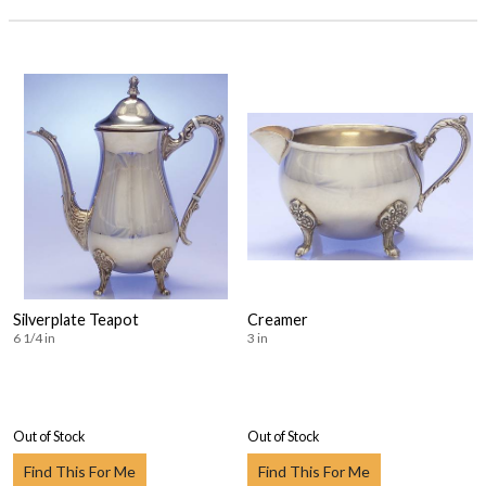
Silverplate Teapot
Creamer
6 1/4 in
3 in
Out of Stock
Out of Stock
Find This For Me
Find This For Me