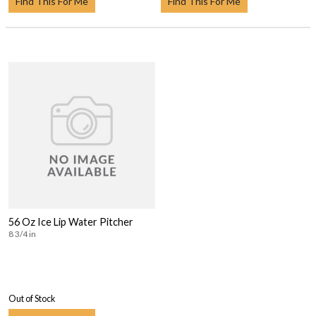
Find This For Me
Find This For Me
56 Oz Ice Lip Water Pitcher
8 3/4 in
Out of Stock