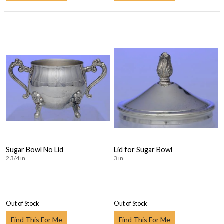
Sugar Bowl No Lid
Lid for Sugar Bowl
2 3/4 in
3 in
Out of Stock
Out of Stock
Find This For Me
Find This For Me