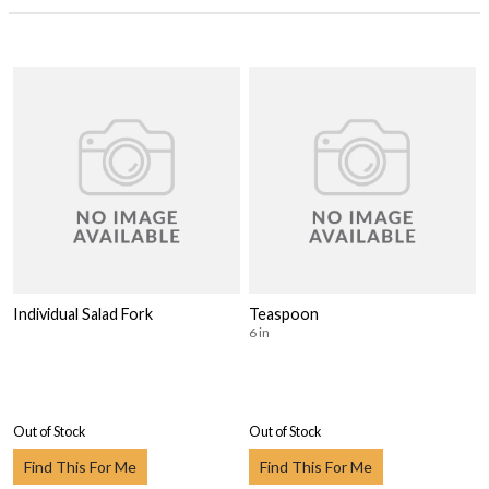
Individual Salad Fork
Teaspoon
6 in
Out of Stock
Out of Stock
Find This For Me
Find This For Me