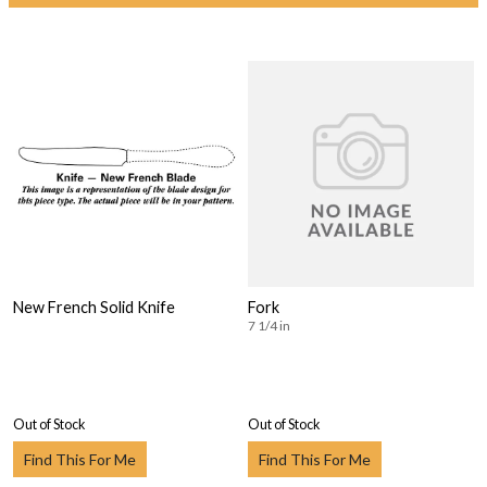
New French Solid Knife
Fork
7 1/4 in
Out of Stock
Out of Stock
Find This For Me
Find This For Me