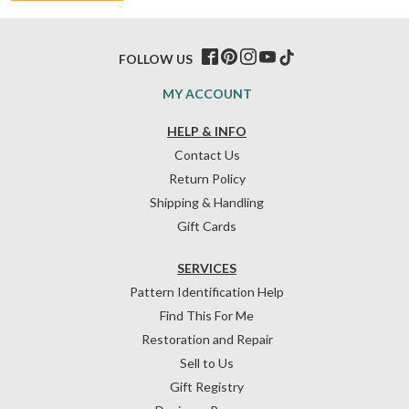
FOLLOW US
MY ACCOUNT
HELP & INFO
Contact Us
Return Policy
Shipping & Handling
Gift Cards
SERVICES
Pattern Identification Help
Find This For Me
Restoration and Repair
Sell to Us
Gift Registry