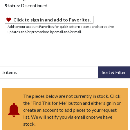
Status:
Discontinued.
Click to sign in and add to Favorites.
Add to your account Favorites for quick pattern access and to receive
updates and/or promotions by email and/or mail.
5 items
Sort & Filter
The pieces below are not currently in stock. Click
the "Find This for Me" button and either sign in or
create an account to add pieces to your request
list. We will notify you via email once we have
stock.