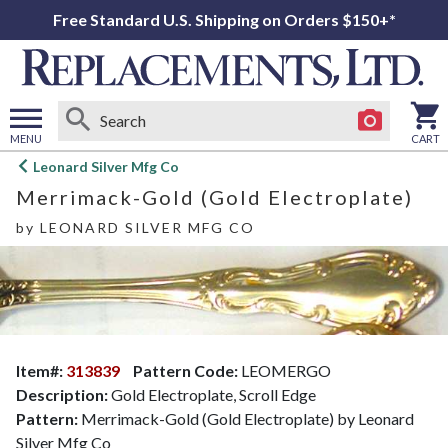
Free Standard U.S. Shipping on Orders $150+*
MENU
CART
Open
Leonard Silver Mfg Co
main
Merrimack-Gold (Gold Electroplate)
menu
by
LEONARD SILVER MFG CO
Item#:
313839
Pattern Code:
LEOMERGO
Description:
Gold Electroplate, Scroll Edge
Pattern:
Merrimack-Gold (Gold Electroplate) by Leonard
Silver Mfg Co