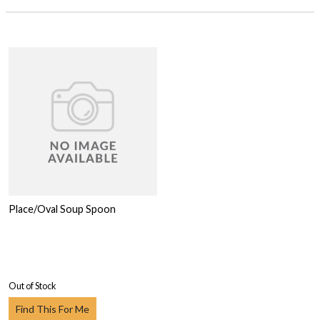
Place/Oval Soup Spoon
Out of Stock
Find This For Me