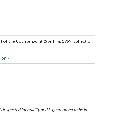
rt of the Counterpoint (Sterling, 1969) collection
tion >
is inspected for quality and is guaranteed to be in