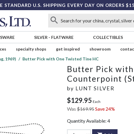
E STANDARD U.S. SHIPPING EVERY DAY ON ORDERS $1
SSWARE
SILVER
-
FLATWARE
COLLECTIBLES
ices
specialty shops
get inspired
showroom
contac
g, 1969)
Butter Pick with One Twisted Tine HC
Butter Pick wit
Counterpoint (St
by
LUNT SILVER
$129.95
Each
Was
$169.95
Save 24%
Quantity Available:
4