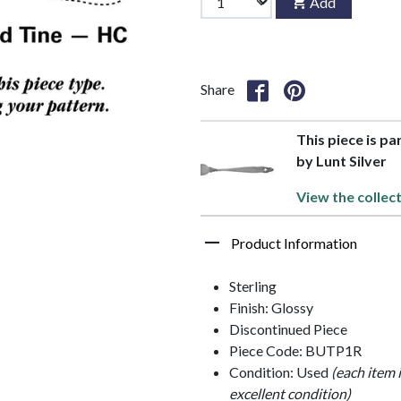
Add
Share
This piece is pa
by Lunt Silver
View the collec
Product Information
Sterling
Finish: Glossy
Discontinued Piece
Piece Code: BUTP1R
Condition: Used
(each item 
excellent condition)