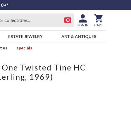
50+*
SIGN IN
CART
ESTATE JEWELRY
ART & ANTIQUES
t us
specials
h One Twisted Tine HC
erling, 1969)