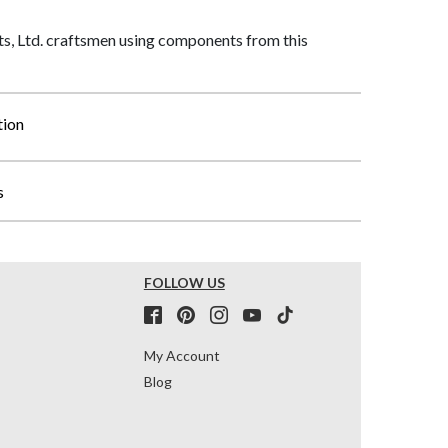
, Ltd. craftsmen using components from this
tion
s
FOLLOW US
My Account
Blog