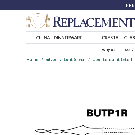
FRE
CHINA
-
DINNERWARE
CRYSTAL
-
GLA
why us
serv
Home
Silver
Lunt Silver
Counterpoint (Sterlin