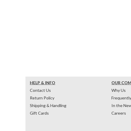
HELP & INFO
OUR CO
Contact Us
Why Us
Return Policy
Frequentl
Shipping & Handling
In the Ne
Gift Cards
Careers