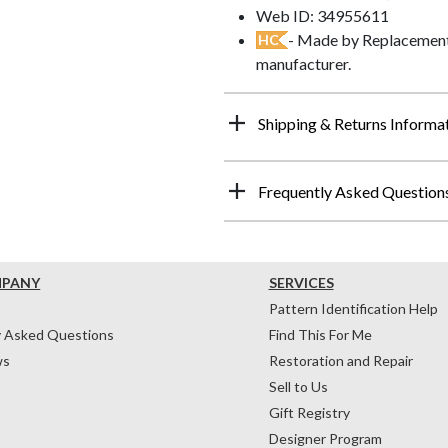
Web ID: 34955611
- Made by Replacements
HC
manufacturer.
Shipping & Returns Informa
Frequently Asked Question
MPANY
SERVICES
Pattern Identification Help
y Asked Questions
Find This For Me
ws
Restoration and Repair
Sell to Us
Gift Registry
Designer Program