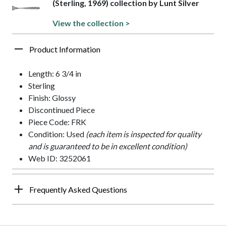
(Sterling, 1969) collection by Lunt Silver
View the collection >
Product Information
Length: 6 3/4 in
Sterling
Finish: Glossy
Discontinued Piece
Piece Code: FRK
Condition: Used
(each item is inspected for quality
and is guaranteed to be in excellent condition)
Web ID: 3252061
Frequently Asked Questions