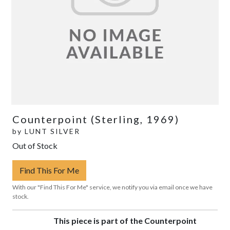
Counterpoint (Sterling, 1969)
by
LUNT SILVER
Out of Stock
Find This For Me
With our "Find This For Me" service, we notify you via email once we have
stock.
This piece is part of the Counterpoint