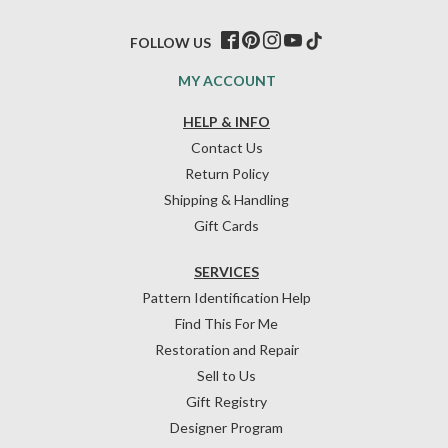
FOLLOW US
MY ACCOUNT
HELP & INFO
Contact Us
Return Policy
Shipping & Handling
Gift Cards
SERVICES
Pattern Identification Help
Find This For Me
Restoration and Repair
Sell to Us
Gift Registry
Designer Program