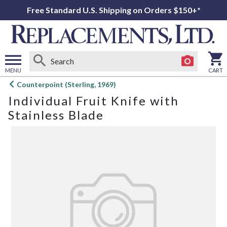
Free Standard U.S. Shipping on Orders $150+*
MENU
CART
Open
Counterpoint (Sterling, 1969)
main
Individual Fruit Knife with
menu
Stainless Blade