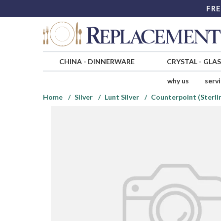
FRE
CHINA
-
DINNERWARE
CRYSTAL
-
GLA
why us
serv
Home
Silver
Lunt Silver
Counterpoint (Sterlin