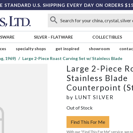
E STANDARD U.S. SHIPPING EVERY DAY ON ORDERS $1
SSWARE
SILVER
-
FLATWARE
COLLECTIBLES
ices
specialty shops
get inspired
showroom
contac
g, 1969)
Large 2-Piece Roast Carving Set w/ Stainless Blade
Large 2-Piece R
Stainless Blade
Counterpoint (St
by
LUNT SILVER
Out of Stock
Find This For Me
With our "Find This For Me" service, we no