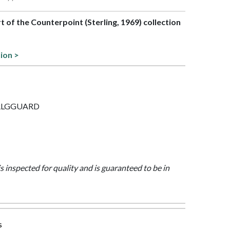
rt of the Counterpoint (Sterling, 1969) collection
tion >
 STRLGGUARD
is inspected for quality and is guaranteed to be in
s