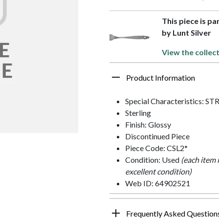
This piece is pa
by Lunt Silver
View the collec
Product Information
Special Characteristics:
Sterling
Finish: Glossy
Discontinued Piece
Piece Code: CSL2*
Condition: Used
(each item 
excellent condition)
Web ID: 64902521
Frequently Asked Question