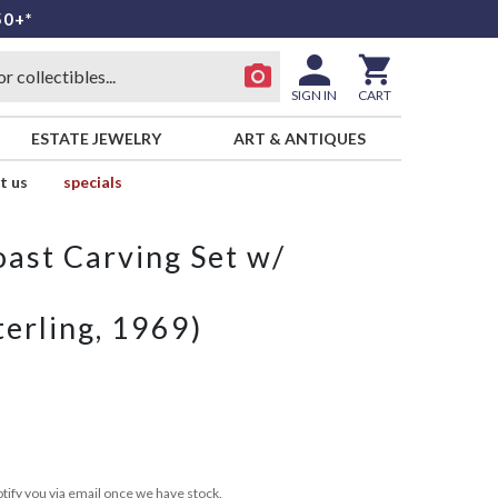
50+*
SIGN IN
CART
ESTATE JEWELRY
ART & ANTIQUES
t us
specials
oast Carving Set w/
erling, 1969)
tify you via email once we have stock.