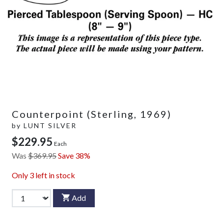
Counterpoint (Sterling, 1969)
by
LUNT SILVER
$229.95
Each
Was
$369.95
Save 38%
Only
3
left in stock
Add