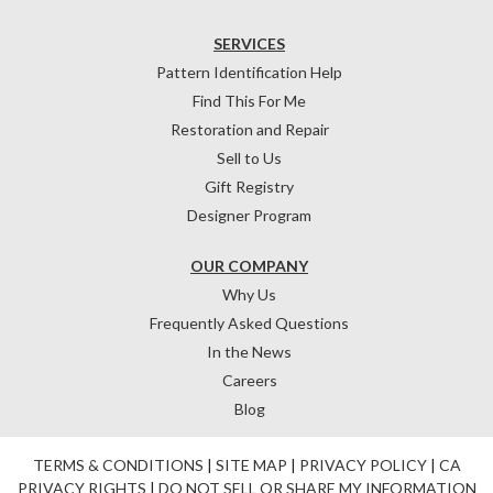
SERVICES
Pattern Identification Help
Find This For Me
Restoration and Repair
Sell to Us
Gift Registry
Designer Program
OUR COMPANY
Why Us
Frequently Asked Questions
In the News
Careers
Blog
TERMS & CONDITIONS
|
SITE MAP
|
PRIVACY POLICY
|
CA
PRIVACY RIGHTS
|
DO NOT SELL OR SHARE MY INFORMATION