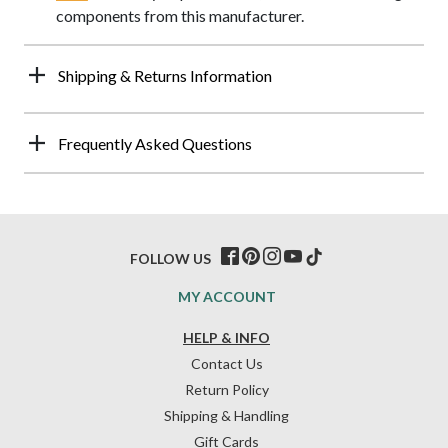
components from this manufacturer.
Shipping & Returns Information
Frequently Asked Questions
FOLLOW US
MY ACCOUNT
HELP & INFO
Contact Us
Return Policy
Shipping & Handling
Gift Cards