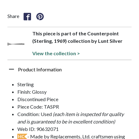
Share
This piece is part of the Counterpoint
(Sterling, 1969) collection by Lunt Silver
View the collection >
Product Information
Sterling
Finish: Glossy
Discontinued Piece
Piece Code: TASPR
Condition: Used
(each item is inspected for quality
and is guaranteed to be in excellent condition)
Web ID: 90632071
- Made by Replacements, Ltd. craftsmen using
HC