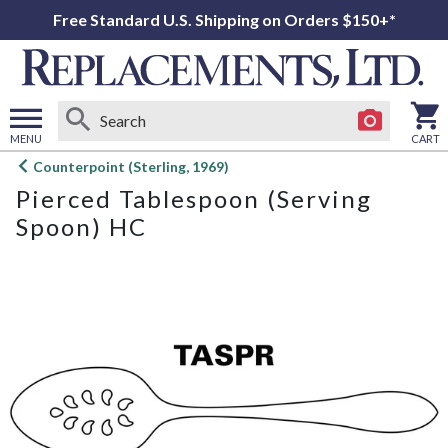
Free Standard U.S. Shipping on Orders $150+*
MENU
CART
Open
Counterpoint (Sterling, 1969)
main
Pierced Tablespoon (Serving
menu
Spoon) HC