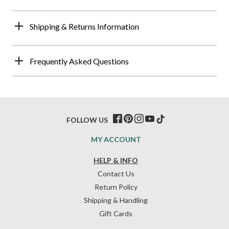
Shipping & Returns Information
Frequently Asked Questions
FOLLOW US
MY ACCOUNT
HELP & INFO
Contact Us
Return Policy
Shipping & Handling
Gift Cards