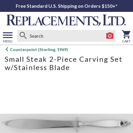
Free Standard U.S. Shipping on Orders $150+*
MENU
CART
Open
Counterpoint (Sterling, 1969)
main
Small Steak 2-Piece Carving Set
menu
w/Stainless Blade