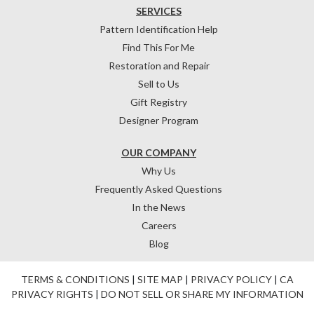
SERVICES
Pattern Identification Help
Find This For Me
Restoration and Repair
Sell to Us
Gift Registry
Designer Program
OUR COMPANY
Why Us
Frequently Asked Questions
In the News
Careers
Blog
TERMS & CONDITIONS
|
SITE MAP
|
PRIVACY POLICY
|
CA
PRIVACY RIGHTS
|
DO NOT SELL OR SHARE MY INFORMATION