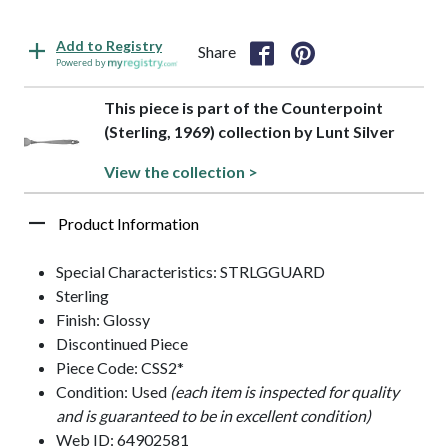
Add to Registry
Share
Powered by
This piece is part of the Counterpoint
(Sterling, 1969) collection by Lunt Silver
View the collection >
Product Information
Special Characteristics: STRLGGUARD
Sterling
Finish: Glossy
Discontinued Piece
Piece Code: CSS2*
Condition: Used
(each item is inspected for quality
and is guaranteed to be in excellent condition)
Web ID: 64902581