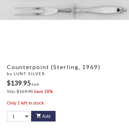
Counterpoint (Sterling, 1969)
by
LUNT SILVER
$139.95
Each
Was
$169.95
Save 18%
Only
1
left in stock
Add