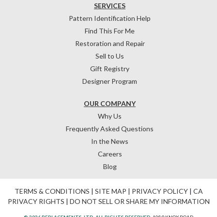
SERVICES
Pattern Identification Help
Find This For Me
Restoration and Repair
Sell to Us
Gift Registry
Designer Program
OUR COMPANY
Why Us
Frequently Asked Questions
In the News
Careers
Blog
TERMS & CONDITIONS
|
SITE MAP
|
PRIVACY POLICY
|
CA
PRIVACY RIGHTS
|
DO NOT SELL OR SHARE MY INFORMATION