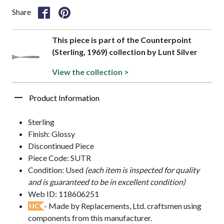
Share
This piece is part of the Counterpoint
(Sterling, 1969) collection by Lunt Silver
View the collection >
Product Information
Sterling
Finish: Glossy
Discontinued Piece
Piece Code: SUTR
Condition: Used
(each item is inspected for quality
and is guaranteed to be in excellent condition)
Web ID: 118606251
- Made by Replacements, Ltd. craftsmen using
HC
components from this manufacturer.