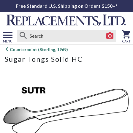
Free Standard U.S. Shipping on Orders $150+*
MENU
CART
Open
Counterpoint (Sterling, 1969)
main
Sugar Tongs Solid HC
menu