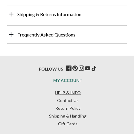
Shipping & Returns Information
Frequently Asked Questions
FOLLOW US
MY ACCOUNT
HELP & INFO
Contact Us
Return Policy
Shipping & Handling
Gift Cards