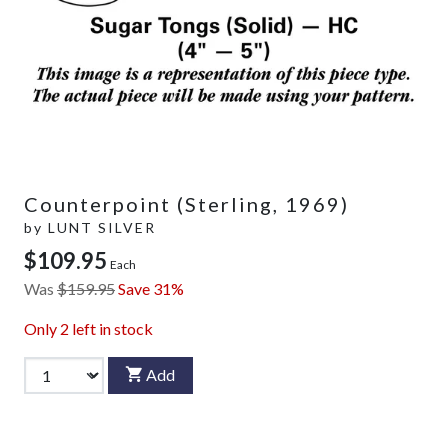
Counterpoint (Sterling, 1969)
by
LUNT SILVER
$109.95
Each
Was
$159.95
Save 31%
Only
2
left in stock
Add