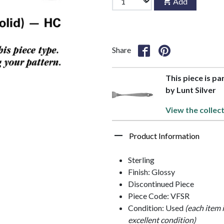
Add
Share
This piece is pa
by Lunt Silver
View the collec
Product Information
Sterling
Finish: Glossy
Discontinued Piece
Piece Code: VFSR
Condition: Used
(each item 
excellent condition)