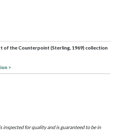
rt of the Counterpoint (Sterling, 1969) collection
tion >
is inspected for quality and is guaranteed to be in