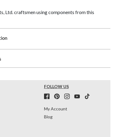
, Ltd. craftsmen using components from this
tion
s
FOLLOW US
My Account
Blog