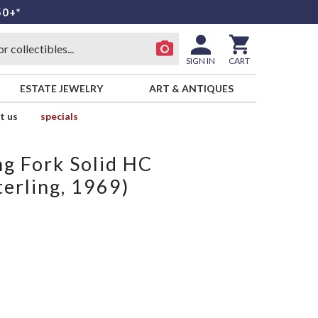
50+*
SIGN IN
CART
ESTATE JEWELRY
ART & ANTIQUES
t us
specials
ng Fork Solid HC
erling, 1969)