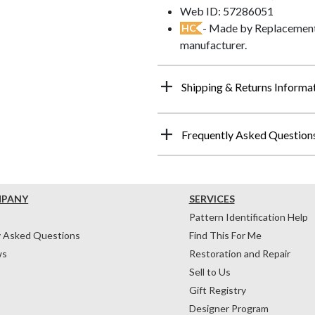
Web ID: 57286051
- Made by Replacements
HC
manufacturer.
Shipping & Returns Informa
Frequently Asked Question
MPANY
SERVICES
Pattern Identification Help
y Asked Questions
Find This For Me
ws
Restoration and Repair
Sell to Us
Gift Registry
Designer Program