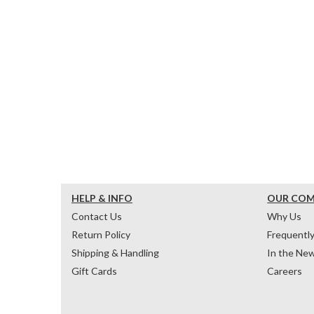
HELP & INFO
OUR CO
Contact Us
Why Us
Return Policy
Frequentl
Shipping & Handling
In the Ne
Gift Cards
Careers