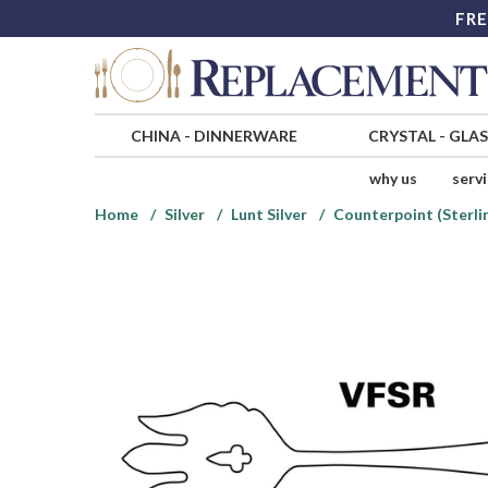
FRE
CHINA
-
DINNERWARE
CRYSTAL
-
GLA
why us
serv
Home
Silver
Lunt Silver
Counterpoint (Sterlin