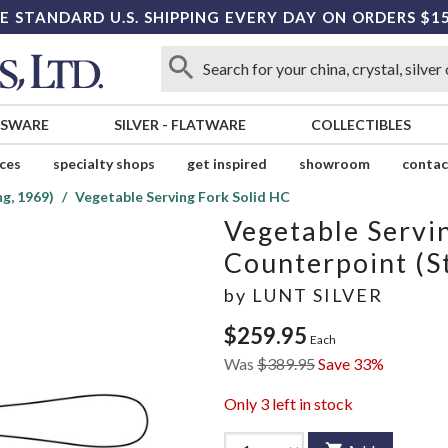
E STANDARD U.S. SHIPPING EVERY DAY ON ORDERS $1
SSWARE
SILVER
-
FLATWARE
COLLECTIBLES
ices
specialty shops
get inspired
showroom
contac
g, 1969)
Vegetable Serving Fork Solid HC
Vegetable Servi
Counterpoint (St
by
LUNT SILVER
$259.95
Each
Was
$389.95
Save 33%
Only
3
left in stock