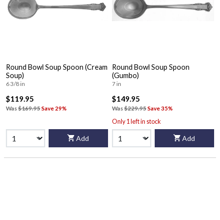
Round Bowl Soup Spoon (Cream
Round Bowl Soup Spoon
Soup)
(Gumbo)
6 3/8 in
7 in
$119.95
$149.95
Was
$169.95
Save 29%
Was
$229.95
Save 35%
Only 1 left in stock
Add
Add