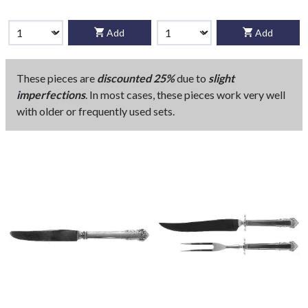
Add
Add
These pieces are
discounted 25%
due to
slight
imperfections
. In most cases, these pieces work very well
with older or frequently used sets.