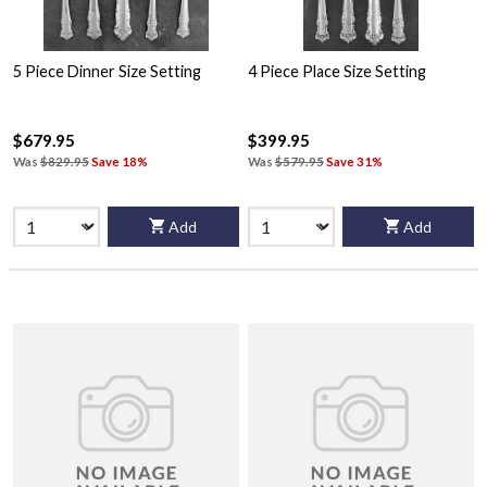
5 Piece Dinner Size Setting
4 Piece Place Size Setting
$679.95
$399.95
Was
$829.95
Save 18%
Was
$579.95
Save 31%
Add
Add