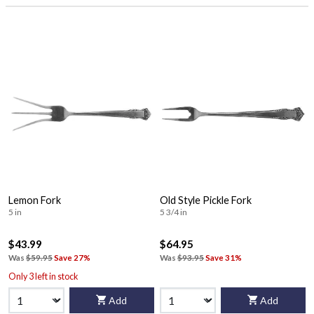
Lemon Fork
Old Style Pickle Fork
5 in
5 3/4 in
$43.99
$64.95
Was
$59.95
Save 27%
Was
$93.95
Save 31%
Only 3 left in stock
Add
Add