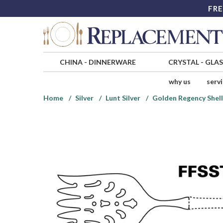
FRE
CHINA
-
DINNERWARE
CRYSTAL
-
GLA
why us
serv
Home
Silver
Lunt Silver
Golden Regency Shell 