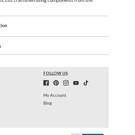
tion
s
FOLLOW US
My Account
Blog