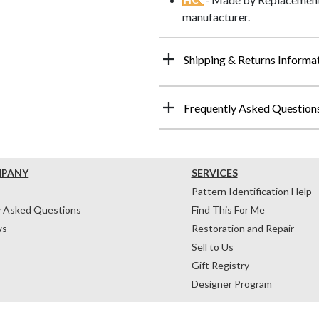
manufacturer.
Shipping & Returns Informa
Frequently Asked Question
MPANY
SERVICES
Pattern Identification Help
y Asked Questions
Find This For Me
ws
Restoration and Repair
Sell to Us
Gift Registry
Designer Program