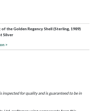
t of the Golden Regency Shell (Sterling, 1989)
t Silver
ion >
is inspected for quality and is guaranteed to be in
, Ltd. craftsmen using components from this