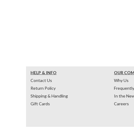
HELP & INFO
OUR CO
Contact Us
Why Us
Return Policy
Frequentl
Shipping & Handling
In the Ne
Gift Cards
Careers