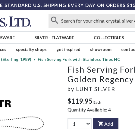
E STANDARD U.S. SHIPPING EVERY DAY ON ORDERS $1
SSWARE
SILVER
-
FLATWARE
COLLECTIBLES
ices
specialty shops
get inspired
showroom
contac
(Sterling, 1989)
Fish Serving Fork with Stainless Tines HC
Fish Serving For
Golden Regency S
by
LUNT SILVER
$119.95
Each
Quantity Available:
4
Add