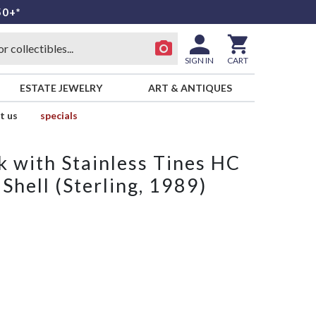
50+*
SIGN IN
CART
ESTATE JEWELRY
ART & ANTIQUES
t us
specials
k with Stainless Tines HC
hell (Sterling, 1989)