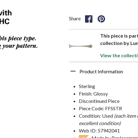
Share
This piece is par
collection by Lun
View the collect
Product Information
Sterling
Finish: Glossy
Discontinued Piece
Piece Code: FFSSTR
Condition: Used
(each item 
excellent condition)
Web ID: 57942041
- Made by Replacements
HC