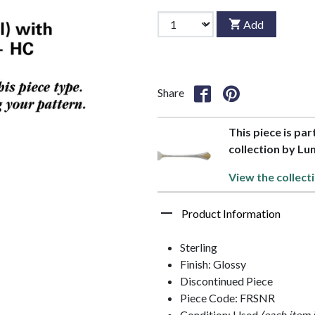
Add
Share
This piece is par
collection by Lun
View the collect
Product Information
Sterling
Finish: Glossy
Discontinued Piece
Piece Code: FRSNR
Condition: Used
(each item 