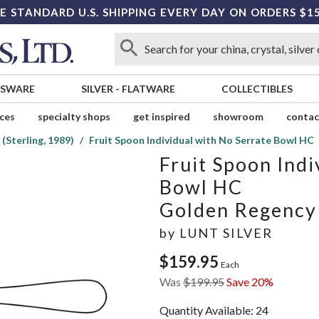
E STANDARD U.S. SHIPPING EVERY DAY ON ORDERS $1
SSWARE
SILVER
-
FLATWARE
COLLECTIBLES
ices
specialty shops
get inspired
showroom
contac
(Sterling, 1989)
Fruit Spoon Individual with No Serrate Bowl HC
Fruit Spoon Indi
Bowl HC
Golden Regency S
by
LUNT SILVER
$159.95
Each
Was
$199.95
Save 20%
Quantity Available:
24