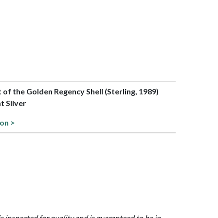
t of the Golden Regency Shell (Sterling, 1989)
t Silver
ion >
is inspected for quality and is guaranteed to be in