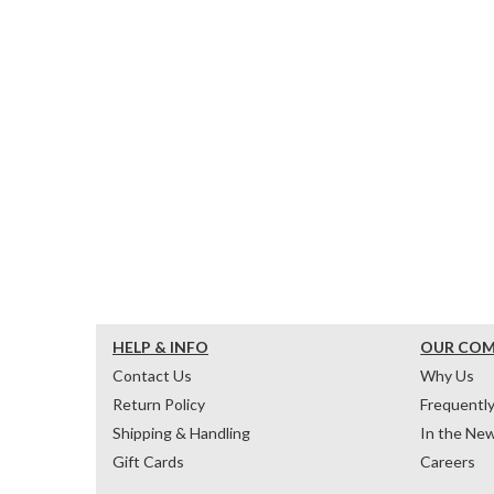
HELP & INFO
OUR CO
Contact Us
Why Us
Return Policy
Frequentl
Shipping & Handling
In the Ne
Gift Cards
Careers