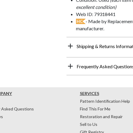
excellent condition)
Web ID: 79318441
- Made by Replacements
HC
manufacturer.
Shipping & Returns Informa
Frequently Asked Question
MPANY
SERVICES
Pattern Identification Help
y Asked Questions
Find This For Me
ws
Restoration and Repair
Sell to Us
Gift Registry