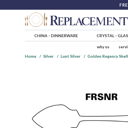
FRE
CHINA
-
DINNERWARE
CRYSTAL
-
GLA
why us
serv
Home
Silver
Lunt Silver
Golden Regency Shell 