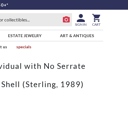
50+*
SIGN IN
CART
ESTATE JEWELRY
ART & ANTIQUES
t us
specials
vidual with No Serrate
hell (Sterling, 1989)