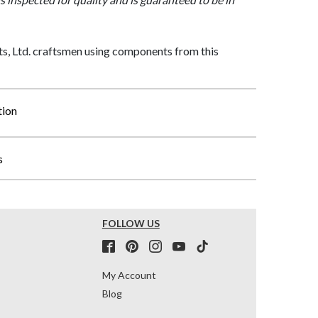
, Ltd. craftsmen using components from this
tion
s
FOLLOW US
My Account
Blog