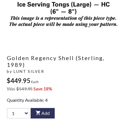
Golden Regency Shell (Sterling,
1989)
by
LUNT SILVER
$449.95
Each
Was
$549.95
Save 18%
Quantity Available:
4
Add