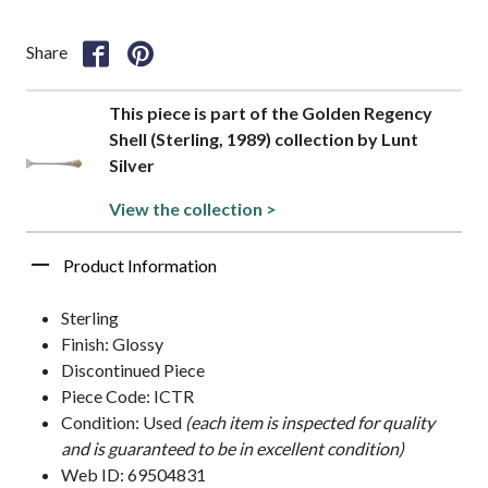
Share
This piece is part of the Golden Regency
Shell (Sterling, 1989) collection by Lunt
Silver
View the collection >
Product Information
Sterling
Finish: Glossy
Discontinued Piece
Piece Code: ICTR
Condition: Used
(each item is inspected for quality
and is guaranteed to be in excellent condition)
Web ID: 69504831