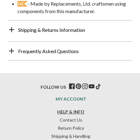
- Made by Replacements, Ltd. craftsmen using
HC
components from this manufacturer.
Shipping & Returns Information
Frequently Asked Questions
FOLLOW US
MY ACCOUNT
HELP & INFO
Contact Us
Return Policy
Shipping & Handling