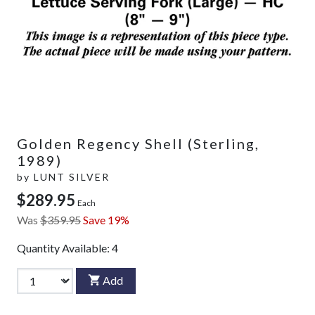
Golden Regency Shell (Sterling,
1989)
by
LUNT SILVER
$289.95
Each
Was
$359.95
Save 19%
Quantity Available:
4
Add