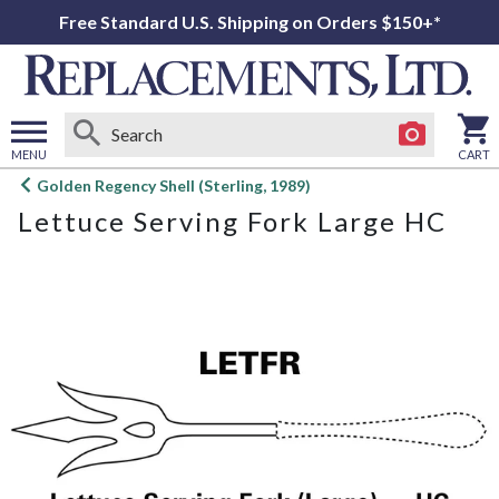
Free Standard U.S. Shipping on Orders $150+*
MENU
CART
Open
Golden Regency Shell (Sterling, 1989)
main
Lettuce Serving Fork Large HC
menu