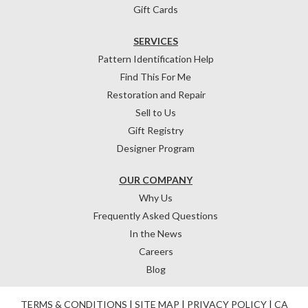
Gift Cards
SERVICES
Pattern Identification Help
Find This For Me
Restoration and Repair
Sell to Us
Gift Registry
Designer Program
OUR COMPANY
Why Us
Frequently Asked Questions
In the News
Careers
Blog
TERMS & CONDITIONS
|
SITE MAP
|
PRIVACY POLICY
|
CA