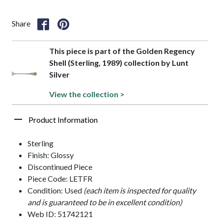
Share
This piece is part of the Golden Regency
Shell (Sterling, 1989) collection by Lunt
Silver
View the collection >
Product Information
Sterling
Finish: Glossy
Discontinued Piece
Piece Code: LETFR
Condition: Used
(each item is inspected for quality
and is guaranteed to be in excellent condition)
Web ID: 51742121