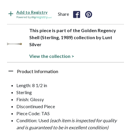
Add to Registry
Share
Powered by
This piece is part of the Golden Regency
Shell (Sterling, 1989) collection by Lunt
Silver
View the collection >
Product Information
Length: 8 1/2 in
Sterling
Finish: Glossy
Discontinued Piece
Piece Code: TAS
Condition: Used
(each item is inspected for quality
and is guaranteed to be in excellent condition)