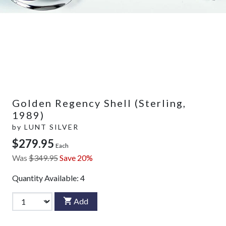
Golden Regency Shell (Sterling,
1989)
by
LUNT SILVER
$279.95
Each
Was
$349.95
Save 20%
Quantity Available:
4
Add