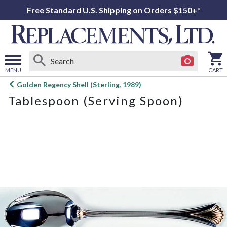
Free Standard U.S. Shipping on Orders $150+*
MENU
CART
Open
Golden Regency Shell (Sterling, 1989)
main
Tablespoon (Serving Spoon)
menu