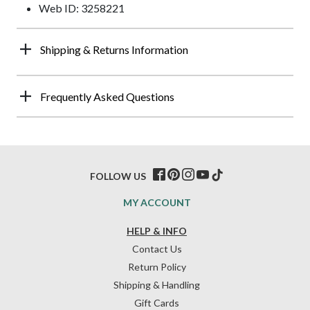
Web ID: 3258221
Shipping & Returns Information
Frequently Asked Questions
FOLLOW US
MY ACCOUNT
HELP & INFO
Contact Us
Return Policy
Shipping & Handling
Gift Cards