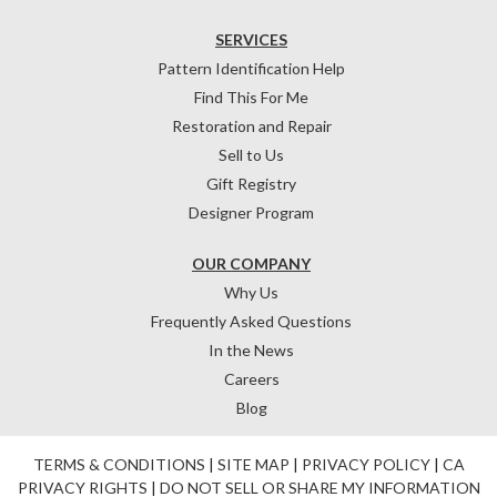
SERVICES
Pattern Identification Help
Find This For Me
Restoration and Repair
Sell to Us
Gift Registry
Designer Program
OUR COMPANY
Why Us
Frequently Asked Questions
In the News
Careers
Blog
TERMS & CONDITIONS
|
SITE MAP
|
PRIVACY POLICY
|
CA
PRIVACY RIGHTS
|
DO NOT SELL OR SHARE MY INFORMATION