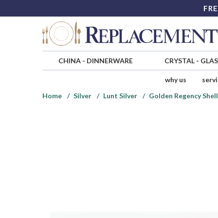
FRE
CHINA
-
DINNERWARE
CRYSTAL
-
GLA
why us
serv
Home
Silver
Lunt Silver
Golden Regency Shell 