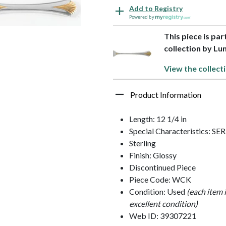
Add to Registry
Powered by
This piece is par
collection by Lun
View the collect
Product Information
Length: 12 1/4 in
Special Characteristics: 
Sterling
Finish: Glossy
Discontinued Piece
Piece Code: WCK
Condition: Used
(each item 
excellent condition)
Web ID: 39307221