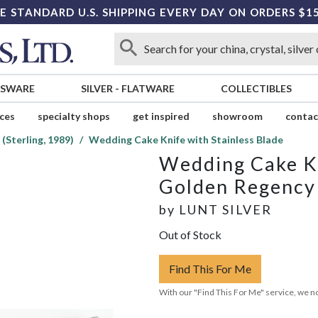
E STANDARD U.S. SHIPPING EVERY DAY ON ORDERS $1
SSWARE
SILVER
-
FLATWARE
COLLECTIBLES
ices
specialty shops
get inspired
showroom
contac
(Sterling, 1989)
Wedding Cake Knife with Stainless Blade
Wedding Cake Kn
Golden Regency S
by
LUNT SILVER
Out of Stock
Find This For Me
With our "Find This For Me" service, we no