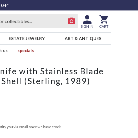
50+*
SIGN IN
CART
ESTATE JEWELRY
ART & ANTIQUES
t us
specials
ife with Stainless Blade
hell (Sterling, 1989)
tify you via email once we have stock.