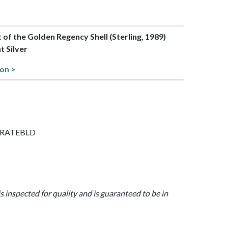
t of the Golden Regency Shell (Sterling, 1989)
t Silver
ion >
SERRATEBLD
is inspected for quality and is guaranteed to be in