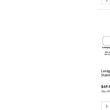
Lasag
Stain
$69.
Was
$