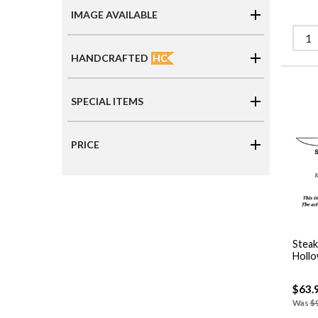
IMAGE AVAILABLE
HC
HANDCRAFTED
SPECIAL ITEMS
PRICE
Steak
Hollo
$63.
Was
$