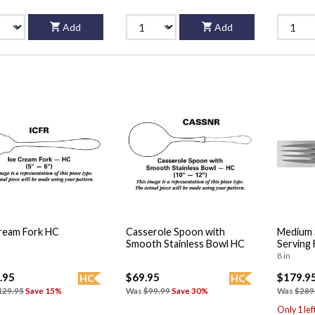
Add
Add
ream Fork HC
Casserole Spoon with
Medium 
Smooth Stainless Bowl HC
Serving 
8 in
.95
$69.95
$179.9
HC
HC
129.95
Save 15%
Was
$99.99
Save 30%
Was
$289
Only 1 lef