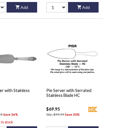
Add
Add
er with Stainless
Pie Server with Serrated
Stainless Blade HC
$69.95
HC
95
Save 36%
Was
$99.99
Save 30%
t in stock