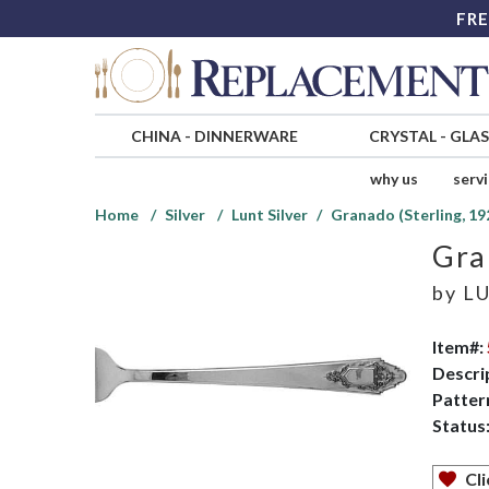
FRE
CHINA
-
DINNERWARE
CRYSTAL
-
GLA
why us
serv
Home
Silver
Lunt Silver
Granado (Sterling, 19
Gra
by
LU
Item#:
Descri
Patter
Status
Cli