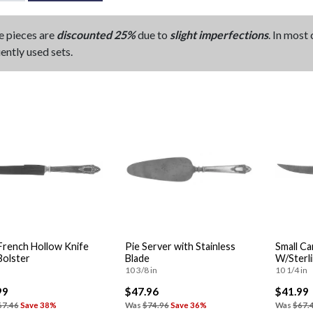
e pieces are
discounted 25%
due to
slight imperfections
. In most
ently used sets.
rench Hollow Knife
Pie Server with Stainless
Small Ca
Bolster
Blade
W/Sterl
10 3/8 in
10 1/4 in
99
$47.96
$41.99
67.46
Save 38%
Was
$74.96
Save 36%
Was
$67.