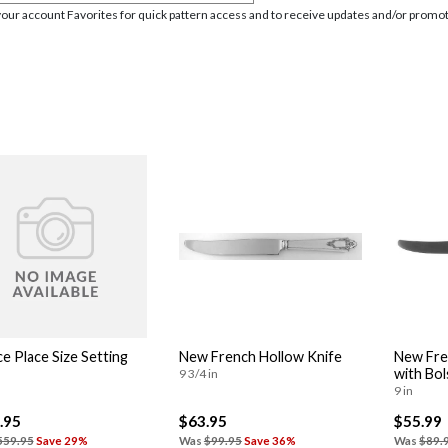
your account Favorites for quick pattern access and to receive updates and/or promot
ce Place Size Setting
New French Hollow Knife
New Fre
with Bol
9 3/4 in
9 in
.95
$63.95
$55.99
559.95
Save 29%
Was
$99.95
Save 36%
Was
$89.