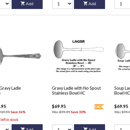
Add
Add
 Gravy Ladle
Gravy Ladle with No Spout
Soup Lad
Stainless Bowl HC
Bowl H
n
.95
$69.95
$69.95
HC
219.95
Save 36%
Was
$99.99
Save 30%
Was
$99.
left in stock
Add
Add