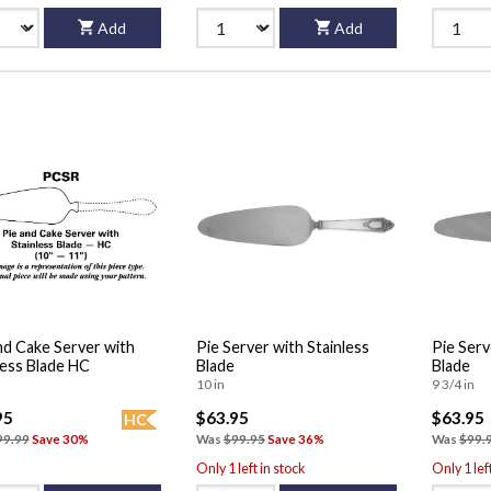
Add
Add
nd Cake Server with
Pie Server with Stainless
Pie Serv
less Blade HC
Blade
Blade
10 in
9 3/4 in
95
$63.95
$63.95
HC
99.99
Save 30%
Was
$99.95
Save 36%
Was
$99.
Only 1 left in stock
Only 1 lef