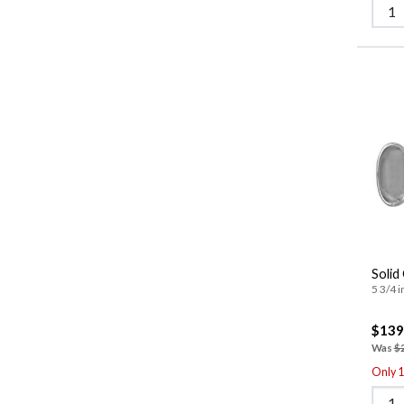
Solid
5 3/4 i
$139
Was
$
Only 1 