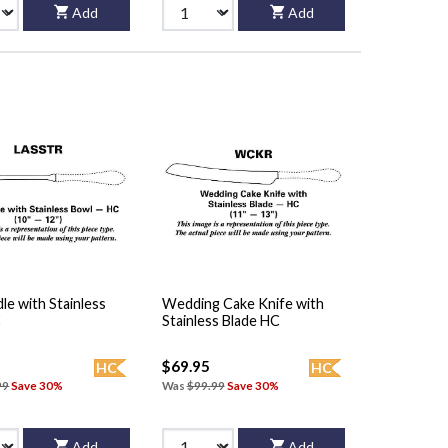
Add
Add
le with Stainless
Wedding Cake Knife with
C
Stainless Blade HC
$69.95
HC
HC
99
Save 30%
Was
$99.99
Save 30%
Add
Add