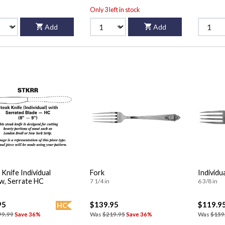
Only 3 left in stock
Add
Add
 Knife Individual
Fork
Individu
w, Serrate HC
7 1/4 in
6 3/8 in
95
$139.95
$119.9
HC
99.99
Save 36%
Was
$219.95
Save 36%
Was
$159