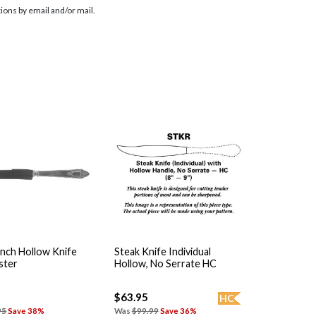
ions by email and/or mail.
nch Hollow Knife
Steak Knife Individual
ster
Hollow, No Serrate HC
$63.95
HC
95
Save 38%
Was
$99.99
Save 36%