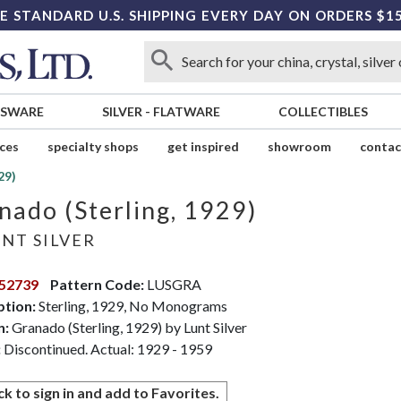
E STANDARD U.S. SHIPPING EVERY DAY ON ORDERS $1
SSWARE
SILVER
-
FLATWARE
COLLECTIBLES
ices
specialty shops
get inspired
showroom
contac
29)
nado (Sterling, 1929)
NT SILVER
52739
Pattern Code:
LUSGRA
ption:
Sterling, 1929, No Monograms
n:
Granado (Sterling, 1929) by Lunt Silver
:
Discontinued. Actual: 1929 - 1959
ck to sign in and add to Favorites.