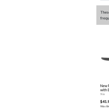
Thes
frequ
New F
with 
9 in
$41.
Was
$