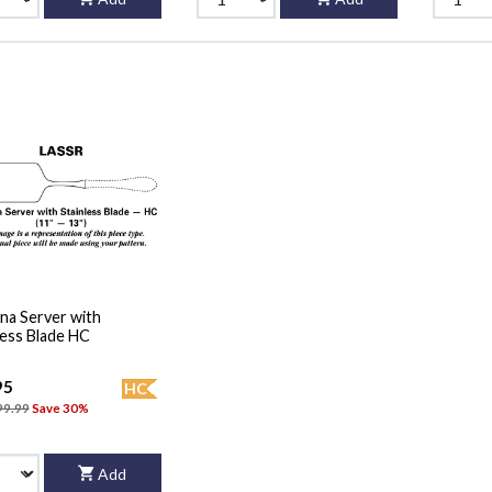
na Server with
less Blade HC
95
HC
99.99
Save 30%
Add