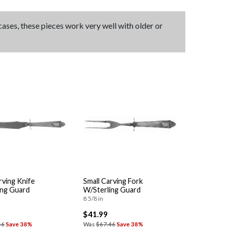
 cases, these pieces work very well with older or
rving Knife
Small Carving Fork
ing Guard
W/Sterling Guard
8 5/8 in
$41.99
46
Save 38%
Was
$67.46
Save 38%