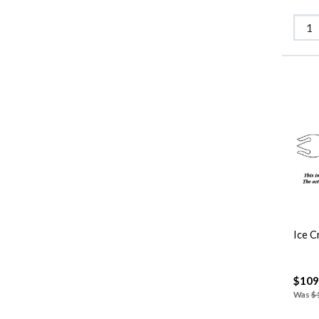
Ice C
$109
Was
$