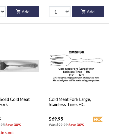
Add
Add
Solid Cold Meat
Cold Meat Fork Large,
Fork
Stainless Tines HC
5
$69.95
HC
.95
Save 38%
Was
$99.99
Save 30%
t in stock