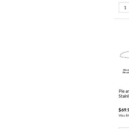
Pie a
Stain
$69.
Was
$