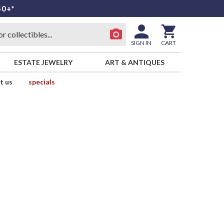
50+*
SIGN IN
CART
ESTATE JEWELRY
ART & ANTIQUES
t us
specials