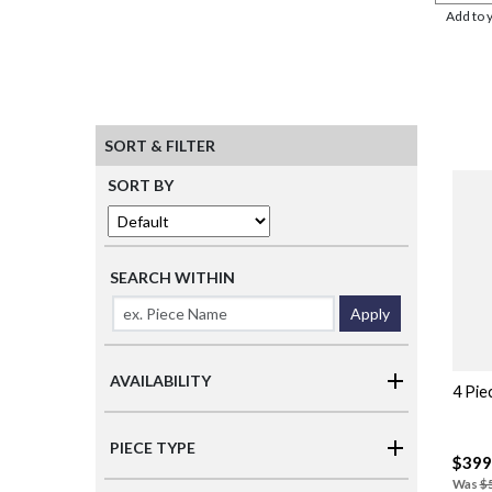
Add to 
SORT & FILTER
SORT BY
SEARCH WITHIN
Apply
AVAILABILITY
4 Pie
PIECE TYPE
$399
Was
$