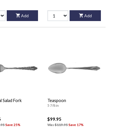
Add
Add
al Salad Fork
Teaspoon
5 7/8 in
5
$99.95
.95
Save 25%
Was
$119.95
Save 17%