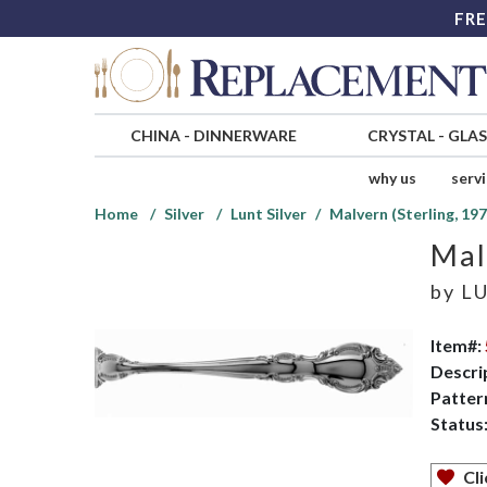
FRE
CHINA
-
DINNERWARE
CRYSTAL
-
GLA
why us
serv
Home
Silver
Lunt Silver
Malvern (Sterling, 197
Mal
by
LU
Item#:
Descri
Patter
Status
Cli