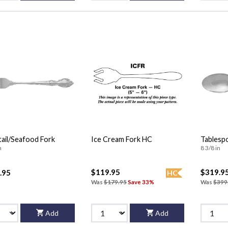
ail/Seafood Fork
Ice Cream Fork HC
Tablesp
n
8 3/8 in
$119.95
$319.9
.95
HC
Was
$179.95
Save 33%
Was
$399
Add
Add