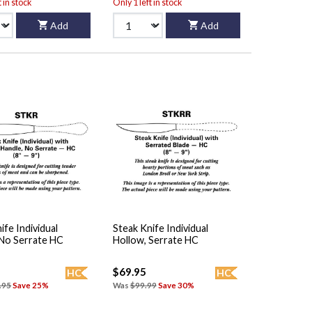
t in stock
Only 1 left in stock
Add
Add
ife Individual
Steak Knife Individual
 No Serrate HC
Hollow, Serrate HC
$69.95
HC
HC
.95
Save 25%
Was
$99.99
Save 30%