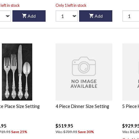
left in stock
Only 1 left in stock
Add
Add
ce Place Size Setting
4 Piece Dinner Size Setting
5 Piece
.95
$519.95
$929.9
719.95
Save 25%
Was
$739.95
Save 30%
Was
$1,2