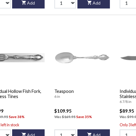
Add
Add
idual Hollow Fish Fork,
Teaspoon
Individu
less Tines
Stainles
6 in
6 7/8 in
99
$109.95
$89.95
89.95
Save 38%
Was
$169.95
Save 35%
Was
$99.
left in stock
Only 3 lef
Add
Add