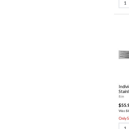
Indiv
Stain
8 in
$55.
Was
$
Only 5 