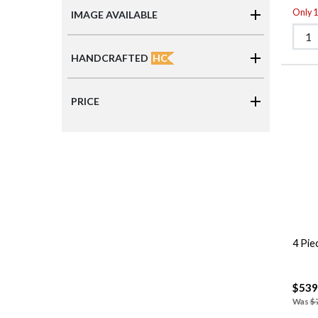
Only 1 
IMAGE AVAILABLE
HC
HANDCRAFTED
PRICE
4 Pie
$539
Was
$