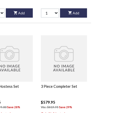
Add
Add
 Hostess Set
3 Piece Completer Set
5
$579.95
99.00
Save 28%
Was
$819.95
Save 29%