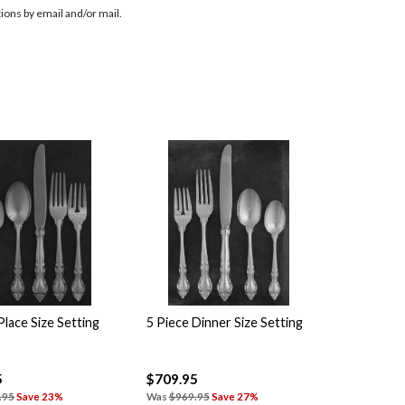
ions by email and/or mail.
Place Size Setting
5 Piece Dinner Size Setting
5
$709.95
.95
Save 23%
Was
$969.95
Save 27%