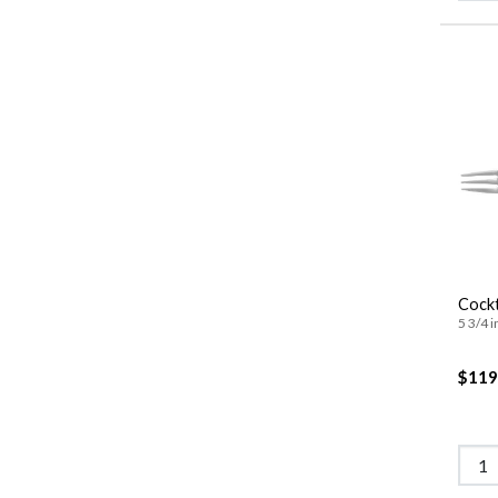
Cockt
5 3/4 i
$119