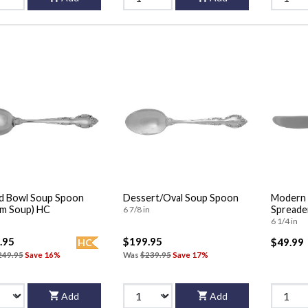
d Bowl Soup Spoon
Dessert/Oval Soup Spoon
Modern 
m Soup) HC
Spreader
6 7/8 in
6 1/4 in
.95
$199.95
$49.99
HC
249.95
Save 16%
Was
$239.95
Save 17%
Add
Add