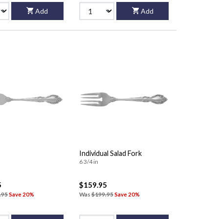
Add
Add
Individual Salad Fork
6 3/4 in
5
$159.95
.95
Save 20%
Was
$199.95
Save 20%