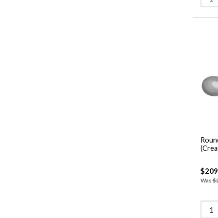
Roun
(Crea
$209
Was
$