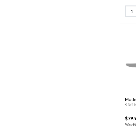
Moder
9 3/4 i
$79.
Was
$