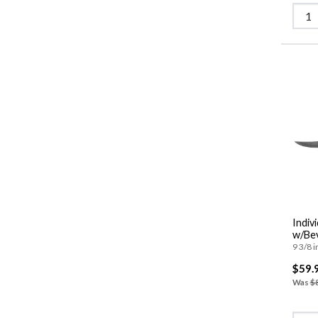
Indiv
w/Bev
9 3/8 i
$59.
Was
$