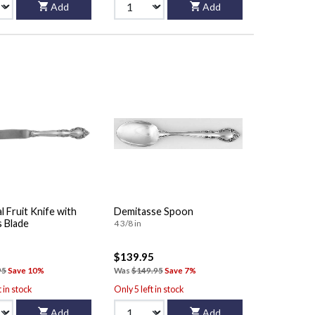
Add
Add
al Fruit Knife with
Demitasse Spoon
s Blade
4 3/8 in
$139.95
95
Save 10%
Was
$149.95
Save 7%
t in stock
Only 5 left in stock
Add
Add