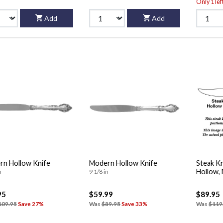
Only 1 lef
Add
Add
n Hollow Knife
Modern Hollow Knife
Steak Kn
Hollow,
n
9 1/8 in
95
$59.99
$89.95
109.95
Save 27%
Was
$89.95
Save 33%
Was
$119