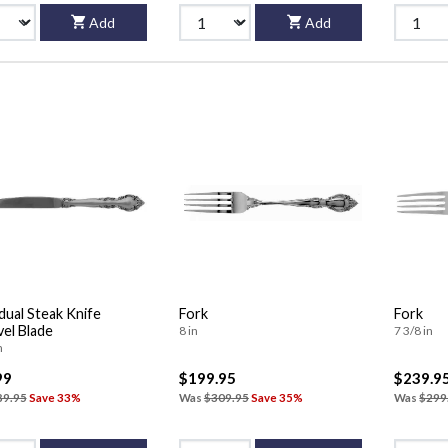
Add
Add
idual Steak Knife
Fork
Fork
el Blade
8 in
7 3/8 in
n
99
$199.95
$239.9
89.95
Save 33%
Was
$309.95
Save 35%
Was
$299