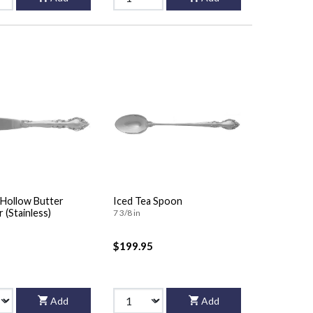
Hollow Butter
Iced Tea Spoon
 (Stainless)
7 3/8 in
$199.95
Add
Add