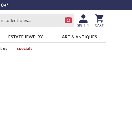
50+*
SIGN IN
CART
ESTATE JEWELRY
ART & ANTIQUES
t us
specials