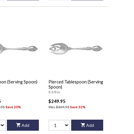
oon (Serving Spoon)
Pierced Tablespoon (Serving
Spoon)
8 3/8 in
5
$249.95
.95
Save 20%
Was
$369.95
Save 32%
Add
Add