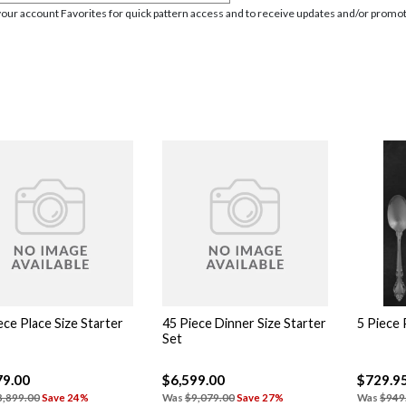
your account Favorites for quick pattern access and to receive updates and/or promot
ece Place Size Starter
45 Piece Dinner Size Starter
5 Piece 
Set
79.00
$6,599.00
$729.9
8,899.00
Save 24%
Was
$9,079.00
Save 27%
Was
$949