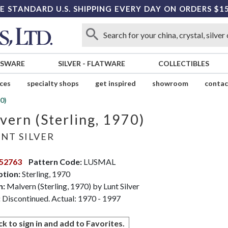
E STANDARD U.S. SHIPPING EVERY DAY ON ORDERS $1
SSWARE
SILVER
-
FLATWARE
COLLECTIBLES
ices
specialty shops
get inspired
showroom
contac
0)
vern (Sterling, 1970)
NT SILVER
52763
Pattern Code:
LUSMAL
ption:
Sterling, 1970
n:
Malvern (Sterling, 1970) by Lunt Silver
:
Discontinued. Actual: 1970 - 1997
ck to sign in and add to Favorites.