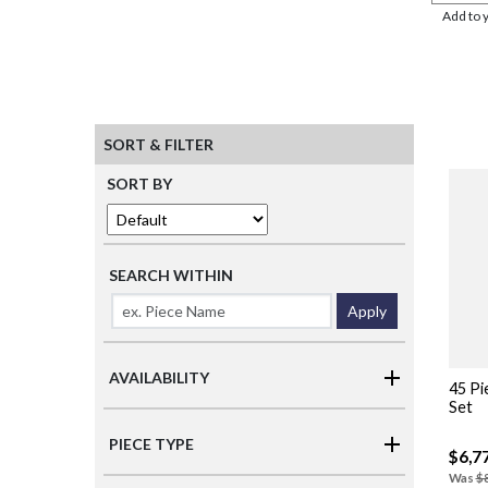
Add to 
SORT & FILTER
SORT BY
SEARCH WITHIN
Apply
AVAILABILITY
45 Pi
Set
PIECE TYPE
$6,7
Was
$