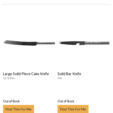
Large Solid Piece Cake Knife
Solid Bar Knife
12 1/8 in
9 in
Out of Stock
Out of Stock
Find This For Me
Find This For Me