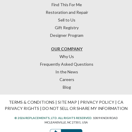
Find This For Me
Restoration and Repair
Sell to Us
Gift Registry
Designer Program
OUR COMPANY
Why Us
Frequently Asked Questions
In the News
Careers
Blog
TERMS & CONDITIONS
|
SITE MAP
|
PRIVACY POLICY
|
CA
PRIVACY RIGHTS
|
DO NOT SELL OR SHARE MY INFORMATION
© 2026 REPLACEMENTS, LTD. ALL RIGHTS RESERVED.
1089 KNOX ROAD
MCLEANSVILLE, NC 27301, USA