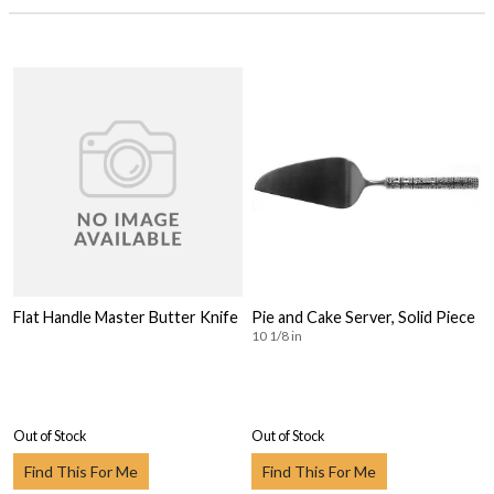
Flat Handle Master Butter Knife
Pie and Cake Server, Solid Piece
10 1/8 in
Out of Stock
Out of Stock
Find This For Me
Find This For Me