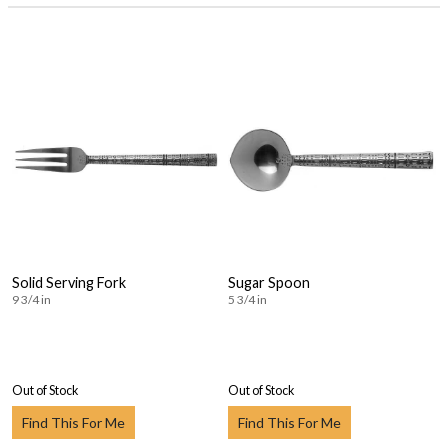
Solid Serving Fork
Sugar Spoon
9 3/4 in
5 3/4 in
Out of Stock
Out of Stock
Find This For Me
Find This For Me