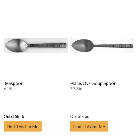
Teaspoon
Place/Oval Soup Spoon
6 1/8 in
7 7/8 in
Out of Stock
Out of Stock
Find This For Me
Find This For Me