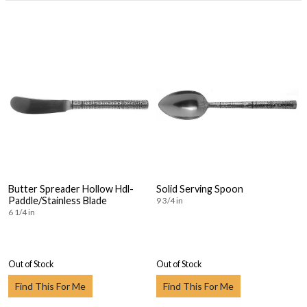
Butter Spreader Hollow Hdl-
Solid Serving Spoon
Paddle/Stainless Blade
9 3/4 in
6 1/4 in
Out of Stock
Out of Stock
Find This For Me
Find This For Me