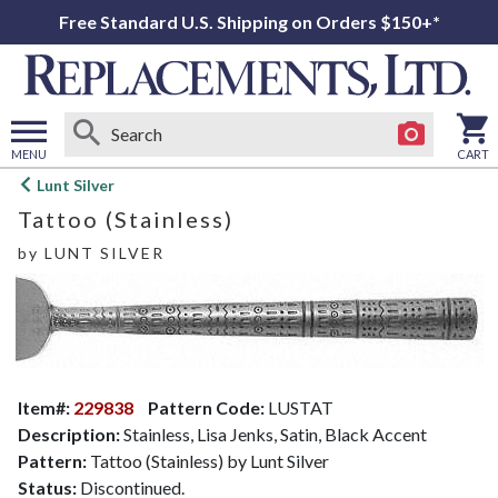
Free Standard U.S. Shipping on Orders $150+*
MENU
CART
Open
Lunt Silver
main
Tattoo (Stainless)
menu
by
LUNT SILVER
Item#:
229838
Pattern Code:
LUSTAT
Description:
Stainless, Lisa Jenks, Satin, Black Accent
Pattern:
Tattoo (Stainless) by Lunt Silver
Status:
Discontinued.