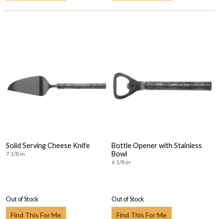
Solid Serving Cheese Knife
Bottle Opener with Stainless
Bowl
7 1/8 in
6 1/8 in
Out of Stock
Out of Stock
Find This For Me
Find This For Me