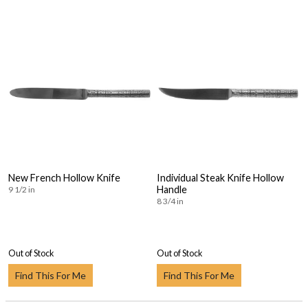
New French Hollow Knife
Individual Steak Knife Hollow
Handle
9 1/2 in
8 3/4 in
Out of Stock
Out of Stock
Find This For Me
Find This For Me