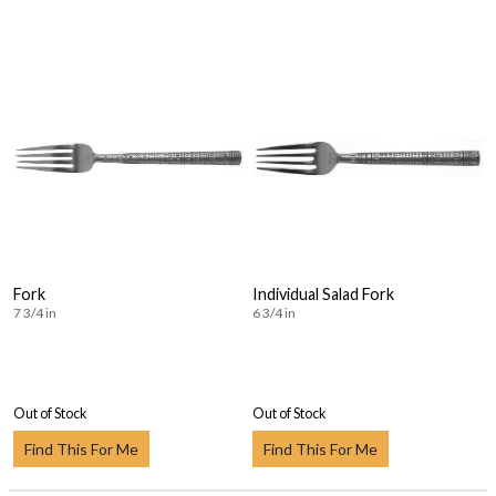
Fork
Individual Salad Fork
7 3/4 in
6 3/4 in
Out of Stock
Out of Stock
Find This For Me
Find This For Me