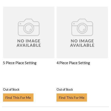
5 Piece Place Setting
4 Piece Place Setting
Out of Stock
Out of Stock
Find This For Me
Find This For Me