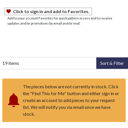
Click to sign in and add to Favorites.
Add to your account Favorites for quick pattern access and to receive
updates and/or promotions by email and/or mail.
19 items
Sort & Filter
The pieces below are not currently in stock. Click
the "Find This for Me" button and either sign in or
create an account to add pieces to your request
list. We will notify you via email once we have
stock.