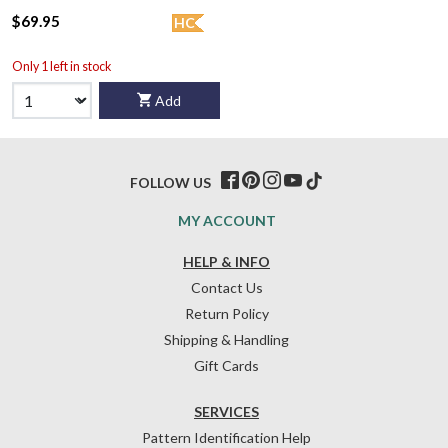
$69.95
HC
Only 1 left in stock
Add
FOLLOW US
MY ACCOUNT
HELP & INFO
Contact Us
Return Policy
Shipping & Handling
Gift Cards
SERVICES
Pattern Identification Help