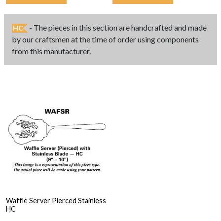
- The pieces in this section are handcrafted and made
HC
by our craftsmen at the time of order using components
from this manufacturer.
Waffle Server Pierced Stainless
HC