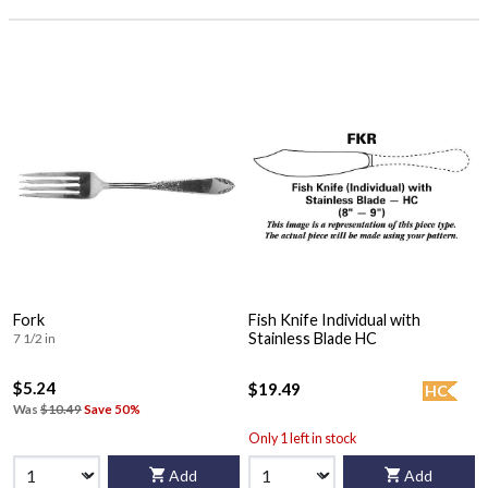
Fork
Fish Knife Individual with
Stainless Blade HC
7 1/2 in
$5.24
$19.49
HC
Was
$10.49
Save 50%
Only 1 left in stock
Add
Add