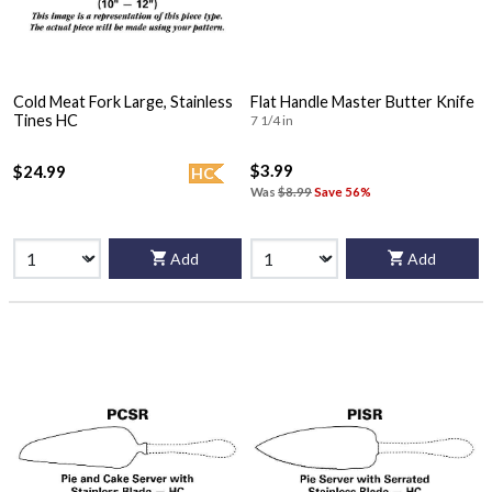
Cold Meat Fork Large, Stainless
Flat Handle Master Butter Knife
Tines HC
7 1/4 in
$3.99
$24.99
HC
Was
$8.99
Save 56%
Add
Add