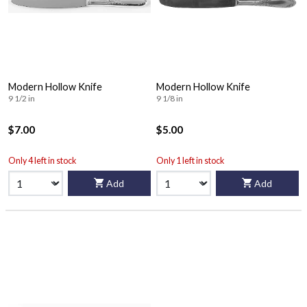
Modern Hollow Knife
Modern Hollow Knife
9 1/2 in
9 1/8 in
$7.00
$5.00
Only 4 left in stock
Only 1 left in stock
Add
Add