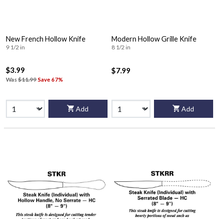
New French Hollow Knife
Modern Hollow Grille Knife
9 1/2 in
8 1/2 in
$3.99
$7.99
Was
$11.99
Save 67%
Add
Add