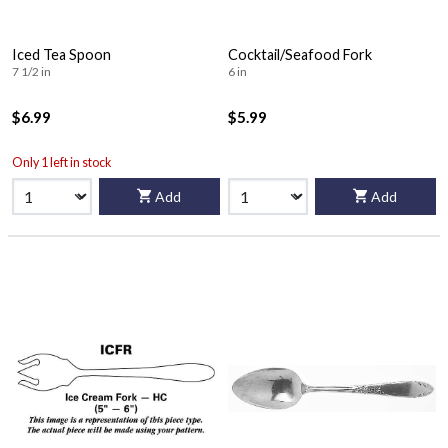
Iced Tea Spoon
Cocktail/Seafood Fork
7 1/2 in
6 in
$6.99
$5.99
Only 1 left in stock
Add
Add