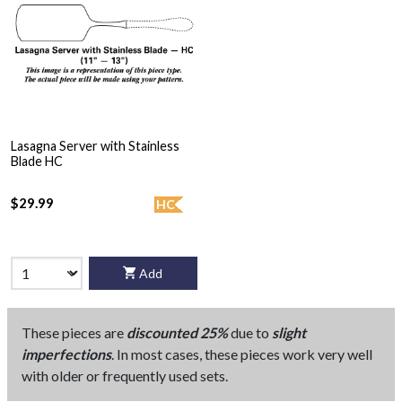
Lasagna Server with Stainless
Blade HC
$29.99
HC
Add
These pieces are
discounted 25%
due to
slight
imperfections
. In most cases, these pieces work very well
with older or frequently used sets.