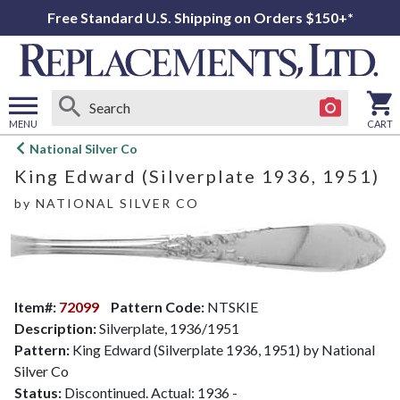
Free Standard U.S. Shipping on Orders $150+*
MENU
CART
Open
National Silver Co
main
King Edward (Silverplate 1936, 1951)
menu
by
NATIONAL SILVER CO
Item#:
72099
Pattern Code:
NTSKIE
Description:
Silverplate, 1936/1951
Pattern:
King Edward (Silverplate 1936, 1951) by National
Silver Co
Status:
Discontinued. Actual: 1936 -