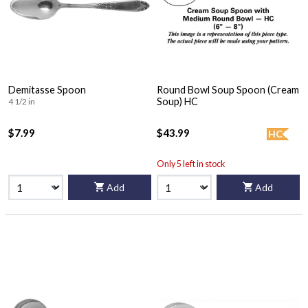
Demitasse Spoon
Round Bowl Soup Spoon (Cream
Soup) HC
4 1/2 in
$7.99
$43.99
HC
Only 5 left in stock
Add
Add