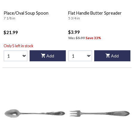
Place/Oval Soup Spoon
Flat Handle Butter Spreader
7 1/8 in
5 3/4 in
$3.99
$21.99
Was
$5.99
Save 33%
Only 5 left in stock
Add
Add