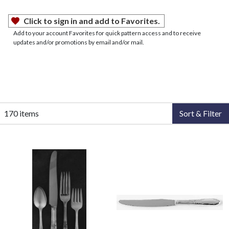
Click to sign in and add to Favorites.
Add to your account Favorites for quick pattern access and to receive
updates and/or promotions by email and/or mail.
170 items
Sort & Filter