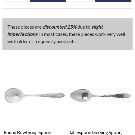
These pieces are
discounted 25%
due to
slight
imperfections
. In most cases, these pieces work very well
with older or frequently used sets.
Round Bowl Soup Spoon
Tablespoon (Serving Spoon)