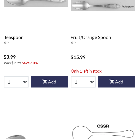
Teaspoon
Fruit/Orange Spoon
6 in
6 in
$3.99
$15.99
Was
$9.99
Save 60%
Only 1 left in stock
Add
Add