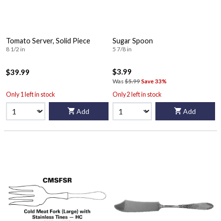
Tomato Server, Solid Piece
Sugar Spoon
8 1/2 in
5 7/8 in
$3.99
$39.99
Was
$5.99
Save 33%
Only 1 left in stock
Only 2 left in stock
Add
Add