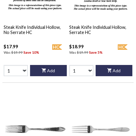
Steak Knife Individual Hollow,
Steak Knife Individual Hollow,
No Serrate HC
Serrate HC
$17.99
$18.99
HC
HC
Was
$19.99
Save 10%
Was
$19.99
Save 5%
Add
Add