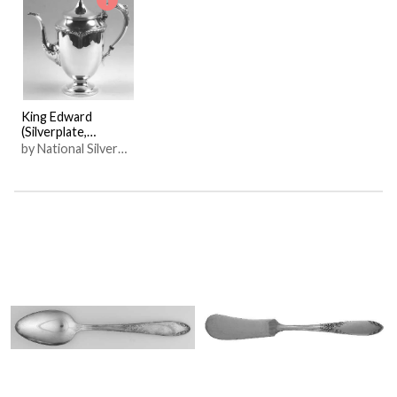
King Edward
(Silverplate,
Hollowware)
by National Silver
Co