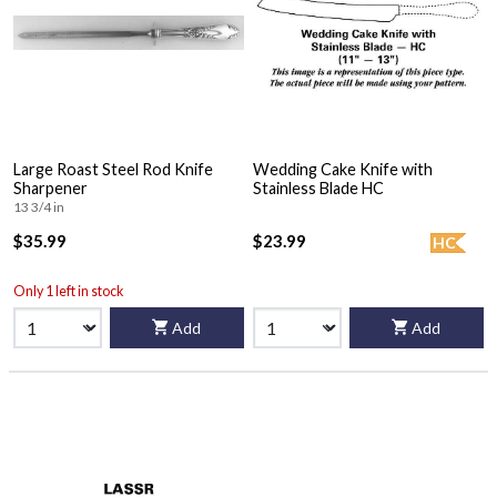
Large Roast Steel Rod Knife
Wedding Cake Knife with
Sharpener
Stainless Blade HC
13 3/4 in
$35.99
$23.99
HC
Only 1 left in stock
Add
Add