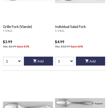
Grille Fork (Viande)
Individual Salad Fork
7 5/8 in
5 7/8 in
$3.99
$4.99
Was
$6.99
Save 43%
Was
$13.99
Save 64%
Add
Add