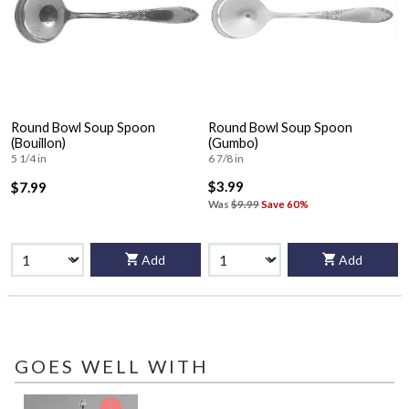
Round Bowl Soup Spoon
Round Bowl Soup Spoon
(Bouillon)
(Gumbo)
5 1/4 in
6 7/8 in
$3.99
$7.99
Was
$9.99
Save 60%
Add
Add
GOES WELL WITH