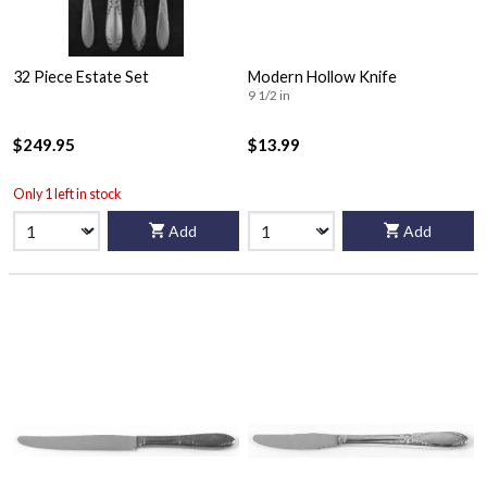
32 Piece Estate Set
Modern Hollow Knife
9 1/2 in
$249.95
$13.99
Only 1 left in stock
Add
Add