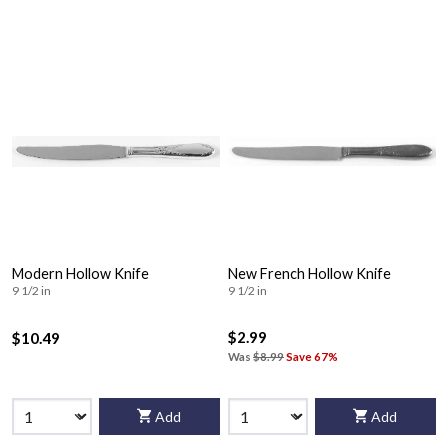
Modern Hollow Knife
New French Hollow Knife
9 1/2 in
9 1/2 in
$2.99
$10.49
Was
$8.99
Save 67%
Add
Add