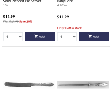
Solid Pierced Pie Server
Baby Fork
10 in
4 1/2 in
$11.99
$11.99
Was
$14.99
Save 20%
Only 1 left in stock
Add
Add