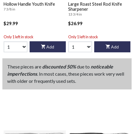
Hollow Handle Youth Knife
Large Roast Steel Rod Knife
Sharpener
7 3/8 in
13 3/4 in
$29.99
$26.99
Only 1 left in stock
Only 1 left in stock
Add
Add
These pieces are
discounted 50%
due to
noticeable
imperfections
. In most cases, these pieces work very well
with older or frequently used sets.