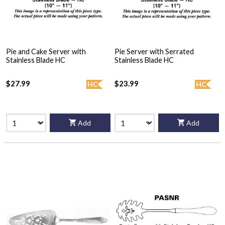
Pie and Cake Server with
Pie Server with Serrated
Stainless Blade HC
Stainless Blade HC
$27.99
$23.99
HC
HC
Add
Add