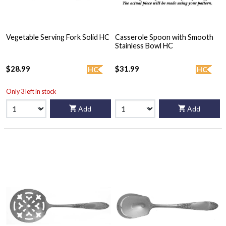
Vegetable Serving Fork Solid HC
Casserole Spoon with Smooth
Stainless Bowl HC
$28.99
$31.99
HC
HC
Only 3 left in stock
Add
Add