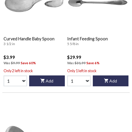
Curved Handle Baby Spoon
Infant Feeding Spoon
3 1/2 in
5 5/8 in
$3.99
$29.99
Was
$9.99
Save 60%
Was
$31.99
Save 6%
Only 2 left in stock
Only 1 left in stock
Add
Add