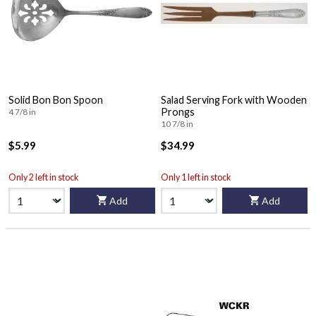
Solid Bon Bon Spoon
Salad Serving Fork with Wooden
Prongs
4 7/8 in
10 7/8 in
$5.99
$34.99
Only 2 left in stock
Only 1 left in stock
Add
Add