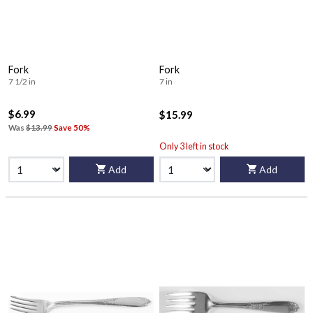
Fork
Fork
7 1/2 in
7 in
$6.99
$15.99
Was
$13.99
Save 50%
Only 3 left in stock
Add
Add