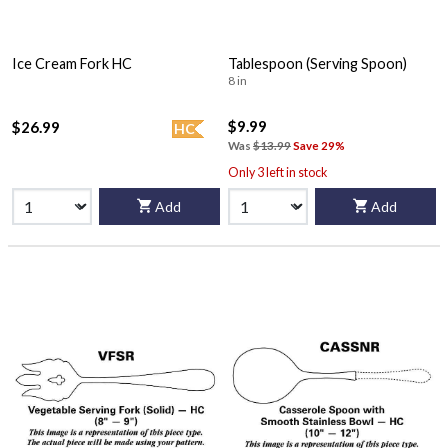
Ice Cream Fork HC
Tablespoon (Serving Spoon)
8 in
$9.99
$26.99
HC
Was
$13.99
Save 29%
Only 3 left in stock
Add
Add