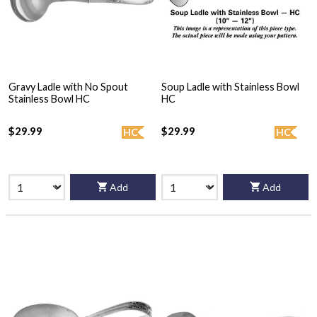
Gravy Ladle with No Spout
Soup Ladle with Stainless Bowl
Stainless Bowl HC
HC
$29.99
$29.99
HC
HC
Add
Add