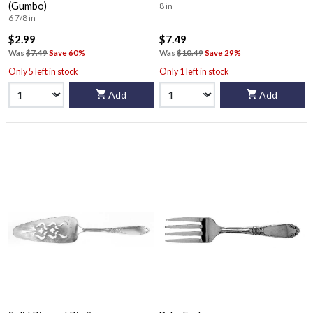
(Gumbo)
8 in
6 7/8 in
$2.99
$7.49
Was
$7.49
Save 60%
Was
$10.49
Save 29%
Only 5 left in stock
Only 1 left in stock
Add
Add