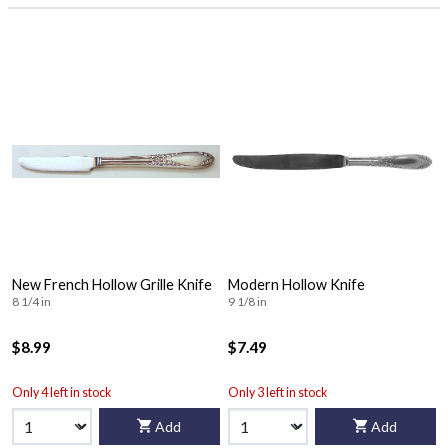
New French Hollow Grille Knife
Modern Hollow Knife
8 1/4 in
9 1/8 in
$8.99
$7.49
Only 4 left in stock
Only 3 left in stock
Add
Add