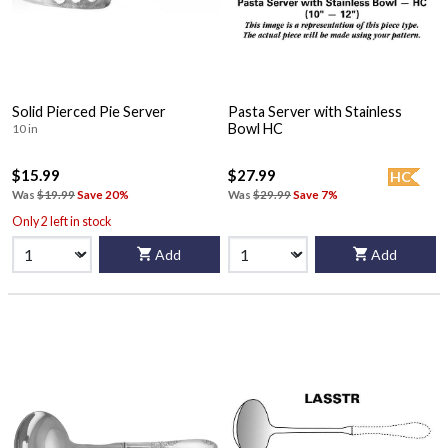
Solid Pierced Pie Server
Pasta Server with Stainless
Bowl HC
10 in
$15.99
$27.99
HC
Was
$19.99
Save 20%
Was
$29.99
Save 7%
Only 2 left in stock
Add
Add