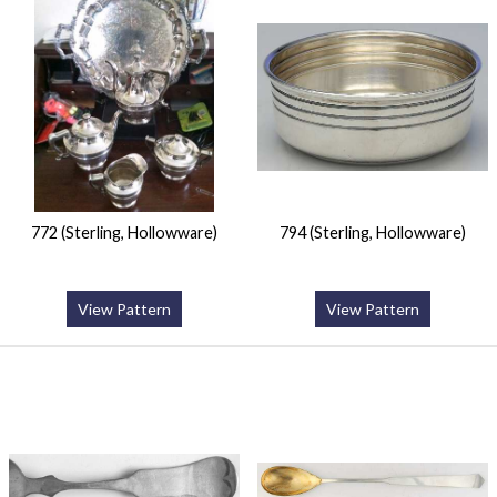
772 (Sterling, Hollowware)
794 (Sterling, Hollowware)
View Pattern
View Pattern