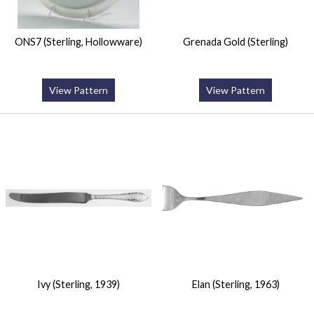
ONS7 (Sterling, Hollowware)
Grenada Gold (Sterling)
View Pattern
View Pattern
Ivy (Sterling, 1939)
Elan (Sterling, 1963)