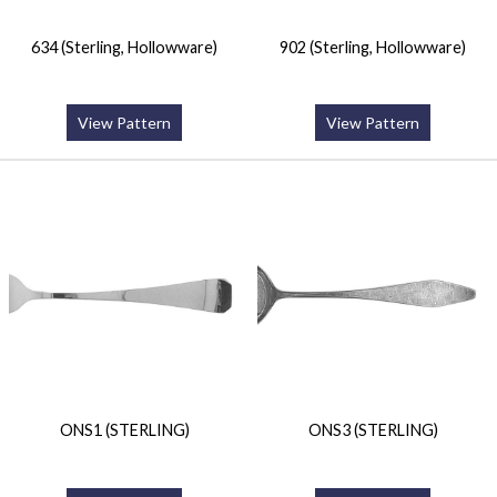
634 (Sterling, Hollowware)
902 (Sterling, Hollowware)
View Pattern
View Pattern
ONS1 (STERLING)
ONS3 (STERLING)