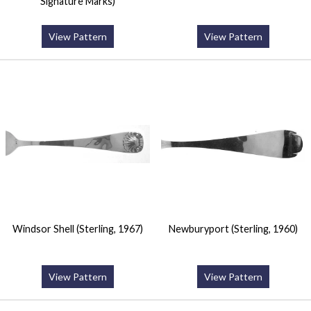
Signature Marks)
View Pattern
View Pattern
Windsor Shell (Sterling, 1967)
Newburyport (Sterling, 1960)
View Pattern
View Pattern