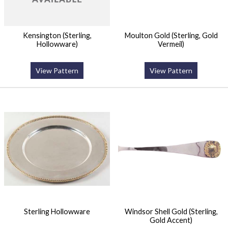
Kensington (Sterling,
Moulton Gold (Sterling, Gold
Hollowware)
Vermeil)
View Pattern
View Pattern
Sterling Hollowware
Windsor Shell Gold (Sterling,
Gold Accent)