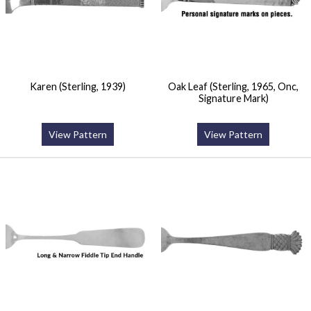
Karen (Sterling, 1939)
Oak Leaf (Sterling, 1965, Onc,
Signature Mark)
View Pattern
View Pattern