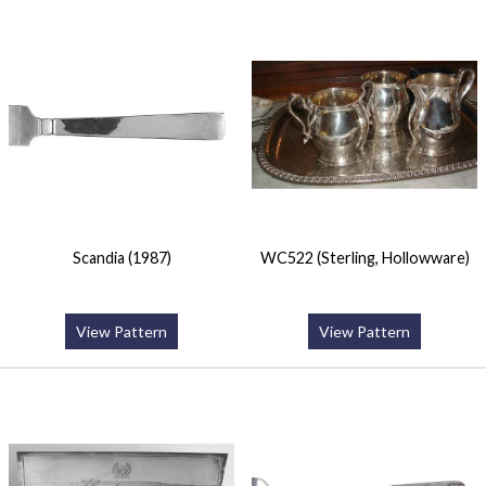
Scandia (1987)
WC522 (Sterling, Hollowware)
View Pattern
View Pattern