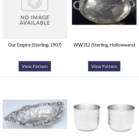
Our Empire (Sterling, 1907)
WW312 (Sterling, Hollowware)
View Pattern
View Pattern