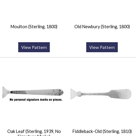
Moulton (Sterling, 1800)
Old Newbury (Sterling, 1800)
View Pattern
View Pattern
Oak Leaf (Sterling, 1939, No
Fiddleback-Old (Sterling, 1810)