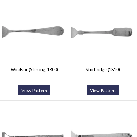
Windsor (Sterling, 1800)
Sturbridge (1810)
View Pattern
View Pattern