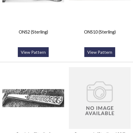
ONS2 (Sterling)
ONS10 (Sterling)
View Pattern
View Pattern