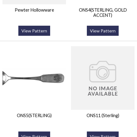
Pewter Hollowware
ONS4(STERLING, GOLD
ACCENT)
View Pattern
View Pattern
ONS5(STERLING)
ONS11 (Sterling)
View Pattern
View Pattern