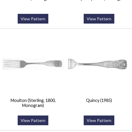
View Pattern
View Pattern
Moulton (Sterling, 1800,
Quincy (1985)
Monogram)
View Pattern
View Pattern