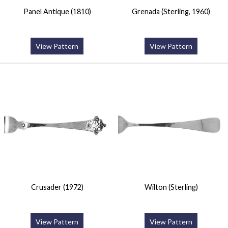
Panel Antique (1810)
Grenada (Sterling, 1960)
View Pattern
View Pattern
Crusader (1972)
Wilton (Sterling)
View Pattern
View Pattern