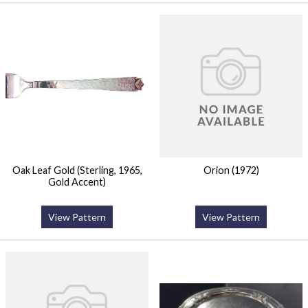
Oak Leaf Gold (Sterling, 1965,
Orion (1972)
Gold Accent)
View Pattern
View Pattern