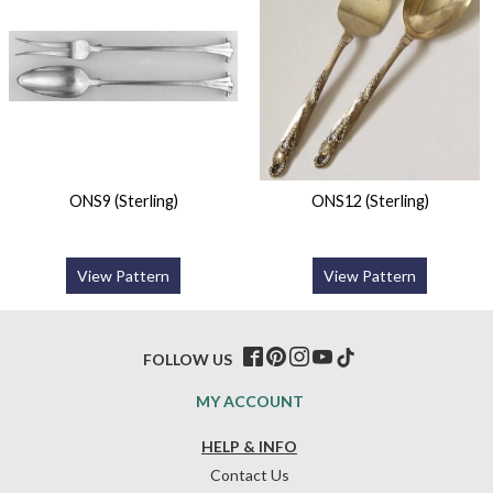
ONS9 (Sterling)
ONS12 (Sterling)
View Pattern
View Pattern
FOLLOW US
MY ACCOUNT
HELP & INFO
Contact Us