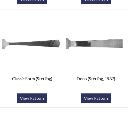
Classic Form (Sterling)
Deco (Sterling, 1987)
View Pattern
View Pattern