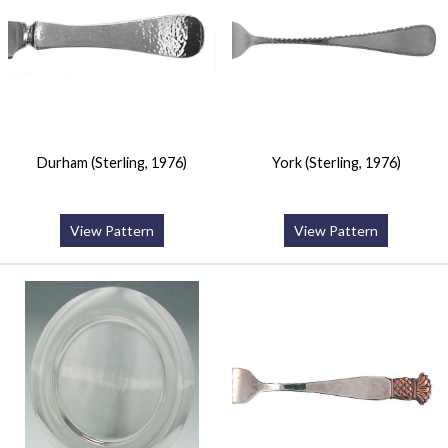
Durham (Sterling, 1976)
York (Sterling, 1976)
View Pattern
View Pattern