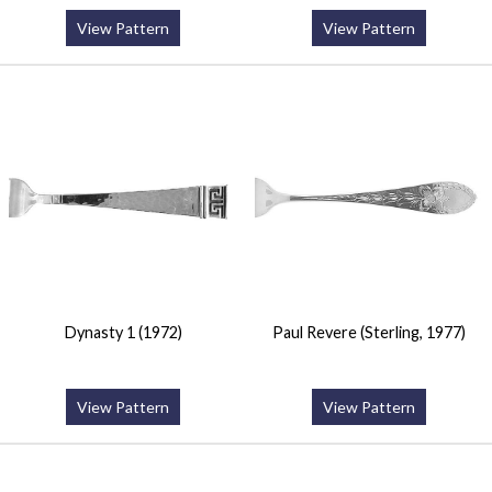
View Pattern
View Pattern
Dynasty 1 (1972)
Paul Revere (Sterling, 1977)
View Pattern
View Pattern