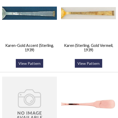
Karen-Gold Accent (Sterling,
Karen (Sterling, Gold Vermeil,
1939)
1939)
View Pattern
View Pattern