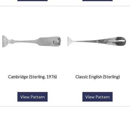
Cambridge (Sterling, 1976)
Classic English (Sterling)
View Pattern
View Pattern