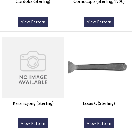
Cordoba (Sterling)
Cornucopia (Sterling, 1990)
View Pattern
View Pattern
Karamojong (Sterling)
Louis C (Sterling)
View Pattern
View Pattern