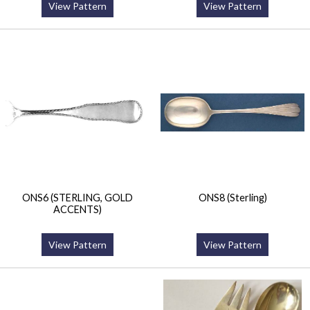
View Pattern
View Pattern
ONS6 (STERLING, GOLD
ONS8 (Sterling)
ACCENTS)
View Pattern
View Pattern