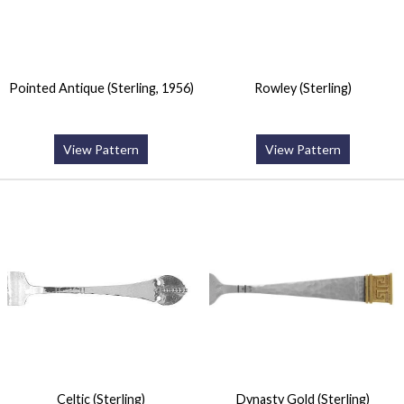
Pointed Antique (Sterling, 1956)
Rowley (Sterling)
View Pattern
View Pattern
Celtic (Sterling)
Dynasty Gold (Sterling)