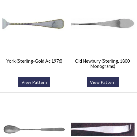
York (Sterling-Gold Ac 1976)
Old Newbury (Sterling, 1800,
Monograms)
View Pattern
View Pattern