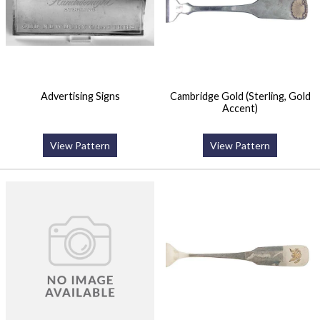
Advertising Signs
Cambridge Gold (Sterling, Gold
Accent)
View Pattern
View Pattern