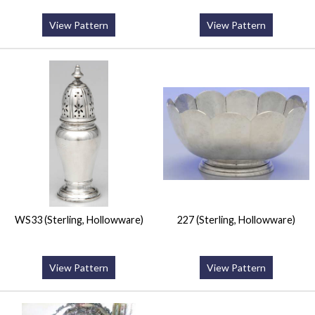
View Pattern
View Pattern
WS33 (Sterling, Hollowware)
227 (Sterling, Hollowware)
View Pattern
View Pattern