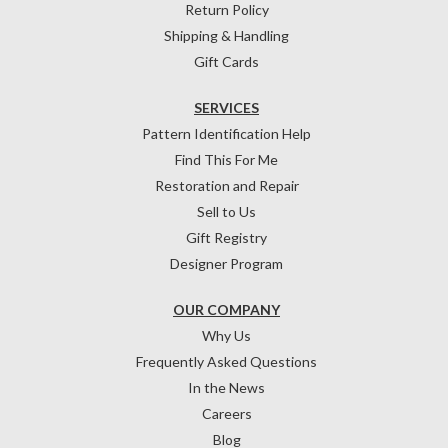
Return Policy
Shipping & Handling
Gift Cards
SERVICES
Pattern Identification Help
Find This For Me
Restoration and Repair
Sell to Us
Gift Registry
Designer Program
OUR COMPANY
Why Us
Frequently Asked Questions
In the News
Careers
Blog