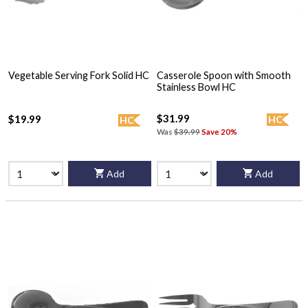
Vegetable Serving Fork Solid HC
Casserole Spoon with Smooth
Stainless Bowl HC
$31.99
$19.99
HC
HC
Was
$39.99
Save 20%
Add
Add