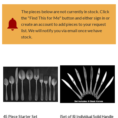
The pieces below are not currently in stock. Click
the "Find This for Me" button and either sign in or
create an account to add pieces to your request
list. We will notify you via email once we have
stock.
45 Piece Starter Set
(Set of 8) Individual Solid Handle