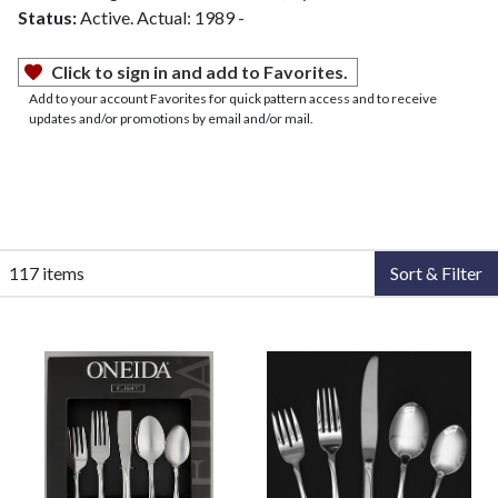
Status:
Active. Actual: 1989 -
Click to sign in and add to Favorites.
Add to your account Favorites for quick pattern access and to receive
updates and/or promotions by email and/or mail.
117 items
Sort & Filter