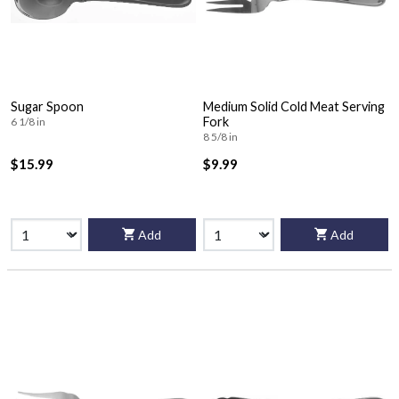
Sugar Spoon
Medium Solid Cold Meat Serving
Fork
6 1/8 in
8 5/8 in
$15.99
$9.99
Add
Add