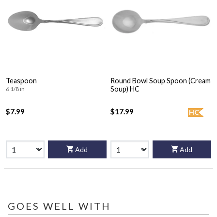
Teaspoon
Round Bowl Soup Spoon (Cream
Soup) HC
6 1/8 in
$7.99
$17.99
HC
Add
Add
GOES WELL WITH