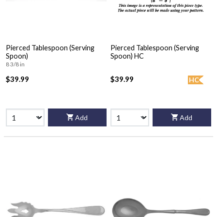
Pierced Tablespoon (Serving
Pierced Tablespoon (Serving
Spoon)
Spoon) HC
8 3/8 in
$39.99
$39.99
HC
Add
Add