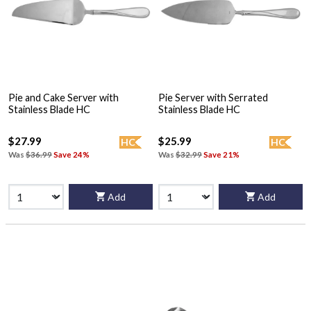
Pie and Cake Server with
Pie Server with Serrated
Stainless Blade HC
Stainless Blade HC
$27.99
$25.99
HC
HC
Was
$36.99
Save 24%
Was
$32.99
Save 21%
Add
Add