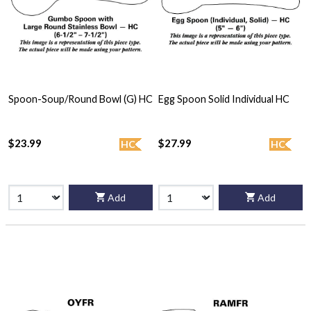
Spoon-Soup/Round Bowl (G) HC
Egg Spoon Solid Individual HC
$23.99
$27.99
HC
HC
Add
Add