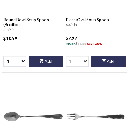
Round Bowl Soup Spoon
Place/Oval Soup Spoon
(Bouillon)
6 3/4 in
5 7/8 in
$7.99
$10.99
MSRP
$11.44
Save 30%
Add
Add