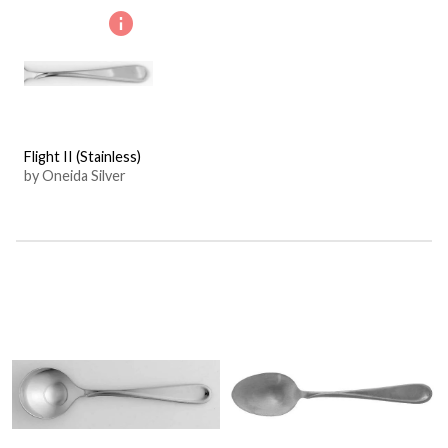
Flight II (Stainless)
by Oneida Silver