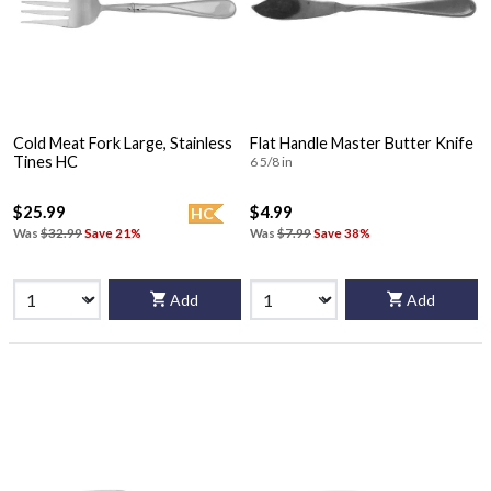
Cold Meat Fork Large, Stainless
Flat Handle Master Butter Knife
Tines HC
6 5/8 in
$25.99
$4.99
HC
Was
$32.99
Save 21%
Was
$7.99
Save 38%
Add
Add