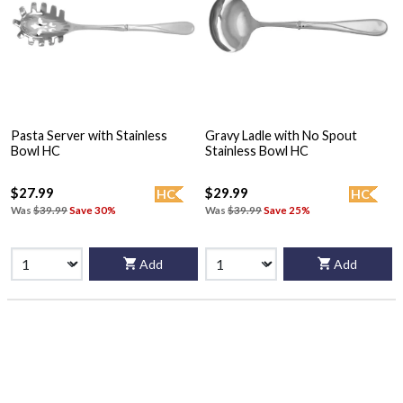
Pasta Server with Stainless
Gravy Ladle with No Spout
Bowl HC
Stainless Bowl HC
$27.99
$29.99
HC
HC
Was
$39.99
Save 30%
Was
$39.99
Save 25%
Add
Add