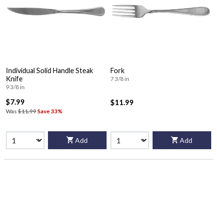
Individual Solid Handle Steak
Fork
Knife
7 3/8 in
9 3/8 in
$7.99
$11.99
Was
$11.99
Save 33%
Add
Add