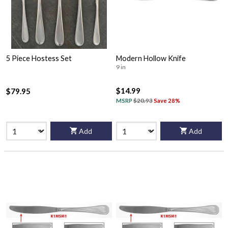
5 Piece Hostess Set
Modern Hollow Knife
9 in
$14.99
$79.95
MSRP
$20.93
Save 28%
Add
Add