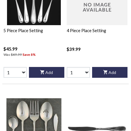
5 Piece Place Setting
4 Piece Place Setting
$45.99
$39.99
Was
$49.99
Save 8%
Add
Add