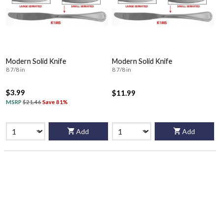
Modern Solid Knife
Modern Solid Knife
8 7/8 in
8 7/8 in
$3.99
$11.99
MSRP
$21.46
Save 81%
Add
Add