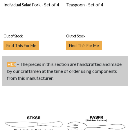
Individual Salad Fork - Set of 4
Teaspoon - Set of 4
Out of Stock
Out of Stock
Find This For Me
Find This For Me
- The pieces in this section are handcrafted and made
HC
by our craftsmen at the time of order using components
from this manufacturer.