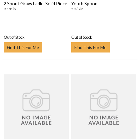
2 Spout Gravy Ladle-Solid Piece
Youth Spoon
8 1/8 in
5 3/8 in
Out of Stock
Out of Stock
Find This For Me
Find This For Me