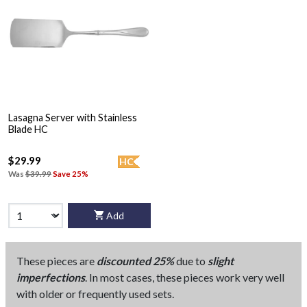
Lasagna Server with Stainless
Blade HC
$29.99
HC
Was
$39.99
Save 25%
Add
These pieces are
discounted 25%
due to
slight
imperfections
. In most cases, these pieces work very well
with older or frequently used sets.