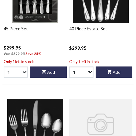
45 Piece Set
40 Piece Estate Set
$299.95
$299.95
Was
$399.95
Save 25%
Only 1 left in stock
Only 1 left in stock
Add
Add