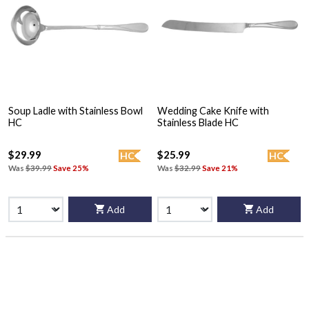
Soup Ladle with Stainless Bowl
Wedding Cake Knife with
HC
Stainless Blade HC
$29.99
$25.99
HC
HC
Was
$39.99
Save 25%
Was
$32.99
Save 21%
Add
Add