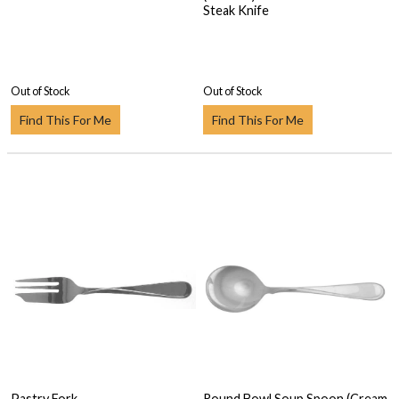
Steak Knife
Out of Stock
Out of Stock
Find This For Me
Find This For Me
Pastry Fork
Round Bowl Soup Spoon (Cream