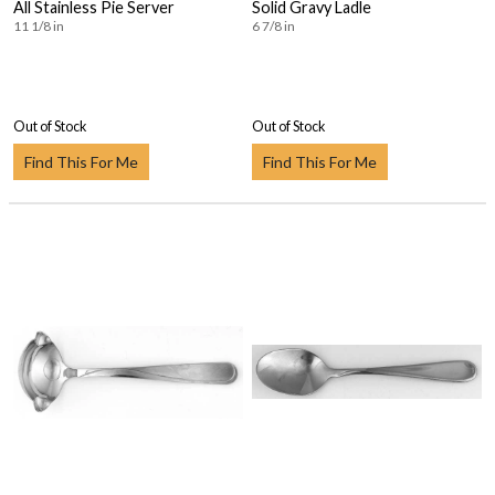
All Stainless Pie Server
Solid Gravy Ladle
11 1/8 in
6 7/8 in
Out of Stock
Out of Stock
Find This For Me
Find This For Me