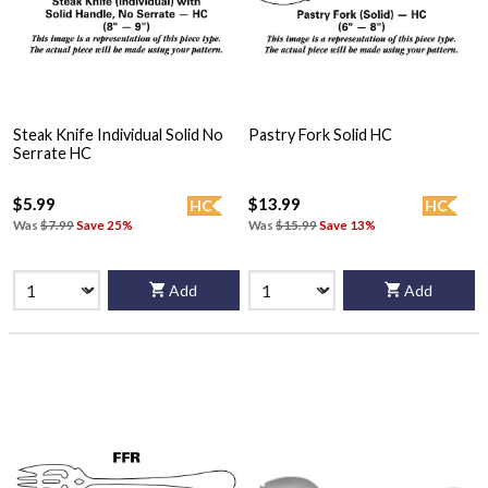
Steak Knife Individual Solid No
Pastry Fork Solid HC
Serrate HC
$5.99
$13.99
HC
HC
Was
$7.99
Save 25%
Was
$15.99
Save 13%
Add
Add