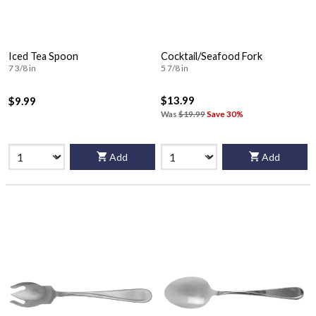
Iced Tea Spoon
Cocktail/Seafood Fork
7 3/8 in
5 7/8 in
$13.99
$9.99
Was
$19.99
Save 30%
Add
Add