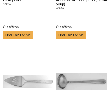
Soup)
5 3/8 in
6 5/8 in
Out of Stock
Out of Stock
Find This For Me
Find This For Me