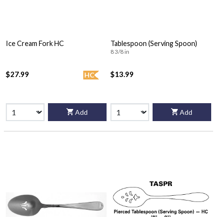
Ice Cream Fork HC
Tablespoon (Serving Spoon)
8 3/8 in
$27.99
$13.99
HC
Add
Add