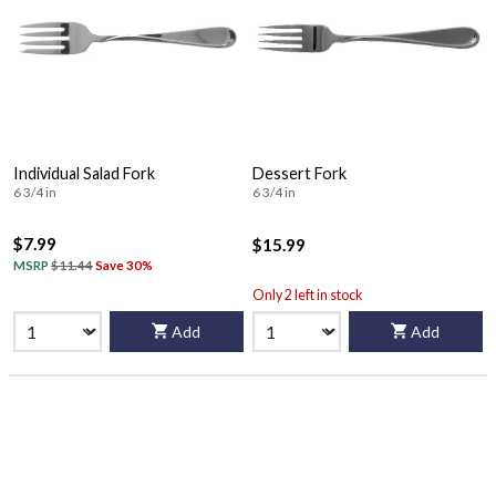
Individual Salad Fork
Dessert Fork
6 3/4 in
6 3/4 in
$7.99
$15.99
MSRP
$11.44
Save 30%
Only 2 left in stock
Add
Add