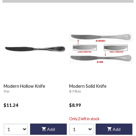
Modern Hollow Knife
Modern Solid Knife
9 in
8 7/8 in
$11.24
$8.99
Only 2 left in stock
Add
Add