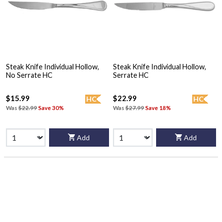
Steak Knife Individual Hollow,
Steak Knife Individual Hollow,
No Serrate HC
Serrate HC
$15.99
$22.99
HC
HC
Was
$22.99
Save 30%
Was
$27.99
Save 18%
Add
Add