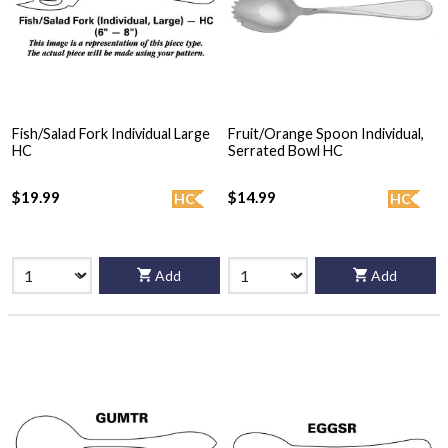
Fish/Salad Fork Individual Large
Fruit/Orange Spoon Individual,
HC
Serrated Bowl HC
$19.99
$14.99
HC
HC
Add
Add