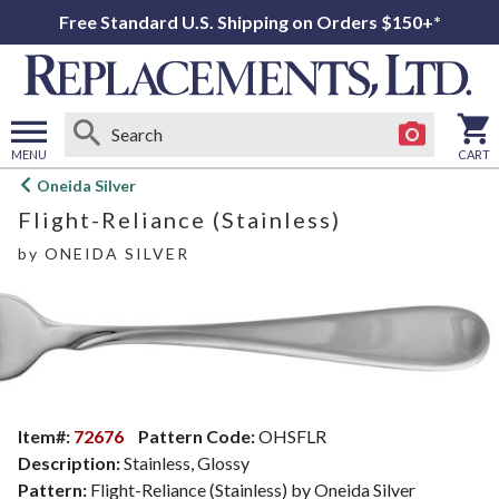
Free Standard U.S. Shipping on Orders $150+*
MENU
CART
Open
Oneida Silver
main
Flight-Reliance (Stainless)
menu
by
ONEIDA SILVER
Item#:
72676
Pattern Code:
OHSFLR
Description:
Stainless, Glossy
Pattern:
Flight-Reliance (Stainless) by Oneida Silver