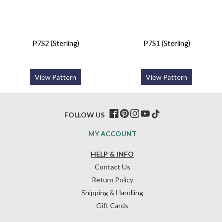
P7S2 (Sterling)
P7S1 (Sterling)
View Pattern
View Pattern
FOLLOW US
MY ACCOUNT
HELP & INFO
Contact Us
Return Policy
Shipping & Handling
Gift Cards