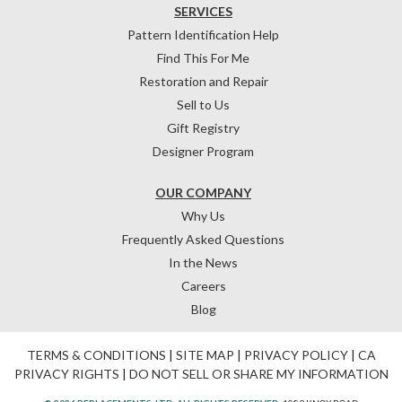
SERVICES
Pattern Identification Help
Find This For Me
Restoration and Repair
Sell to Us
Gift Registry
Designer Program
OUR COMPANY
Why Us
Frequently Asked Questions
In the News
Careers
Blog
TERMS & CONDITIONS
|
SITE MAP
|
PRIVACY POLICY
|
CA
PRIVACY RIGHTS
|
DO NOT SELL OR SHARE MY INFORMATION