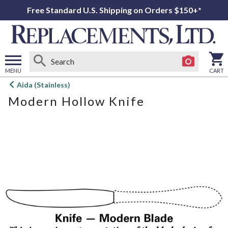
Free Standard U.S. Shipping on Orders $150+*
MENU
CART
Open
Aida (Stainless)
main
Modern Hollow Knife
menu