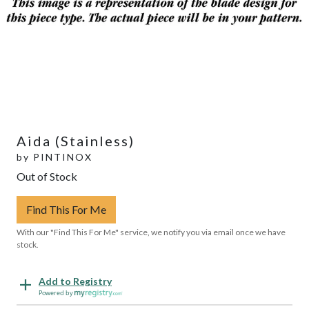
Aida (Stainless)
by
PINTINOX
Out of Stock
Find This For Me
With our "Find This For Me" service, we notify you via email once we have
stock.
Add to Registry
Powered by