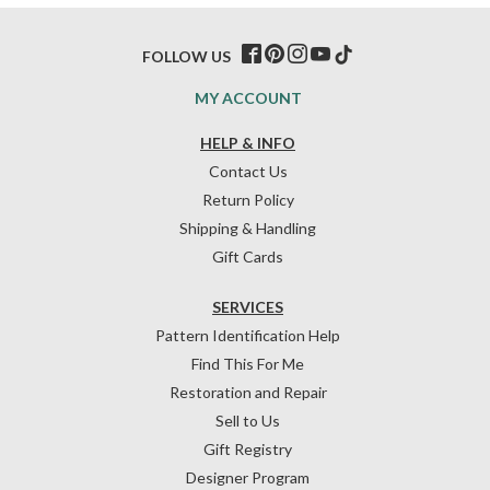
FOLLOW US
MY ACCOUNT
HELP & INFO
Contact Us
Return Policy
Shipping & Handling
Gift Cards
SERVICES
Pattern Identification Help
Find This For Me
Restoration and Repair
Sell to Us
Gift Registry
Designer Program