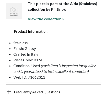
This piece is part of the Aida (Stainless)
collection by Pintinox
View the collection >
Product Information
Stainless
Finish: Glossy
Crafted In Italy
Piece Code: K1M
Condition: Used
(each item is inspected for quality
and is guaranteed to be in excellent condition)
Web ID: 71662311
Frequently Asked Questions