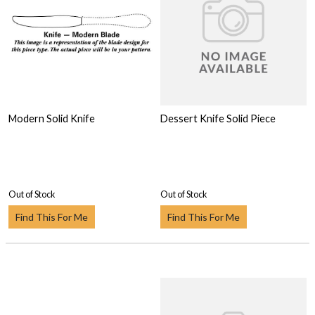
Modern Solid Knife
Dessert Knife Solid Piece
Out of Stock
Out of Stock
Find This For Me
Find This For Me