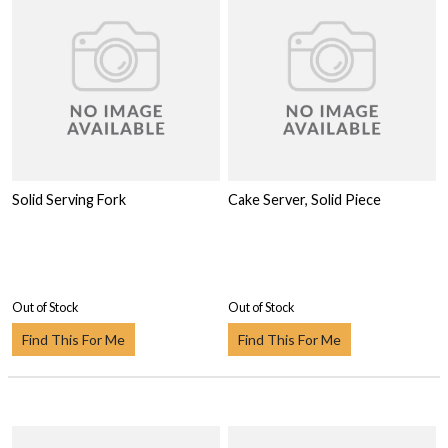
Solid Serving Fork
Cake Server, Solid Piece
Out of Stock
Out of Stock
Find This For Me
Find This For Me