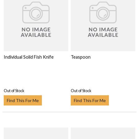
Individual Solid Fish Knife
Teaspoon
Out of Stock
Out of Stock
Find This For Me
Find This For Me