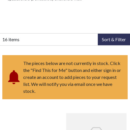
16 items
Sort & Filter
The pieces below are not currently in stock. Click
the "Find This for Me" button and either sign in or
create an account to add pieces to your request
list. We will notify you via email once we have
stock.