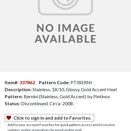
Item#:
337862
Pattern Code:
PTIBERNI
Description:
Stainless, 18/10, Glossy, Gold Accent Heel
Pattern:
Bernini (Stainless, Gold Accent) by Pintinox
Status:
Discontinued. Circa: 2008 -
Click to sign in and add to Favorites.
Add to your account Favorites for quick pattern access and to receive
updates and/or promotions by email and/or mail.