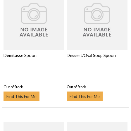
Demitasse Spoon
Dessert/Oval Soup Spoon
Out of Stock
Out of Stock
Find This For Me
Find This For Me