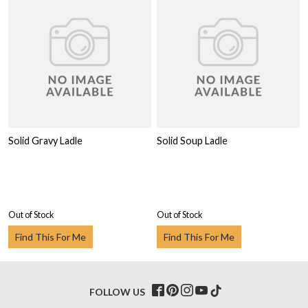
Solid Gravy Ladle
Solid Soup Ladle
Out of Stock
Out of Stock
Find This For Me
Find This For Me
FOLLOW US