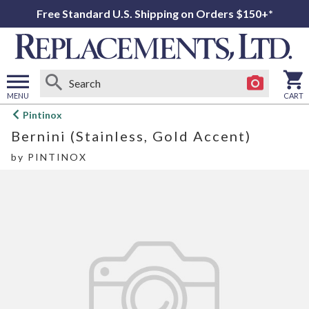
Free Standard U.S. Shipping on Orders $150+*
MENU
CART
Open
Pintinox
main
Bernini (Stainless, Gold Accent)
menu
by
PINTINOX