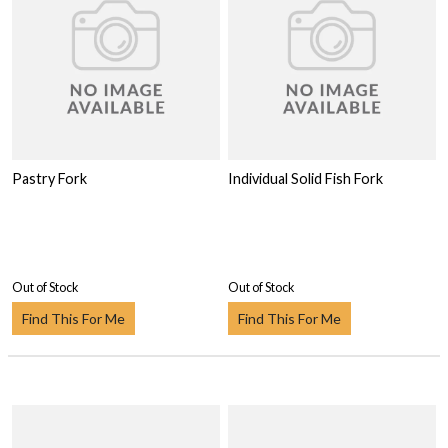
Pastry Fork
Individual Solid Fish Fork
Out of Stock
Out of Stock
Find This For Me
Find This For Me