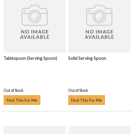
Tablespoon (Serving Spoon)
Solid Serving Spoon
Out of Stock
Out of Stock
Find This For Me
Find This For Me