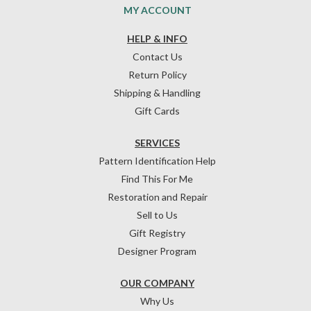
MY ACCOUNT
HELP & INFO
Contact Us
Return Policy
Shipping & Handling
Gift Cards
SERVICES
Pattern Identification Help
Find This For Me
Restoration and Repair
Sell to Us
Gift Registry
Designer Program
OUR COMPANY
Why Us