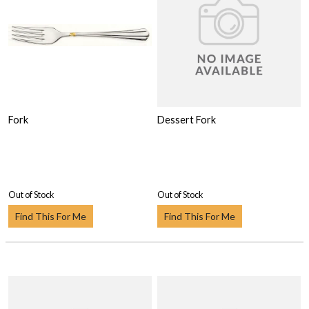
Fork
Dessert Fork
Out of Stock
Out of Stock
Find This For Me
Find This For Me