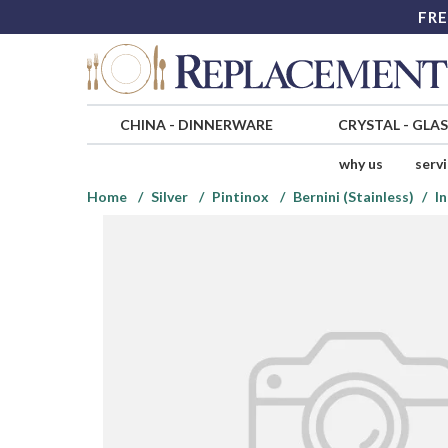
FRE
CHINA
-
DINNERWARE
CRYSTAL
-
GLA
why us
serv
Home
Silver
Pintinox
Bernini (Stainless)
In