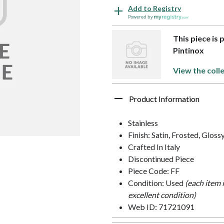
Add to Registry
Powered by
This piece is 
Pintinox
View the coll
Product Information
Stainless
Finish: Satin, Frosted, Gloss
Crafted In Italy
Discontinued Piece
Piece Code: FF
Condition: Used
(each item 
excellent condition)
Web ID: 71721091