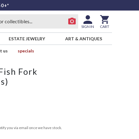
50+*
SIGN IN
CART
ESTATE JEWELRY
ART & ANTIQUES
t us
specials
 Fish Fork
ss)
tify you via email once we have stock.