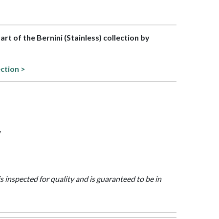
part of the Bernini (Stainless) collection by
ection >
y
is inspected for quality and is guaranteed to be in