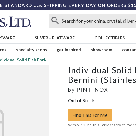
E STANDARD U.S. SHIPPING EVERY DAY ON ORDERS $1
SSWARE
SILVER
-
FLATWARE
COLLECTIBLES
ices
specialty shops
get inspired
showroom
contac
dividual Solid Fish Fork
Individual Solid
Bernini (Stainle
by
PINTINOX
Out of Stock
Find This For Me
With our "Find This For Me" service, we no