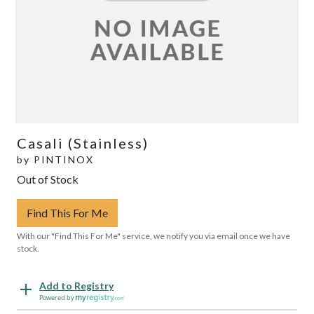
Casali (Stainless)
by
PINTINOX
Out of Stock
Find This For Me
With our "Find This For Me" service, we notify you via email once we have
stock.
Add to Registry
Powered by