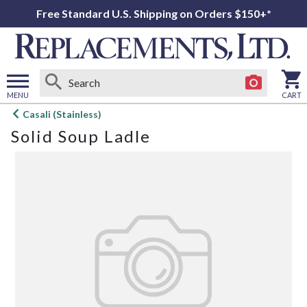
Free Standard U.S. Shipping on Orders $150+*
MENU
CART
Open
Casali (Stainless)
main
Solid Soup Ladle
menu