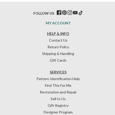
FOLLOW US
MY ACCOUNT
HELP & INFO
Contact Us
Return Policy
Shipping & Handling
Gift Cards
SERVICES
Pattern Identification Help
Find This For Me
Restoration and Repair
Sell to Us
Gift Registry
Designer Program