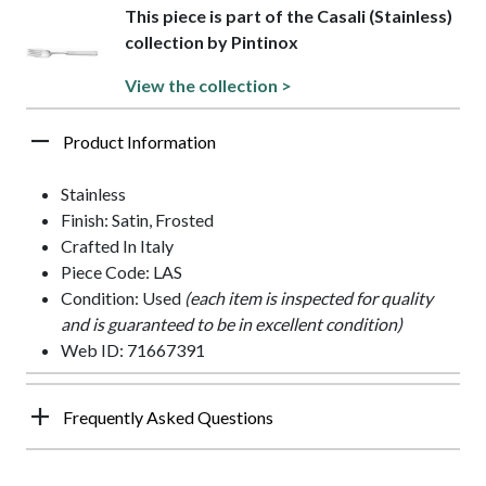
This piece is part of the Casali (Stainless)
collection by Pintinox
View the collection >
Product Information
Stainless
Finish: Satin, Frosted
Crafted In Italy
Piece Code: LAS
Condition: Used
(each item is inspected for quality
and is guaranteed to be in excellent condition)
Web ID: 71667391
Frequently Asked Questions